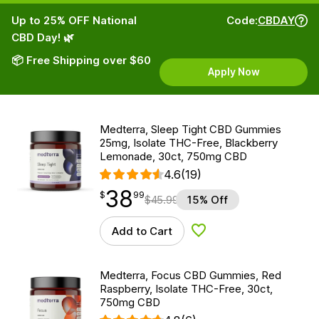
Up to 25% OFF National
Code:
CBDAY
CBD Day! 🌿
📦 Free Shipping over $60
Apply Now
Medterra, Sleep Tight CBD Gummies
25mg, Isolate THC-Free, Blackberry
Lemonade, 30ct, 750mg CBD
4.6
(19)
38
$
point
38.99
$
99
$
45.99
15% Off
Add to Cart
Add to Wishlist
Medterra, Focus CBD Gummies, Red
Raspberry, Isolate THC-Free, 30ct,
750mg CBD