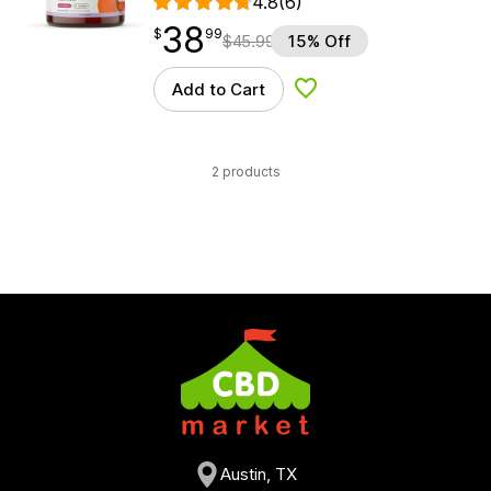
4.8
(6)
38
$
point
38.99
$
99
$
45.99
15% Off
Add to Cart
Add to Wishlist
2 products
Austin, TX