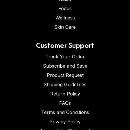
Focus
Wellness
Skin Care
Customer Support
Track Your Order
Subscribe and Save
Product Request
Shipping Guidelines
Return Policy
FAQs
Terms and Conditions
Privacy Policy