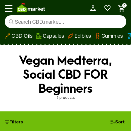
0
My Account
Show main menu
CBD Oils
Capsules
Edibles
Gummies
Skip to main content
Vegan Medterra,
Social CBD FOR
Beginners
2 products
Filters
Sort