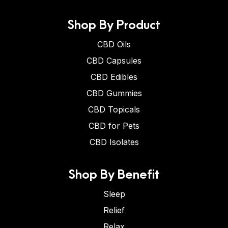
Shop By Product
CBD Oils
CBD Capsules
CBD Edibles
CBD Gummies
CBD Topicals
CBD for Pets
CBD Isolates
Shop By Benefit
Sleep
Relief
Relax