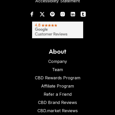
Accessibility Statement
About
Company
Team
CBD Rewards Program
Affiliate Program
Refer a Friend
CBD Brand Reviews
CBD.market Reviews