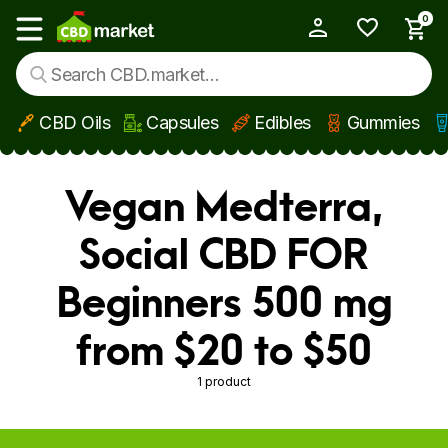
0
My Account
Show main menu
CBD Oils
Capsules
Edibles
Gummies
Skip to main content
Vegan Medterra,
Social CBD FOR
Beginners 500 mg
from $20 to $50
1 product