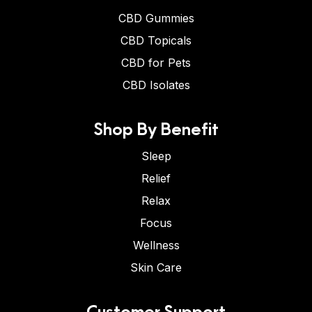
CBD Gummies
CBD Topicals
CBD for Pets
CBD Isolates
Shop By Benefit
Sleep
Relief
Relax
Focus
Wellness
Skin Care
Customer Support