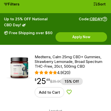
Filters
Sort
Up to 25% OFF National
Code:
CBDAY
CBD Day! 🌿
📦 Free Shipping over $60
Apply Now
Medterra, Calm 25mg CBD+ Gummies,
Strawberry Lemonade, Broad Spectrum
THC-Free, 20ct, 500mg CBD
4.9
(20)
25
$
point
25.49
$
49
$
29.99
15% Off
Add to Cart
Add to Wishlist
1 product