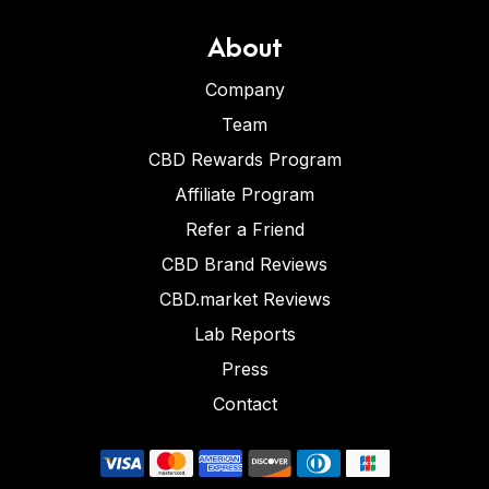
About
Company
Team
CBD Rewards Program
Affiliate Program
Refer a Friend
CBD Brand Reviews
CBD.market Reviews
Lab Reports
Press
Contact