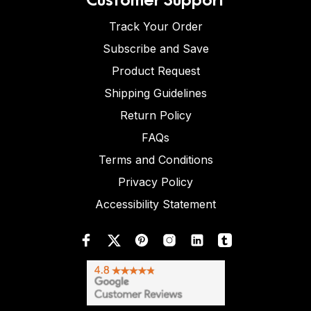
Track Your Order
Subscribe and Save
Product Request
Shipping Guidelines
Return Policy
FAQs
Terms and Conditions
Privacy Policy
Accessibility Statement