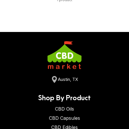
Austin, TX
Shop By Product
CBD Oils
CBD Capsules
CBD Edibles