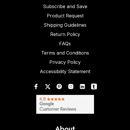
Subscribe and Save
Product Request
Shipping Guidelines
Return Policy
FAQs
Terms and Conditions
Privacy Policy
Accessibility Statement
About