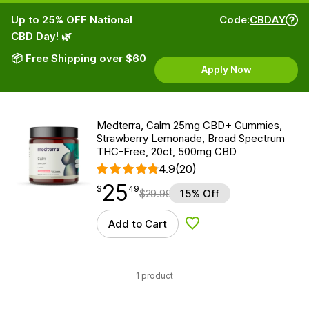
Up to 25% OFF National
Code:
CBDAY
CBD Day! 🌿
📦 Free Shipping over $60
Apply Now
Medterra, Calm 25mg CBD+ Gummies,
Strawberry Lemonade, Broad Spectrum
THC-Free, 20ct, 500mg CBD
4.9
(20)
25
$
point
25.49
$
49
$
29.99
15% Off
Add to Cart
Add to Wishlist
1 product