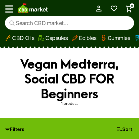
0
My Account
Show main menu
CBD Oils
Capsules
Edibles
Gummies
Skip to main content
Vegan Medterra,
Social CBD FOR
Beginners
1 product
Filters
Sort