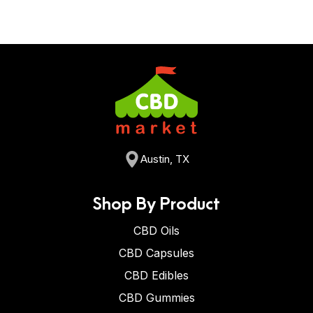
Austin, TX
Shop By Product
CBD Oils
CBD Capsules
CBD Edibles
CBD Gummies