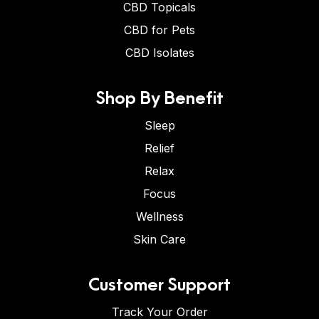
CBD Topicals
CBD for Pets
CBD Isolates
Shop By Benefit
Sleep
Relief
Relax
Focus
Wellness
Skin Care
Customer Support
Track Your Order