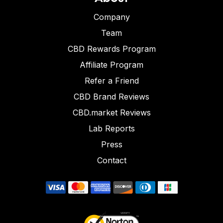
Company
Team
CBD Rewards Program
Affiliate Program
Refer a Friend
CBD Brand Reviews
CBD.market Reviews
Lab Reports
Press
Contact