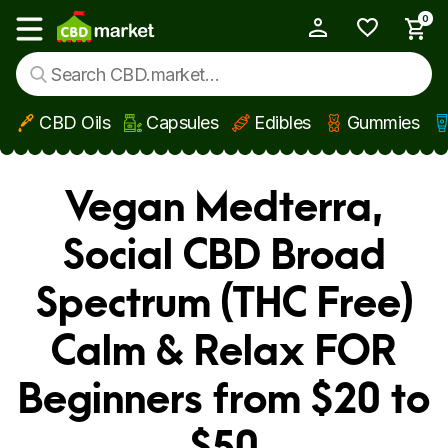
0
My Account
Show main menu
CBD Oils
Capsules
Edibles
Gummies
Skip to main content
Vegan Medterra,
Social CBD Broad
Spectrum (THC Free)
Calm & Relax FOR
Beginners from $20 to
$50