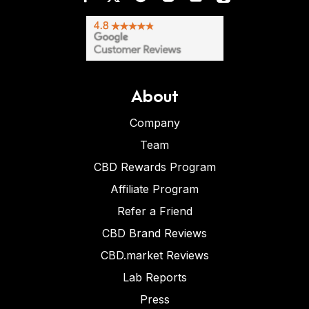
About
Company
Team
CBD Rewards Program
Affiliate Program
Refer a Friend
CBD Brand Reviews
CBD.market Reviews
Lab Reports
Press