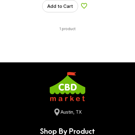
Add to Cart
Add to Wishlist
1 product
Austin, TX
Shop By Product