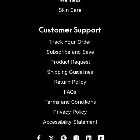
Wellness
Skin Care
Customer Support
Track Your Order
Subscribe and Save
Product Request
Shipping Guidelines
Return Policy
FAQs
Terms and Conditions
Privacy Policy
Accessibility Statement