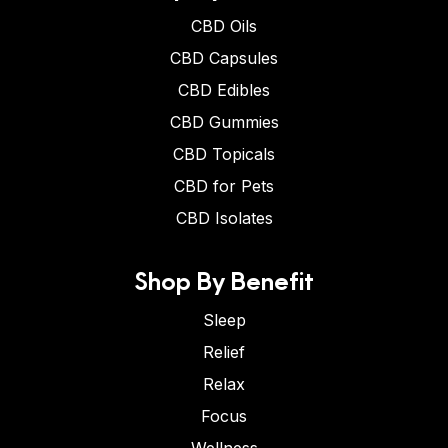
CBD Oils
CBD Capsules
CBD Edibles
CBD Gummies
CBD Topicals
CBD for Pets
CBD Isolates
Shop By Benefit
Sleep
Relief
Relax
Focus