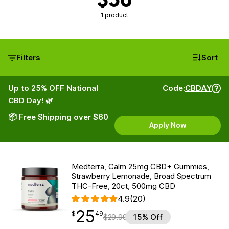
1 product
Filters
Sort
Up to 25% OFF National
Code:
CBDAY
CBD Day! 🌿
📦 Free Shipping over $60
Apply Now
Medterra, Calm 25mg CBD+ Gummies,
Strawberry Lemonade, Broad Spectrum
THC-Free, 20ct, 500mg CBD
4.9
(20)
25
$
point
25.49
$
49
$
29.99
15% Off