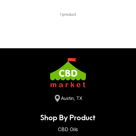
1 product
Austin, TX
Shop By Product
CBD Oils