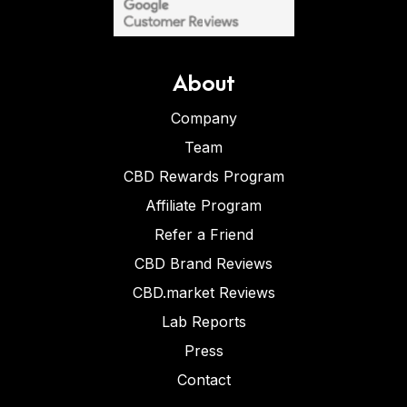
About
Company
Team
CBD Rewards Program
Affiliate Program
Refer a Friend
CBD Brand Reviews
CBD.market Reviews
Lab Reports
Press
Contact