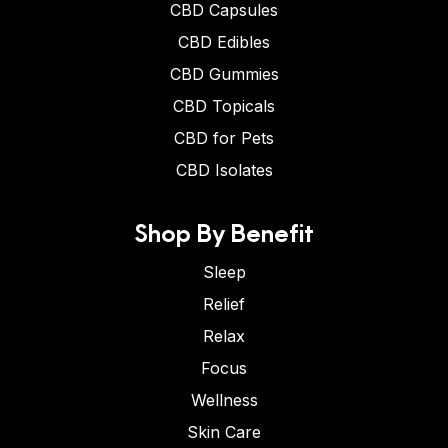
CBD Capsules
CBD Edibles
CBD Gummies
CBD Topicals
CBD for Pets
CBD Isolates
Shop By Benefit
Sleep
Relief
Relax
Focus
Wellness
Skin Care