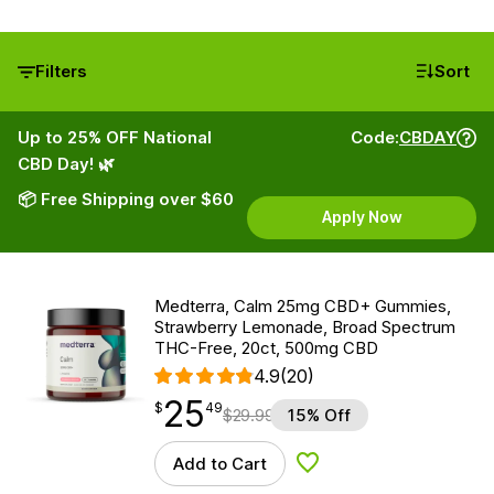
Filters
Sort
Up to 25% OFF National
Code:
CBDAY
CBD Day! 🌿
📦 Free Shipping over $60
Apply Now
Medterra, Calm 25mg CBD+ Gummies,
Strawberry Lemonade, Broad Spectrum
THC-Free, 20ct, 500mg CBD
4.9
(20)
25
$
point
25.49
$
49
$
29.99
15% Off
Add to Cart
Add to Wishlist