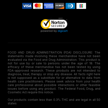
FOOD AND DRUG ADMINISTRATION (FDA) DISCLOSURE: The
statements made involving these merchandise have not been
evaluated via the Food and Drug Administration. This product is
not for use by or sale to persons under the age of 18. The
efficacy of these merchandise has not been tested by using
FDA-approved research. These products are not intended to
diagnose, treat, therapy or stop any disease. All facts right here
is not supposed as a substitute for or alternative to data from
health care practitioners. Please seek advice from your health
care professional about possible interactions or other feasible
issues before using any product. The Federal Food, Drug, and
Cosmetic Act require this notice.
Our products contain less than 0.3% THC and are legal in all 50
states