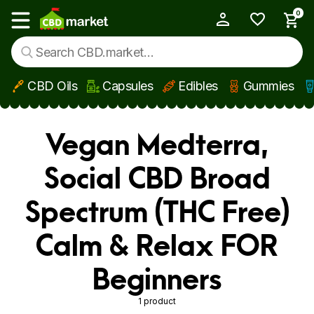
0
My Account
Show main menu
CBD Oils
Capsules
Edibles
Gummies
Skip to main content
Vegan Medterra,
Social CBD Broad
Spectrum (THC Free)
Calm & Relax FOR
Beginners
1 product