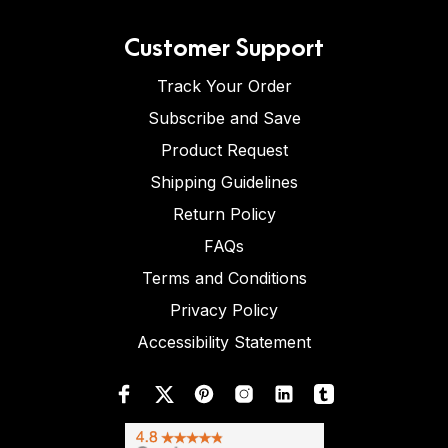
Customer Support
Track Your Order
Subscribe and Save
Product Request
Shipping Guidelines
Return Policy
FAQs
Terms and Conditions
Privacy Policy
Accessibility Statement