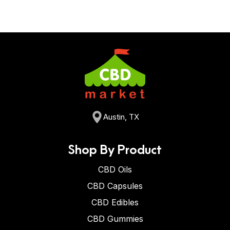
Austin, TX
Shop By Product
CBD Oils
CBD Capsules
CBD Edibles
CBD Gummies