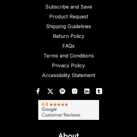
Subscribe and Save
Product Request
Shipping Guidelines
Return Policy
FAQs
Terms and Conditions
Privacy Policy
Accessibility Statement
About