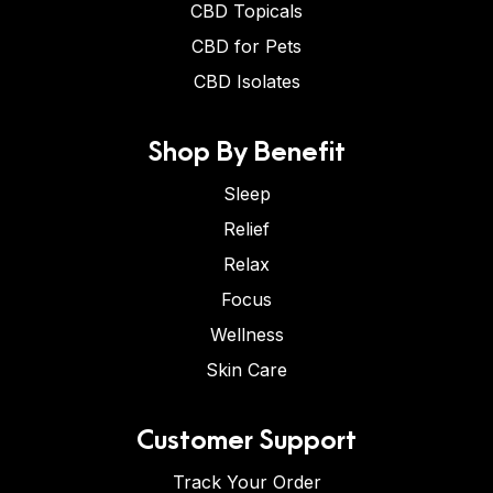
CBD Topicals
CBD for Pets
CBD Isolates
Shop By Benefit
Sleep
Relief
Relax
Focus
Wellness
Skin Care
Customer Support
Track Your Order