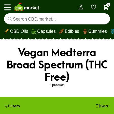
0
My Account
Show main menu
CBD Oils
Capsules
Edibles
Gummies
Skip to main content
Vegan Medterra
Broad Spectrum (THC
Free)
1 product
Filters
Sort