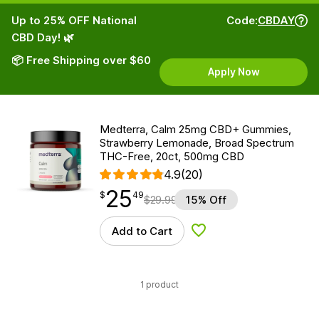
Up to 25% OFF National
Code:
CBDAY
CBD Day! 🌿
📦 Free Shipping over $60
Apply Now
Medterra, Calm 25mg CBD+ Gummies,
Strawberry Lemonade, Broad Spectrum
THC-Free, 20ct, 500mg CBD
4.9
(20)
25
$
point
25.49
$
49
$
29.99
15% Off
Add to Cart
Add to Wishlist
1 product