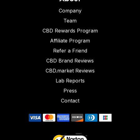
Company
Team
CBD Rewards Program
Affiliate Program
Refer a Friend
CBD Brand Reviews
CBD.market Reviews
Lab Reports
Press
Contact