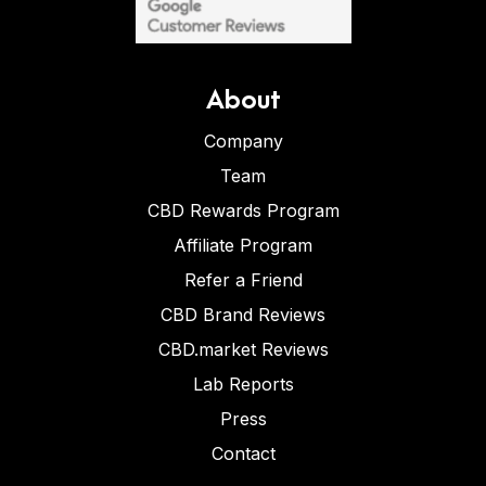
About
Company
Team
CBD Rewards Program
Affiliate Program
Refer a Friend
CBD Brand Reviews
CBD.market Reviews
Lab Reports
Press
Contact