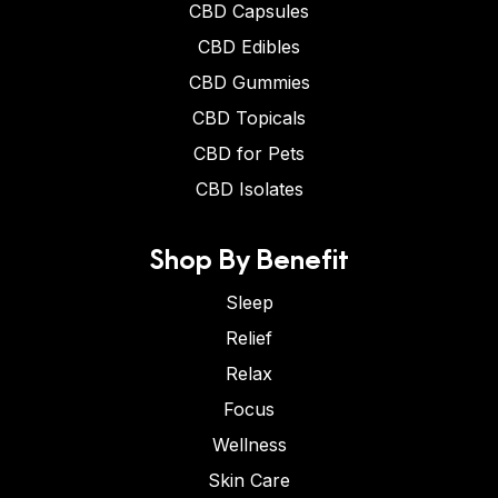
CBD Capsules
CBD Edibles
CBD Gummies
CBD Topicals
CBD for Pets
CBD Isolates
Shop By Benefit
Sleep
Relief
Relax
Focus
Wellness
Skin Care