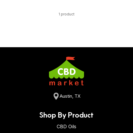
1 product
Austin, TX
Shop By Product
CBD Oils