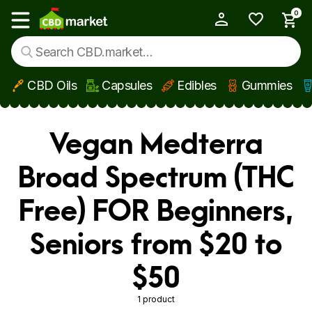
0
My Account
Show main menu
CBD Oils
Capsules
Edibles
Gummies
Skip to main content
Vegan Medterra
Broad Spectrum (THC
Free) FOR Beginners,
Seniors from $20 to
$50
1 product