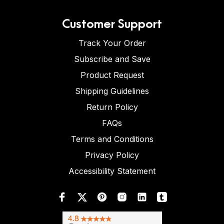
Customer Support
Track Your Order
Subscribe and Save
Product Request
Shipping Guidelines
Return Policy
FAQs
Terms and Conditions
Privacy Policy
Accessibility Statement