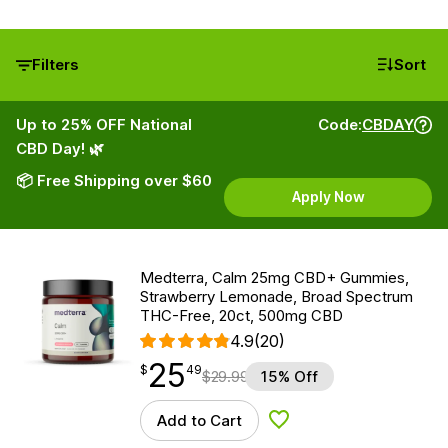
Filters
Sort
Up to 25% OFF National
Code:
CBDAY
CBD Day! 🌿
📦 Free Shipping over $60
Apply Now
Medterra, Calm 25mg CBD+ Gummies,
Strawberry Lemonade, Broad Spectrum
THC-Free, 20ct, 500mg CBD
4.9
(20)
25
$
point
25.49
$
49
$
29.99
15% Off
Add to Cart
Add to Wishlist