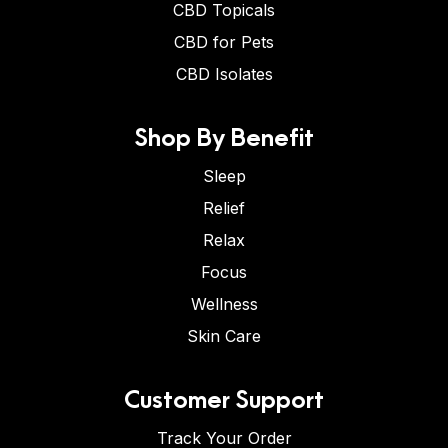
CBD Topicals
CBD for Pets
CBD Isolates
Shop By Benefit
Sleep
Relief
Relax
Focus
Wellness
Skin Care
Customer Support
Track Your Order