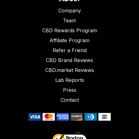
Company
Team
CBD Rewards Program
Affiliate Program
Refer a Friend
CBD Brand Reviews
CBD.market Reviews
Lab Reports
Press
Contact