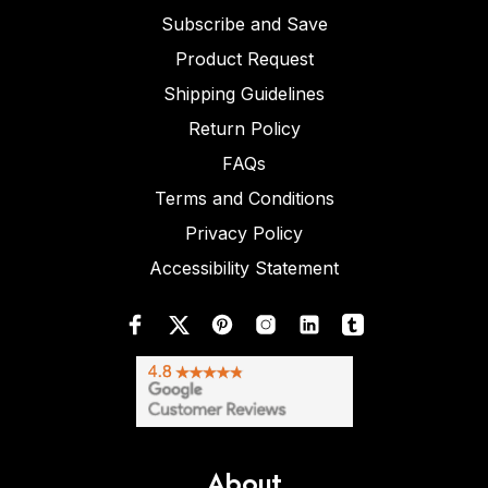
Subscribe and Save
Product Request
Shipping Guidelines
Return Policy
FAQs
Terms and Conditions
Privacy Policy
Accessibility Statement
About