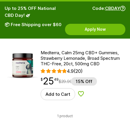
Up to 25% OFF National
Code:
CBDAY
CBD Day! 🌿
📦 Free Shipping over $60
Apply Now
Medterra, Calm 25mg CBD+ Gummies,
Strawberry Lemonade, Broad Spectrum
THC-Free, 20ct, 500mg CBD
4.9
(20)
25
$
point
25.49
$
49
$
29.99
15% Off
Add to Cart
Add to Wishlist
1 product