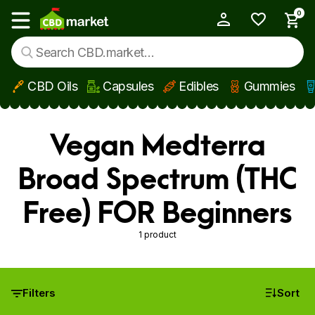
0
My Account
Show main menu
CBD Oils
Capsules
Edibles
Gummies
Skip to main content
Vegan Medterra
Broad Spectrum (THC
Free) FOR Beginners
1 product
Filters
Sort