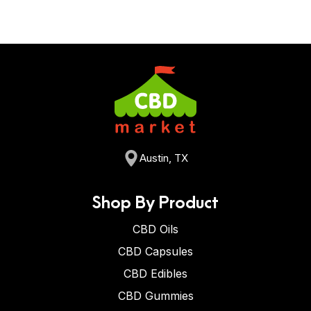
Austin, TX
Shop By Product
CBD Oils
CBD Capsules
CBD Edibles
CBD Gummies