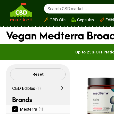
CBD Oils
Capsules
Edib
Skip to main content
Vegan Medterra Broad
Up to 25% OFF Natio
Filters
Reset
CBD Edibles
(1)
Brands
Medterra
(1)