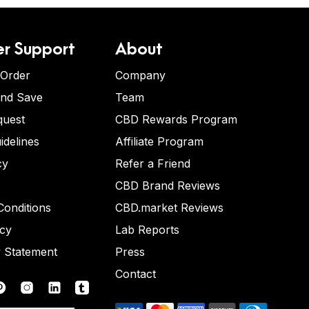
r Support
About
 Order
Company
and Save
Team
quest
CBD Rewards Program
idelines
Affiliate Program
cy
Refer a Friend
CBD Brand Reviews
onditions
CBD.market Reviews
icy
Lab Reports
y Statement
Press
Contact