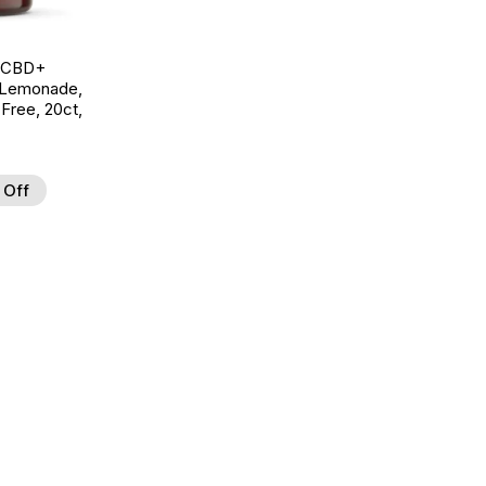
g CBD+
 Lemonade,
ree, 20ct,
 Off
d to Wishlist