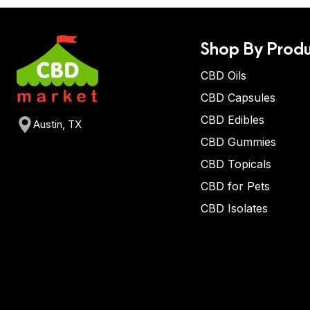
Shop By Produ
CBD Oils
CBD Capsules
CBD Edibles
Austin, TX
CBD Gummies
CBD Topicals
CBD for Pets
CBD Isolates