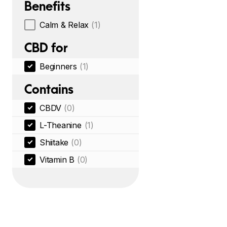
Benefits
Calm & Relax
(1)
CBD for
Beginners
(1)
Contains
CBDV
(0)
L-Theanine
(1)
Shiitake
(0)
Vitamin B
(0)