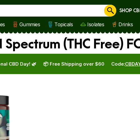
SHOP CB
Cancel
les
Gummies
Topicals
Isolates
Drinks
 Spectrum (THC Free) F
nal CBD Day! 🌿
📦 Free Shipping over $60
Code:
CBDA