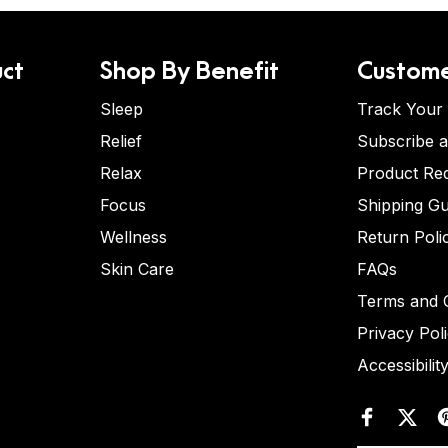
ct
Shop By Benefit
Custome
Sleep
Track Your
Relief
Subscribe 
Relax
Product Re
Focus
Shipping Gu
Wellness
Return Poli
Skin Care
FAQs
Terms and C
Privacy Pol
Accessibilit