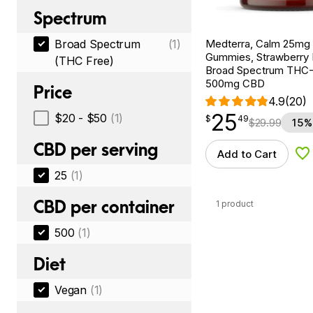
Spectrum
Medterra, Calm 25m
Broad Spectrum
(1)
Gummies, Strawberry
(THC Free)
Broad Spectrum THC-F
500mg CBD
Price
4.9
(20)
25
$
point
25.49
$20 - $50
(1)
$
49
$
29.99
15%
CBD per serving
Add to Cart
Ad
25
(1)
CBD per container
1 product
500
(1)
Diet
Vegan
(1)