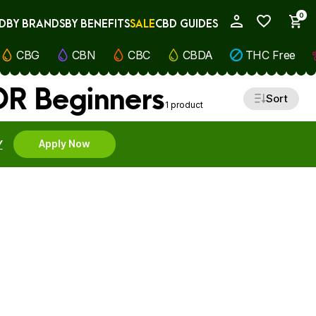
0
D
BY BRANDS
BY BENEFITS
SALE
CBD GUIDES
My Account
CBG
CBN
CBC
CBDA
THC Free
OR Beginners
Sort
1 product
Y
Apply Now