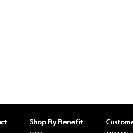
ct
Shop By Benefit
Custome