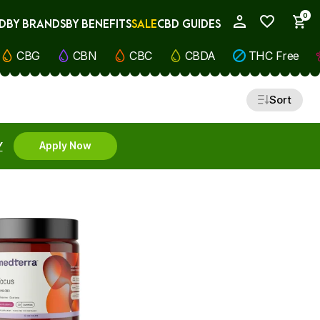
0
D
BY BRANDS
BY BENEFITS
SALE
CBD GUIDES
My Account
CBG
CBN
CBC
CBDA
THC Free
Sort
Y
Apply Now