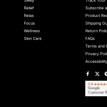
Sleep
Track Your
Relief
Subscribe 
Relax
Product Re
Focus
Shipping Gu
Wellness
Return Poli
Skin Care
FAQs
Terms and C
Privacy Pol
Accessibilit