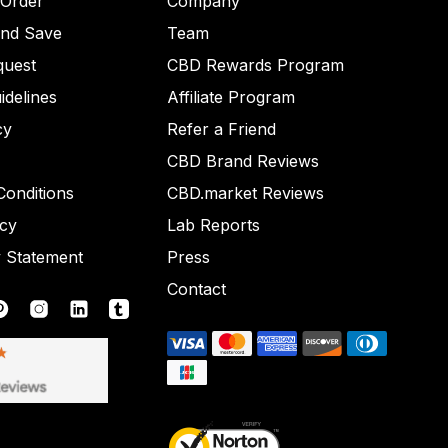
 Order
Company
and Save
Team
quest
CBD Rewards Program
idelines
Affiliate Program
cy
Refer a Friend
CBD Brand Reviews
onditions
CBD.market Reviews
icy
Lab Reports
y Statement
Press
Contact