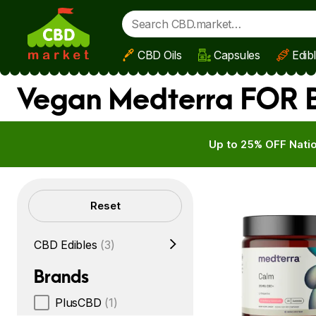
CBD Oils
Capsules
Edib
Skip to main content
Vegan Medterra FOR B
Up to 25% OFF Natio
Filters
Reset
CBD Edibles
(3)
Brands
PlusCBD
(1)