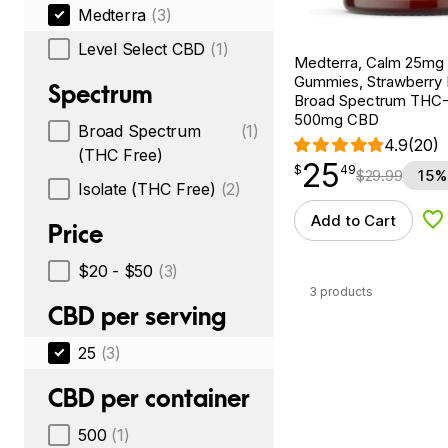
Medterra
(3)
Level Select CBD
(1)
Medterra, Calm 25m
Gummies, Strawberry
Spectrum
Broad Spectrum THC-F
500mg CBD
Broad Spectrum
(1)
4.9
(20)
(THC Free)
25
$
point
25.49
$
49
$
29.99
15%
Isolate (THC Free)
(2)
Add to Cart
Ad
Price
$20 - $50
(3)
3 products
CBD per serving
25
(3)
CBD per container
500
(1)