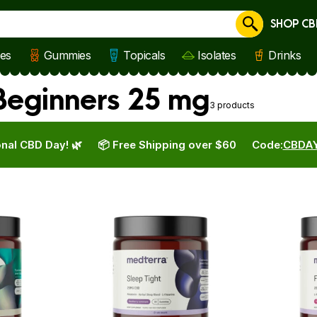
SHOP CB
Cancel
les
Gummies
Topicals
Isolates
Drinks
eginners 25 mg
3 products
nal CBD Day! 🌿
📦 Free Shipping over $60
Code:
CBDA