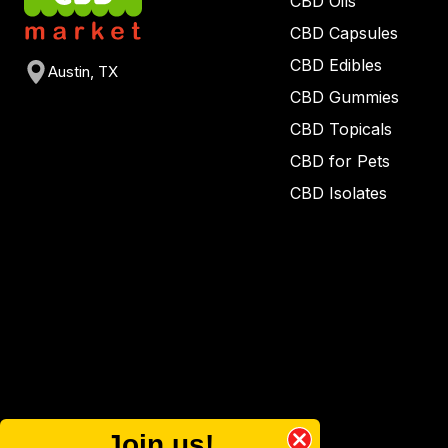
CBD Oils
CBD Capsules
CBD Edibles
Austin, TX
CBD Gummies
CBD Topicals
CBD for Pets
CBD Isolates
Join us!