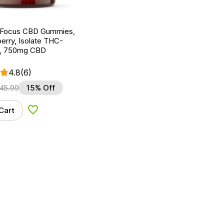
 Focus CBD Gummies,
erry, Isolate THC-
t, 750mg CBD
4.8
(6)
45.99
15% Off
Cart
Add to Wishlist