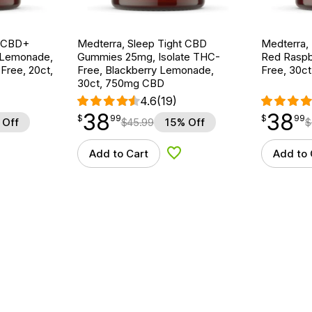
g CBD+
Medterra, Sleep Tight CBD
Medterra,
 Lemonade,
Gummies 25mg, Isolate THC-
Red Raspb
ree, 20ct,
Free, Blackberry Lemonade,
Free, 30c
30ct, 750mg CBD
4.6
(19)
38
38
$
point
38.99
$
point
38.99
$
99
$
99
 Off
$
45.99
15% Off
$
Add to Cart
Add to 
d to Wishlist
Add to Wishlist