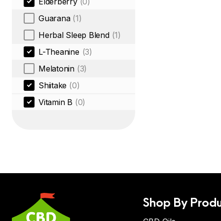
Elderberry
(0)
Guarana
(1)
Herbal Sleep Blend
(1)
L-Theanine
(3)
Melatonin
(3)
Shiitake
(0)
Vitamin B
(0)
Shop By Produ