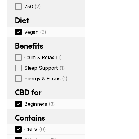
750
(2)
Diet
Vegan
(3)
Benefits
Calm & Relax
(1)
Sleep Support
(1)
Energy & Focus
(1)
CBD for
Beginners
(3)
Contains
CBDV
(0)