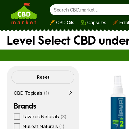
CBD Oils
Capsules
Edib
Skip to main content
Level Select CBD unde
Filters
Reset
CBD Topicals
(1)
Brands
Lazarus Naturals
(3)
NuLeaf Naturals
(1)