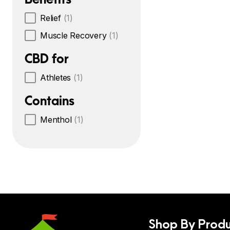
Relief
(1)
Muscle Recovery
(1)
CBD for
Athletes
(1)
Contains
Menthol
(1)
Shop By Produ