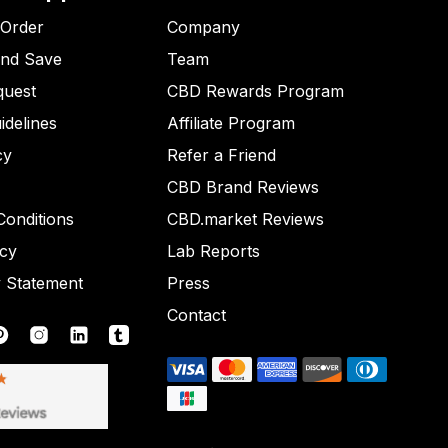
 Order
Company
and Save
Team
quest
CBD Rewards Program
idelines
Affiliate Program
cy
Refer a Friend
CBD Brand Reviews
onditions
CBD.market Reviews
icy
Lab Reports
y Statement
Press
Contact