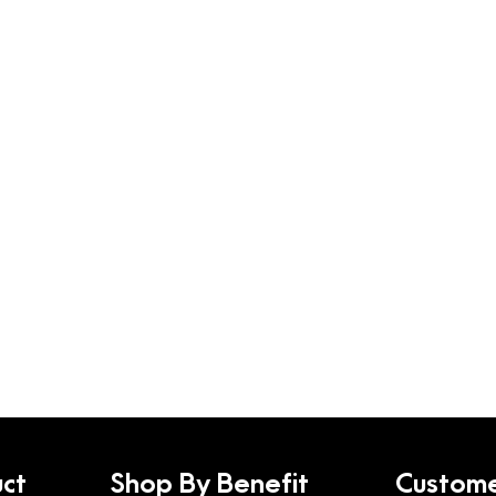
ct
Shop By Benefit
Custome