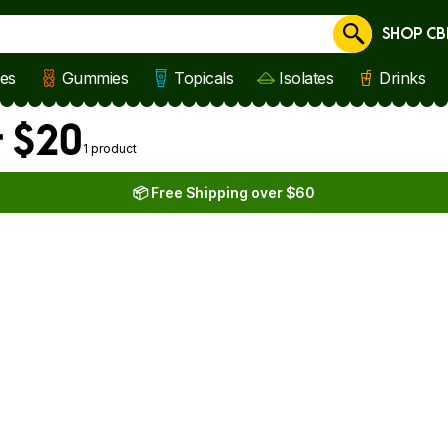
SHOP CB
Cancel
les
Gummies
Topicals
Isolates
Drinks
r $20
1 product
📦 Free Shipping over $60