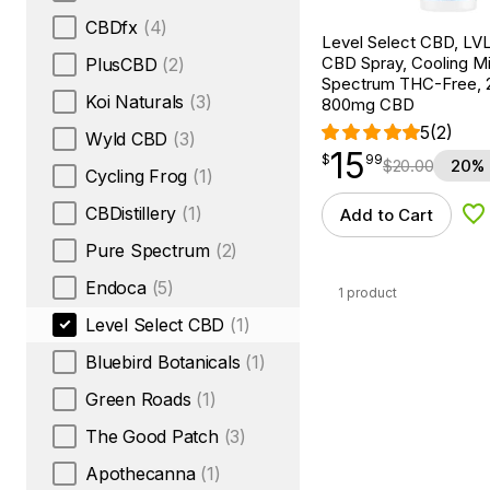
CBDfx
(4)
Level Select CBD, LV
CBD Spray, Cooling Mi
PlusCBD
(2)
Spectrum THC-Free, 2
Koi Naturals
(3)
800mg CBD
5
(2)
Wyld CBD
(3)
15
$
point
15.99
$
99
$
20.00
20% 
Cycling Frog
(1)
CBDistillery
(1)
Add to Cart
Ad
Pure Spectrum
(2)
Endoca
(5)
1 product
Level Select CBD
(1)
Bluebird Botanicals
(1)
Green Roads
(1)
The Good Patch
(3)
Apothecanna
(1)