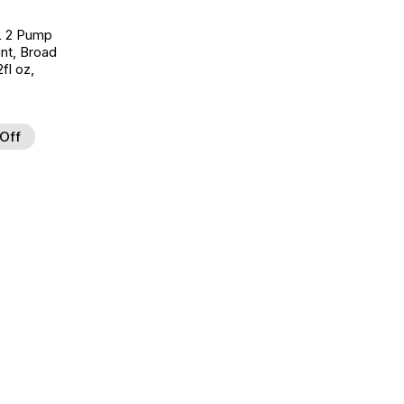
L 2 Pump
nt, Broad
fl oz,
Off
d to Wishlist