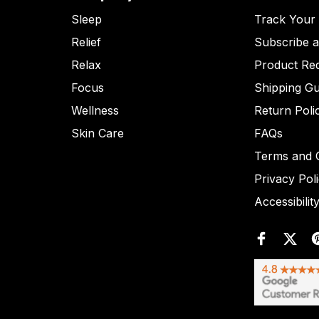
Sleep
Track Your
Relief
Subscribe 
Relax
Product Re
Focus
Shipping Gu
Wellness
Return Poli
Skin Care
FAQs
Terms and C
Privacy Pol
Accessibilit