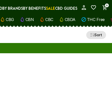
0
D
BY BRANDS
BY BENEFITS
SALE
CBD GUIDES
My Account
CBG
CBN
CBC
CBDA
THC Free
Sort