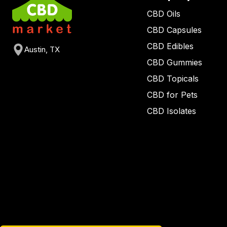
CBD Oils
CBD Capsules
CBD Edibles
Austin, TX
CBD Gummies
CBD Topicals
CBD for Pets
CBD Isolates