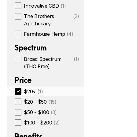
Innovative CBD
(1)
The Brothers
(2)
Apothecary
Farmhouse Hemp
(4)
Spectrum
Broad Spectrum
(1)
(THC Free)
Price
$20<
(1)
$20 - $50
(15)
$50 - $100
(3)
$100 - $200
(2)
Benefits