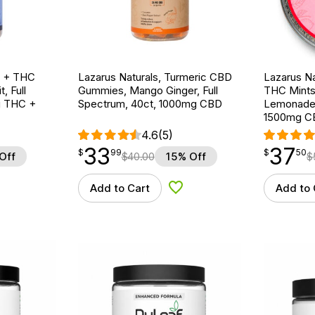
D + THC
Lazarus Naturals, Turmeric CBD
Lazarus N
, Full
Gummies, Mango Ginger, Full
THC Mints
g THC +
Spectrum, 40ct, 1000mg CBD
Lemonade, 
1500mg C
4.6
(5)
33
37
$
point
33.99
$
point
37.50
$
99
$
50
Off
$
40.00
15% Off
$
Add to Cart
Add to 
d to Wishlist
Add to Wishlist