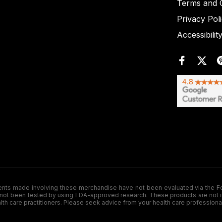
Terms and C
Privacy Pol
Accessibilit
de involving these merchandise have not been evaluated via the Food a
ot been tested by using FDA-approved research. These products are not inte
ealth care practitioners. Please seek advice from your health care professiona
.