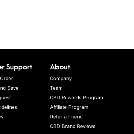
r Support
About
 Order
Company
and Save
Team
quest
CBD Rewards Program
idelines
Affiliate Program
cy
Refer a Friend
CBD Brand Reviews