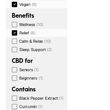
Vegan
(8)
Benefits
Wellness
(10)
Relief
(8)
Calm & Relax
(10)
Sleep Support
(2)
CBD for
Seniors
(1)
Beginners
(1)
Contains
Black Pepper Extract
(1)
Curcumin
(1)