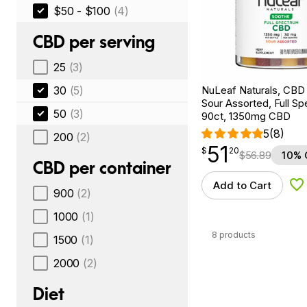
$50 - $100
(4)
CBD per serving
25
(3)
30
(5)
NuLeaf Naturals, CB
Sour Assorted, Full Sp
50
(3)
90ct, 1350mg CBD
5
(8)
200
(2)
51
$
point
51.20
$
20
$
56.89
10% 
CBD per container
Add to Cart
Ad
900
(2)
1000
(1)
8 products
1500
(1)
2000
(2)
Diet