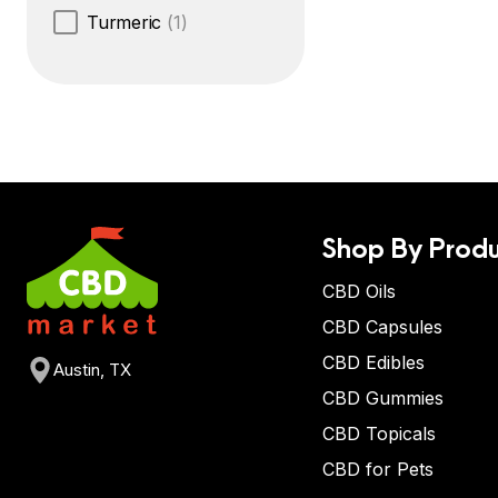
Turmeric
(1)
Shop By Produ
CBD Oils
CBD Capsules
CBD Edibles
Austin, TX
CBD Gummies
CBD Topicals
CBD for Pets