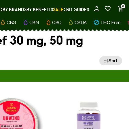
0
D
BY BRANDS
BY BENEFITS
SALE
CBD GUIDES
My Account
CBG
CBN
CBC
CBDA
THC Free
ef 30 mg, 50 mg
Sort