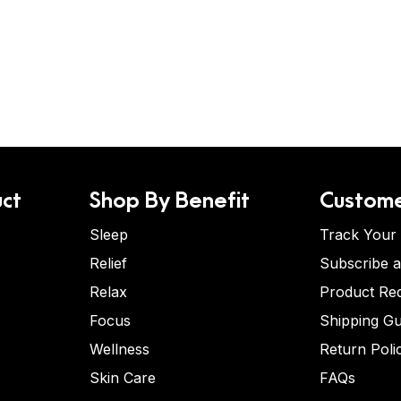
ct
Shop By Benefit
Custome
Sleep
Track Your
Relief
Subscribe 
Relax
Product Re
Focus
Shipping Gu
Wellness
Return Poli
Skin Care
FAQs