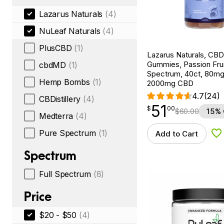
Lazarus Naturals
(4)
NuLeaf Naturals
(4)
PlusCBD
(1)
Lazarus Naturals, CB
Gummies, Passion Fruit
cbdMD
(1)
Spectrum, 40ct, 80m
Hemp Bombs
(1)
2000mg CBD
4.7
(24)
CBDistillery
(4)
51
$
point
51.00
$
00
$
60.00
15% 
Medterra
(4)
Pure Spectrum
(1)
Add to Cart
Ad
Spectrum
Full Spectrum
(8)
Price
$20 - $50
(4)