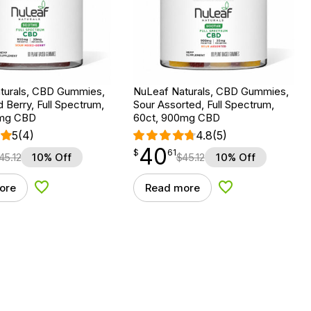
turals, CBD Gummies,
NuLeaf Naturals, CBD Gummies,
 Berry, Full Spectrum,
Sour Assorted, Full Spectrum,
0mg CBD
60ct, 900mg CBD
5
(4)
4.8
(5)
40
$
point
40.61
$
61
45.12
10% Off
$
45.12
10% Off
ore
Read more
Add to Wishlist
Add to Wishlist