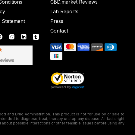
onditions
CBD.market Reviews
icy
Lab Reports
y Statement
Press
Contact
nd Drug Administration. This product is not for use by or sale to
nded to diagnose, treat, therapy or stop any disease. All facts right
l about possible interactions or other feasible issues before using any