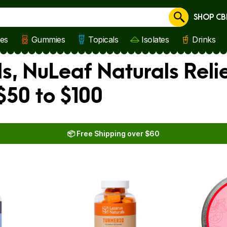
SHOP CB
Cancel
les
Gummies
Topicals
Isolates
Drinks
s, NuLeaf Naturals Reli
$50 to $100
📦 Free Shipping over $60