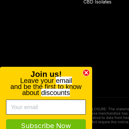
CBD Isolates
Join us!
Leave your
email
and be the first to know
about
discounts
FOOD AND DRUG ADMINISTRATION (FDA) DISCLOSURE: The statements ma
persons under the age of 18. The efficacy of these merchandise has n
here is not supposed as a substitute for or alternative to data from h
product. The Federal Food, Drug, and Cosmetic Act require this notice
Subscribe Now