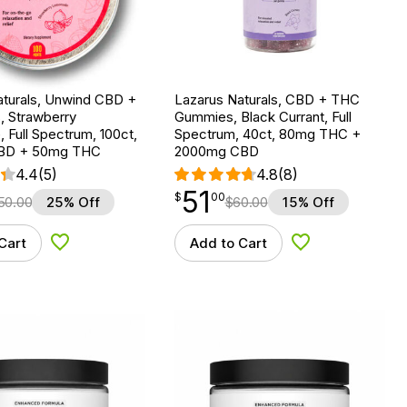
aturals, Unwind CBD +
Lazarus Naturals, CBD + THC
, Strawberry
Gummies, Black Currant, Full
Full Spectrum, 100ct,
Spectrum, 40ct, 80mg THC +
BD + 50mg THC
2000mg CBD
4.4
(5)
4.8
(8)
51
$
point
51.00
$
00
50.00
25% Off
$
60.00
15% Off
Cart
Add to Cart
Add to Wishlist
Add to Wishlist