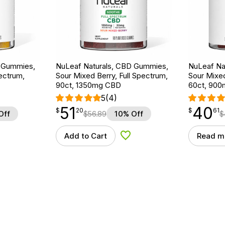
D Gummies,
NuLeaf Naturals, CBD Gummies,
NuLeaf Na
ectrum,
Sour Mixed Berry, Full Spectrum,
Sour Mixed
90ct, 1350mg CBD
60ct, 90
5
(4)
51
40
$
point
51.20
$
point
40.61
$
20
$
61
Off
$
56.89
10% Off
$
Add to Cart
Read m
d to Wishlist
Add to Wishlist