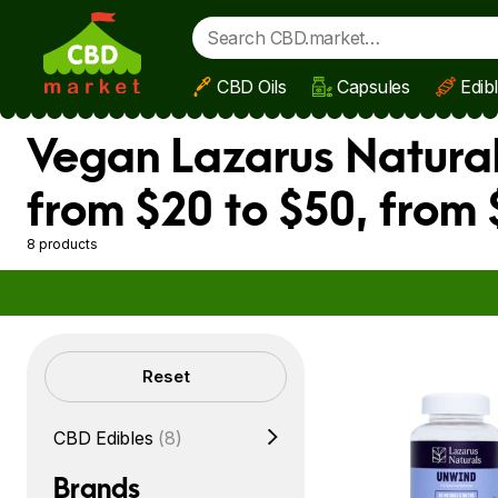
CBD Oils
Capsules
Edib
Skip to main content
Vegan Lazarus Natural
from $20 to $50, from 
8 products
Filters
Reset
CBD Edibles
(8)
Brands