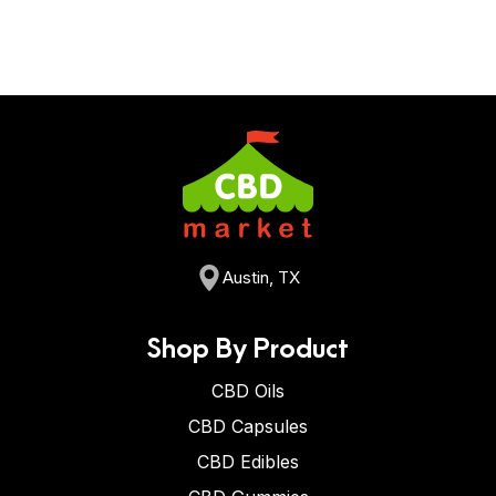
Austin, TX
Shop By Product
CBD Oils
CBD Capsules
CBD Edibles