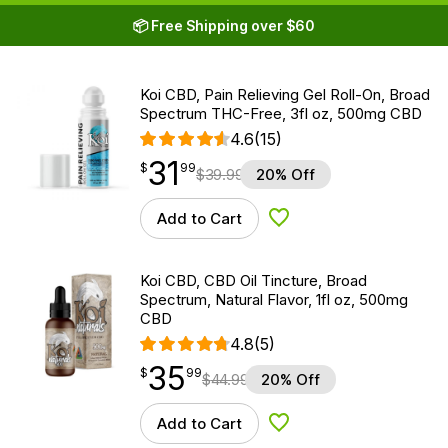
📦 Free Shipping over $60
Koi CBD, Pain Relieving Gel Roll-On, Broad
Spectrum THC-Free, 3fl oz, 500mg CBD
4.6
(15)
31
$
point
31.99
$
99
$
39.99
20% Off
Add to Cart
Add to Wishlist
Koi CBD, CBD Oil Tincture, Broad
Spectrum, Natural Flavor, 1fl oz, 500mg
CBD
4.8
(5)
35
$
point
35.99
$
99
$
44.99
20% Off
Add to Cart
Add to Wishlist