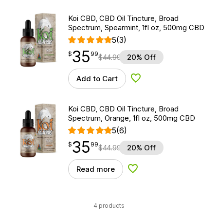
Koi CBD, CBD Oil Tincture, Broad
Spectrum, Spearmint, 1fl oz, 500mg CBD
5
(3)
35
$
point
35.99
$
99
$
44.99
20% Off
Add to Cart
Add to Wishlist
Koi CBD, CBD Oil Tincture, Broad
Spectrum, Orange, 1fl oz, 500mg CBD
5
(6)
35
$
point
35.99
$
99
$
44.99
20% Off
Read more
Add to Wishlist
4 products