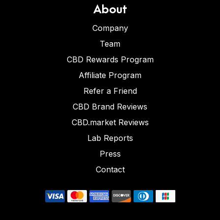
About
Company
Team
CBD Rewards Program
Affiliate Program
Refer a Friend
CBD Brand Reviews
CBD.market Reviews
Lab Reports
Press
Contact