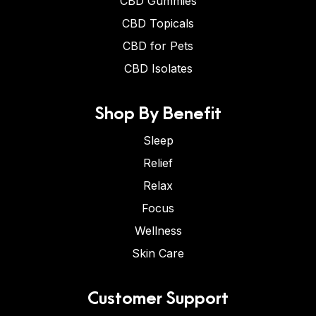
CBD Gummies
CBD Topicals
CBD for Pets
CBD Isolates
Shop By Benefit
Sleep
Relief
Relax
Focus
Wellness
Skin Care
Customer Support