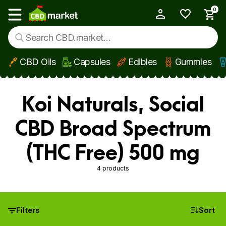
0
My Account
Show main menu
CBD Oils
Capsules
Edibles
Gummies
Skip to main content
Koi Naturals, Social
CBD Broad Spectrum
(THC Free) 500 mg
4 products
Filters
Sort