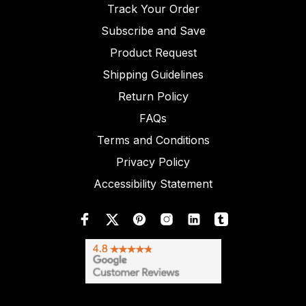
Track Your Order
Subscribe and Save
Product Request
Shipping Guidelines
Return Policy
FAQs
Terms and Conditions
Privacy Policy
Accessibility Statement