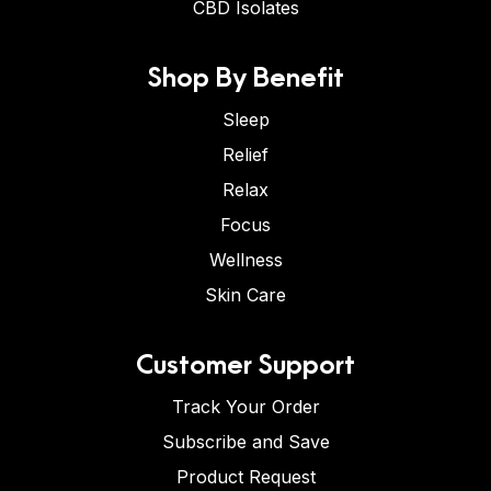
CBD Isolates
Shop By Benefit
Sleep
Relief
Relax
Focus
Wellness
Skin Care
Customer Support
Track Your Order
Subscribe and Save
Product Request