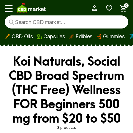
0
My Account
Show main menu
CBD Oils
Capsules
Edibles
Gummies
Skip to main content
Koi Naturals, Social
CBD Broad Spectrum
(THC Free) Wellness
FOR Beginners 500
mg from $20 to $50
3 products