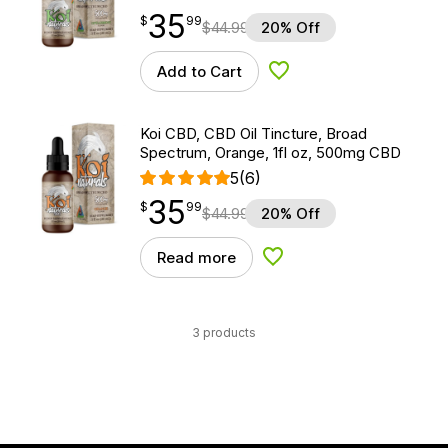
35
$
point
35.99
$
99
$
44.99
20% Off
Add to Cart
Add to Wishlist
Koi CBD, CBD Oil Tincture, Broad
Spectrum, Orange, 1fl oz, 500mg CBD
5
(6)
35
$
point
35.99
$
99
$
44.99
20% Off
Read more
Add to Wishlist
3 products