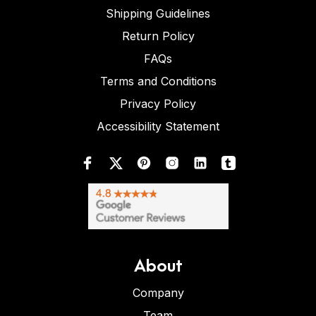
Shipping Guidelines
Return Policy
FAQs
Terms and Conditions
Privacy Policy
Accessibility Statement
About
Company
Team