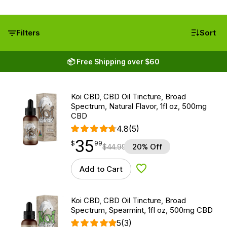
Filters
Sort
📦 Free Shipping over $60
Koi CBD, CBD Oil Tincture, Broad
Spectrum, Natural Flavor, 1fl oz, 500mg
CBD
4.8
(5)
35
$
point
35.99
$
99
$
44.99
20% Off
Add to Cart
Add to Wishlist
Koi CBD, CBD Oil Tincture, Broad
Spectrum, Spearmint, 1fl oz, 500mg CBD
5
(3)