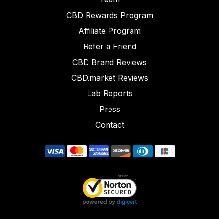
CBD Rewards Program
Affiliate Program
Refer a Friend
CBD Brand Reviews
CBD.market Reviews
Lab Reports
Press
Contact