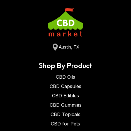
Austin, TX
Shop By Product
CBD Oils
CBD Capsules
CBD Edibles
CBD Gummies
CBD Topicals
CBD for Pets