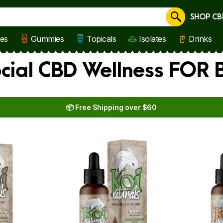
SHOP CB
Cancel
les
Gummies
Topicals
Isolates
Drinks
ocial CBD Wellness FOR
📦 Free Shipping over $60