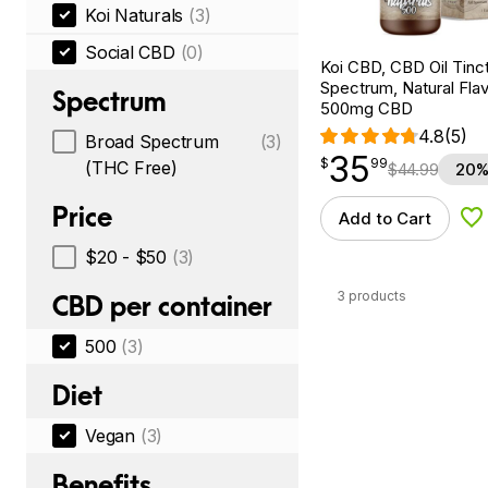
Koi Naturals
(3)
Social CBD
(0)
Koi CBD, CBD Oil Tinc
Spectrum, Natural Flavo
Spectrum
500mg CBD
4.8
(5)
Broad Spectrum
(3)
35
$
point
35.99
$
99
(THC Free)
$
44.99
20%
Price
Add to Cart
Ad
$20 - $50
(3)
3 products
CBD per container
500
(3)
Diet
Vegan
(3)
Benefits