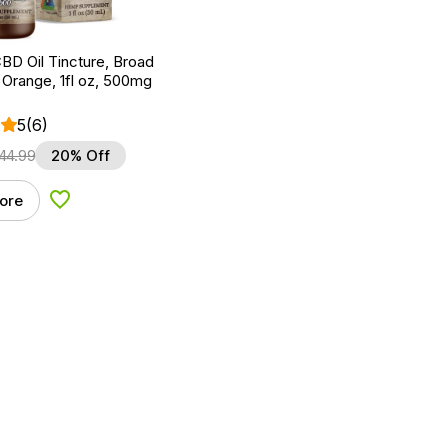
BD Oil Tincture, Broad
Orange, 1fl oz, 500mg
5
(6)
44.99
20% Off
ore
Add to Wishlist