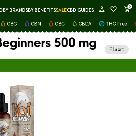
0
D
BY BRANDS
BY BENEFITS
SALE
CBD GUIDES
My Account
CBG
CBN
CBC
CBDA
THC Free
 Beginners 500 mg
Sort