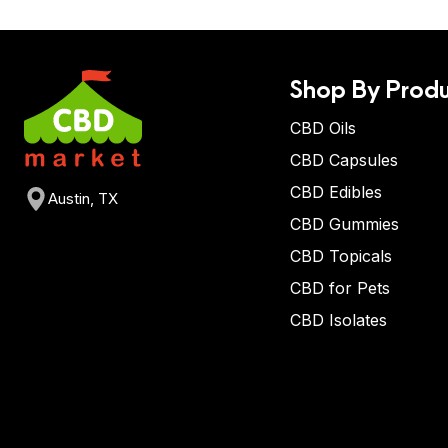
Shop By Produ
CBD Oils
CBD Capsules
CBD Edibles
Austin, TX
CBD Gummies
CBD Topicals
CBD for Pets
CBD Isolates