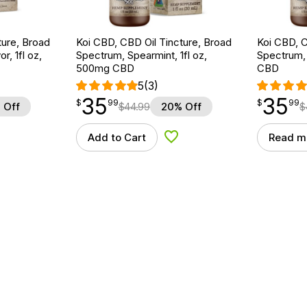
ture, Broad
Koi CBD, CBD Oil Tincture, Broad
Koi CBD, C
r, 1fl oz,
Spectrum, Spearmint, 1fl oz,
Spectrum, 
500mg CBD
CBD
5
(3)
35
35
$
point
35.99
$
point
35.99
$
99
$
99
 Off
$
44.99
20% Off
$
Add to Cart
Read m
d to Wishlist
Add to Wishlist