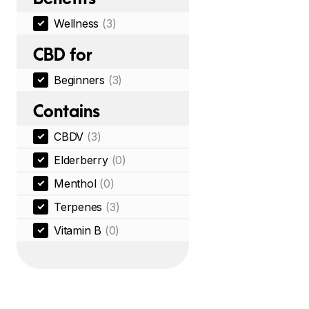
Wellness
(3)
CBD for
Beginners
(3)
Contains
CBDV
(3)
Elderberry
(0)
Menthol
(0)
Terpenes
(3)
Vitamin B
(0)