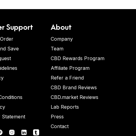
r Support
About
 Order
Company
and Save
Team
quest
CBD Rewards Program
idelines
Affiliate Program
cy
Refer a Friend
CBD Brand Reviews
onditions
CBD.market Reviews
icy
Lab Reports
y Statement
Press
Contact