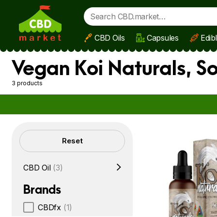
CBD Oils
Capsules
Edib
Skip to main content
Vegan Koi Naturals, S
3 products
Filters
Reset
CBD Oil
(3)
Brands
CBDfx
(1)