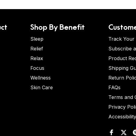
ct
Shop By Benefit
Custome
Sleep
Track Your
Relief
Subscribe 
Relax
Product Re
Focus
Shipping Gu
Wellness
Return Poli
Skin Care
FAQs
Terms and C
Privacy Pol
Accessibilit