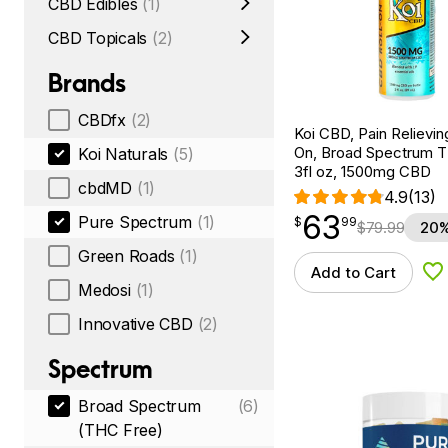
CBD Edibles
(1)
CBD Topicals
(2)
Brands
CBDfx
(2)
Koi CBD, Pain Relievin
On, Broad Spectrum 
Koi Naturals
(5)
3fl oz, 1500mg CBD
cbdMD
(1)
4.9
(13)
63
$
point
63.99
Pure Spectrum
(1)
$
99
$
79.99
20%
Green Roads
(1)
Add to Cart
Ad
Medosi
(1)
Innovative CBD
(2)
Spectrum
Broad Spectrum
(6)
(THC Free)