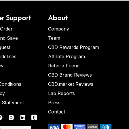
r Support
About
 Order
Company
and Save
Team
quest
CBD Rewards Program
idelines
Affiliate Program
cy
Refer a Friend
CBD Brand Reviews
onditions
CBD.market Reviews
icy
Lab Reports
y Statement
Press
Contact