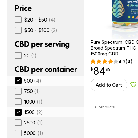
Price
$20 - $50
(4)
$50 - $100
(2)
Pure Spectrum, CBD 
CBD per serving
Broad Spectrum THC-F
1500mg CBD
25
(1)
4.3
(4)
CBD per container
84
$
point
84.99
$
99
500
(4)
Add to Cart
Ad
750
(1)
1000
(1)
6 products
1500
(2)
2500
(1)
5000
(1)