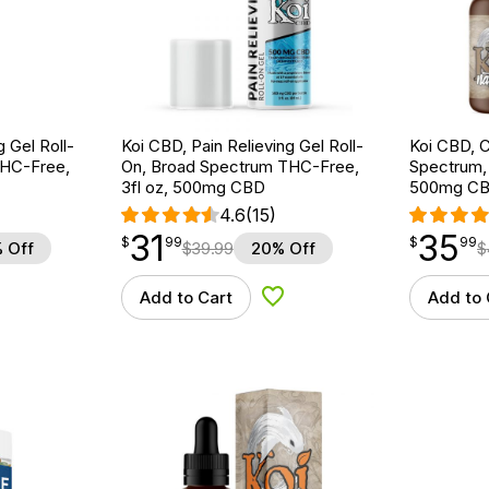
g Gel Roll-
Koi CBD, Pain Relieving Gel Roll-
Koi CBD, C
THC-Free,
On, Broad Spectrum THC-Free,
Spectrum, N
3fl oz, 500mg CBD
500mg C
4.6
(15)
31
35
$
point
31.99
$
point
35.99
$
99
$
99
 Off
$
39.99
20% Off
$
Add to Cart
Add to 
d to Wishlist
Add to Wishlist