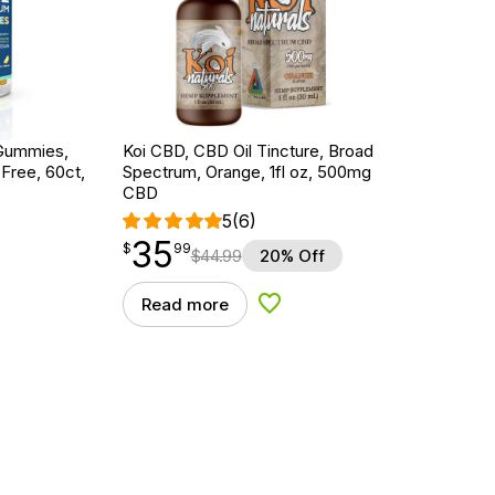
Gummies,
Koi CBD, CBD Oil Tincture, Broad
ree, 60ct,
Spectrum, Orange, 1fl oz, 500mg
CBD
5
(6)
35
$
point
35.99
$
99
$
44.99
20% Off
Read more
d to Wishlist
Add to Wishlist