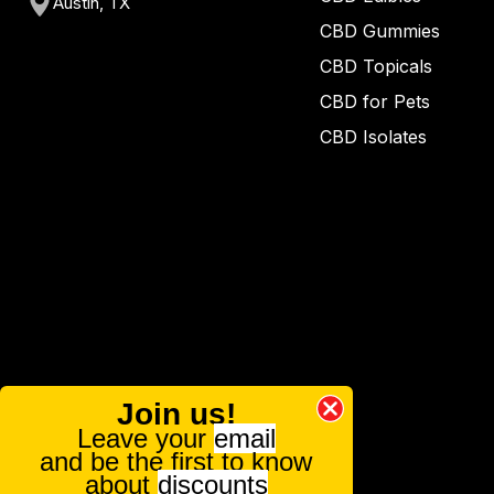
Austin, TX
CBD Gummies
CBD Topicals
CBD for Pets
CBD Isolates
Join us!
Leave your
email
and be the first to know
about
discounts