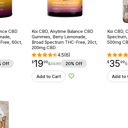
ance CBD
Koi CBD, Anytime Balance CBD
Koi CBD, C
nade,
Gummies, Berry Lemonade,
Spectrum, N
ree, 60ct,
Broad Spectrum THC-Free, 20ct,
500mg C
200mg CBD
4.5
(6)
19
35
$
point
19.99
$
point
35.99
$
99
$
99
 Off
$
24.99
20% Off
$
Add to Cart
Add to 
d to Wishlist
Add to Wishlist