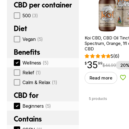
CBD per container
500
(3)
Diet
Koi CBD, CBD Oil Tinc
Vegan
(5)
Spectrum, Orange, 1fl
CBD
Benefits
5
(6)
35
Wellness
(5)
$
point
35.99
$
99
$
44.99
20%
Relief
(1)
Read more
Add
Calm & Relax
(1)
CBD for
5 products
Beginners
(5)
Contains