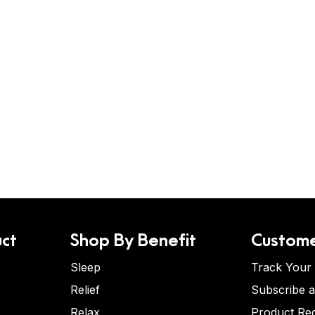
ct
Shop By Benefit
Custome
Sleep
Track Your
Relief
Subscribe 
Relax
Product Re