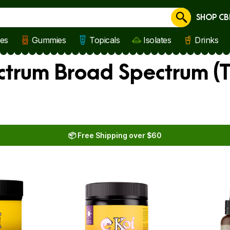
SHOP CB
Cancel
les
Gummies
Topicals
Isolates
Drinks
ectrum Broad Spectrum (
📦 Free Shipping over $60