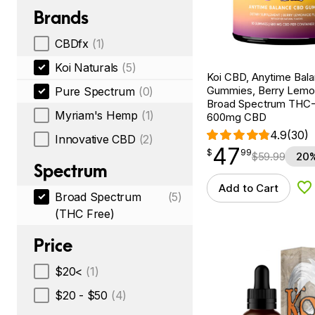
Brands
CBDfx
(1)
Koi Naturals
(5)
Koi CBD, Anytime Bal
Gummies, Berry Lemo
Pure Spectrum
(0)
Broad Spectrum THC-F
Myriam's Hemp
(1)
600mg CBD
4.9
(30)
Innovative CBD
(2)
47
$
point
47.99
$
99
$
59.99
20%
Spectrum
Add to Cart
Ad
Broad Spectrum
(5)
(THC Free)
Price
$20<
(1)
$20 - $50
(4)