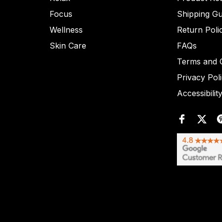
Focus
Shipping Gu
Wellness
Return Poli
Skin Care
FAQs
Terms and C
Privacy Pol
Accessibilit