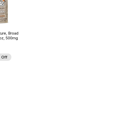
ture, Broad
 oz, 500mg
 Off
 to Wishlist