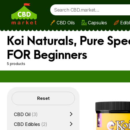
CBD Oils
Capsules
Edib
Skip to main content
Koi Naturals, Pure Sp
FOR Beginners
5 products
Filters
Reset
CBD Oil
(3)
CBD Edibles
(2)