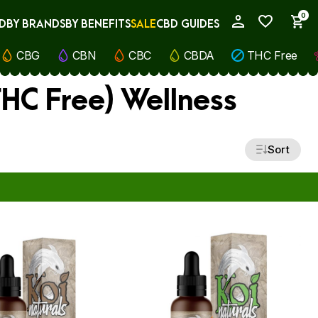
0
D
BY BRANDS
BY BENEFITS
SALE
CBD GUIDES
My Account
CBG
CBN
CBC
CBDA
THC Free
THC Free) Wellness
Sort