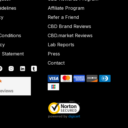
idelines
Affiliate Program
cy
Refer a Friend
CBD Brand Reviews
onditions
CBD.market Reviews
icy
Lab Reports
y Statement
Press
Contact