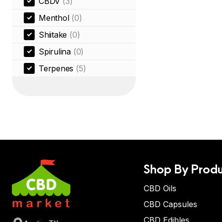
CBDV
(3)
Menthol
(0)
Shiitake
(0)
Spirulina
(0)
Terpenes
(5)
Shop By Produ
CBD Oils
CBD Capsules
CBD Edibles