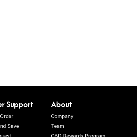
r Support
About
 Order
Company
and Save
Team
quest
CBD Rewards Program