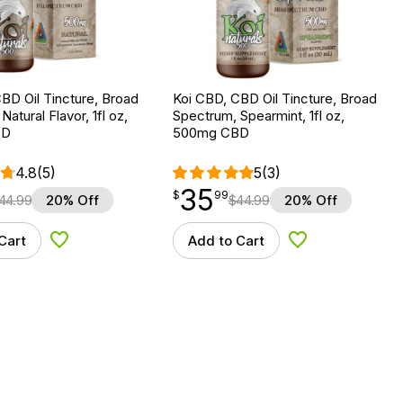
BD Oil Tincture, Broad
Koi CBD, CBD Oil Tincture, Broad
atural Flavor, 1fl oz,
Spectrum, Spearmint, 1fl oz,
BD
500mg CBD
4.8
(5)
5
(3)
35
$
point
35.99
$
99
44.99
20% Off
$
44.99
20% Off
Cart
Add to Cart
Add to Wishlist
Add to Wishlist