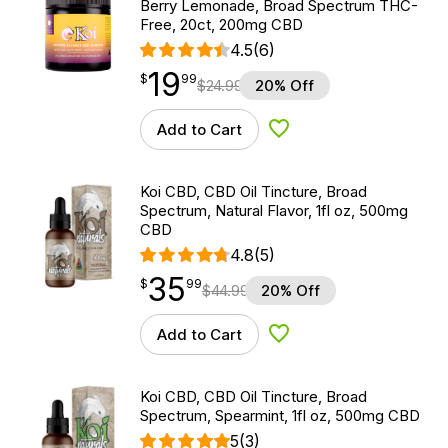
Berry Lemonade, Broad Spectrum THC-
Free, 20ct, 200mg CBD
4.5
(6)
19
$
point
19.99
$
99
$
24.99
20% Off
Add to Cart
Add to Wishlist
Koi CBD, CBD Oil Tincture, Broad
Spectrum, Natural Flavor, 1fl oz, 500mg
CBD
4.8
(5)
35
$
point
35.99
$
99
$
44.99
20% Off
Add to Cart
Add to Wishlist
Koi CBD, CBD Oil Tincture, Broad
Spectrum, Spearmint, 1fl oz, 500mg CBD
5
(3)