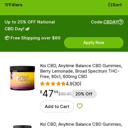
Filters
Sort
Up to 25% OFF National
Code:
CBDAY
CBD Day! 🌿
📦 Free Shipping over $60
Apply Now
Koi CBD, Anytime Balance CBD Gummies,
Berry Lemonade, Broad Spectrum THC-
Free, 60ct, 600mg CBD
4.9
(30)
47
$
point
47.99
$
99
$
59.99
20% Off
Add to Cart
Add to Wishlist
Koi CBD, Anytime Balance CBD Gummies,