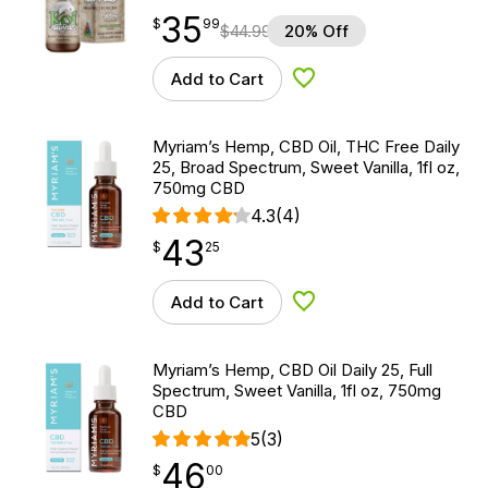
35
$
point
35.99
$
99
$
44.99
20% Off
Add to Cart
Add to Wishlist
Myriam’s Hemp, CBD Oil, THC Free Daily
25, Broad Spectrum, Sweet Vanilla, 1fl oz,
750mg CBD
4.3
(4)
43
$
point
43.25
$
25
Add to Cart
Add to Wishlist
Myriam’s Hemp, CBD Oil Daily 25, Full
Spectrum, Sweet Vanilla, 1fl oz, 750mg
CBD
5
(3)
46
$
point
46.00
$
00