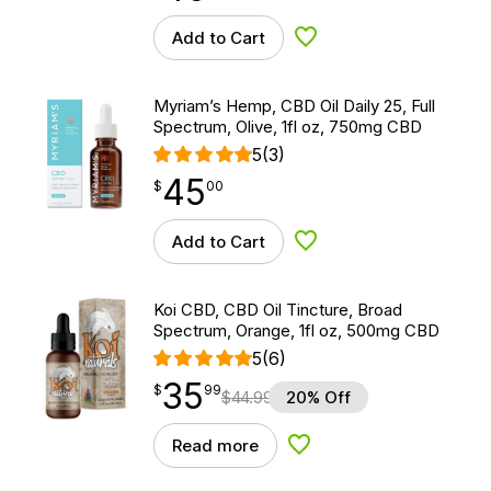
Add to Cart
Add to Wishlist
Myriam’s Hemp, CBD Oil Daily 25, Full
Spectrum, Olive, 1fl oz, 750mg CBD
5
(3)
45
$
point
45.00
$
00
Add to Cart
Add to Wishlist
Koi CBD, CBD Oil Tincture, Broad
Spectrum, Orange, 1fl oz, 500mg CBD
5
(6)
35
$
point
35.99
$
99
$
44.99
20% Off
Read more
Add to Wishlist