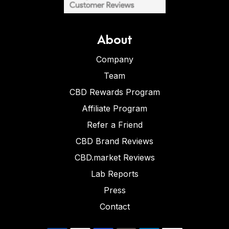
About
Company
Team
CBD Rewards Program
Affiliate Program
Refer a Friend
CBD Brand Reviews
CBD.market Reviews
Lab Reports
Press
Contact