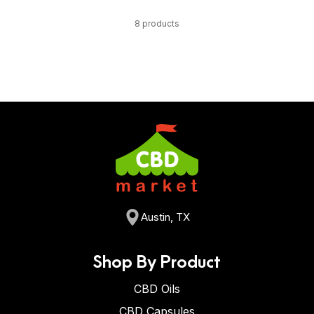
8 products
Austin, TX
Shop By Product
CBD Oils
CBD Capsules