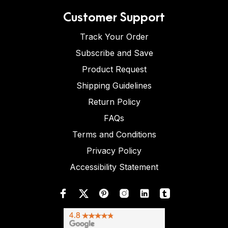
Customer Support
Track Your Order
Subscribe and Save
Product Request
Shipping Guidelines
Return Policy
FAQs
Terms and Conditions
Privacy Policy
Accessibility Statement