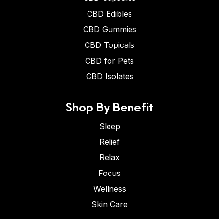
CBD Edibles
CBD Gummies
CBD Topicals
CBD for Pets
CBD Isolates
Shop By Benefit
Sleep
Relief
Relax
Focus
Wellness
Skin Care