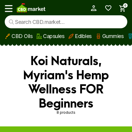
0
My Account
Show main menu
CBD Oils
Capsules
Edibles
Gummies
Skip to main content
Koi Naturals,
Myriam's Hemp
Wellness FOR
Beginners
8 products