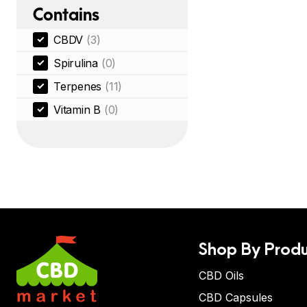
Contains
CBDV
(3)
Spirulina
(0)
Terpenes
(11)
Vitamin B
(0)
Shop By Produ
CBD Oils
CBD Capsules