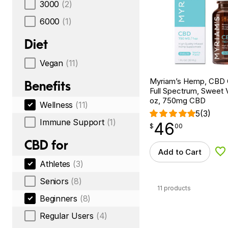
3000
(2)
6000
(1)
Diet
Vegan
(11)
Myriam’s Hemp, CBD Oi
Benefits
Full Spectrum, Sweet Va
oz, 750mg CBD
Wellness
(11)
5
(3)
Immune Support
(1)
46
$
point
46.00
$
00
CBD for
Add to Cart
Ad
Athletes
(3)
Seniors
(8)
11 products
Beginners
(8)
Regular Users
(4)