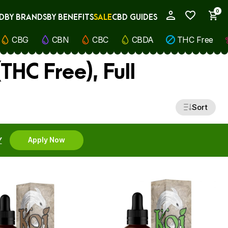
0
D
BY BRANDS
BY BENEFITS
SALE
CBD GUIDES
My Account
CBG
CBN
CBC
CBDA
THC Free
HC Free), Full
Sort
Y
Apply Now