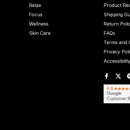
Relax
Product Re
Focus
Shipping Gu
Wellness
Return Poli
Skin Care
FAQs
Terms and C
Privacy Pol
Accessibilit