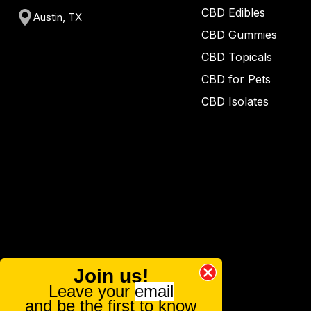
CBD Edibles
Austin, TX
CBD Gummies
CBD Topicals
CBD for Pets
CBD Isolates
Join us!
Leave your
email
and be the first to know