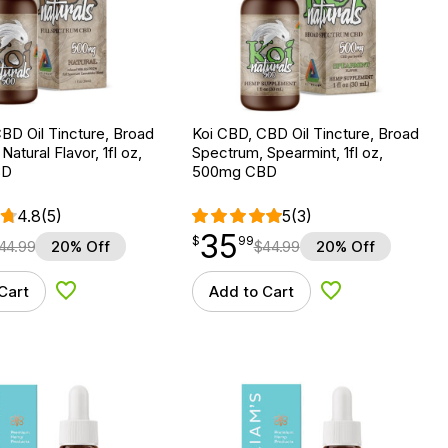
BD Oil Tincture, Broad
Koi CBD, CBD Oil Tincture, Broad
atural Flavor, 1fl oz,
Spectrum, Spearmint, 1fl oz,
BD
500mg CBD
4.8
(5)
5
(3)
35
$
point
35.99
$
99
44.99
20% Off
$
44.99
20% Off
Cart
Add to Cart
Add to Wishlist
Add to Wishlist