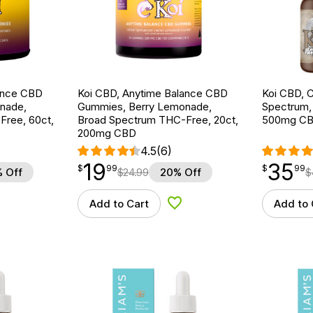
ance CBD
Koi CBD, Anytime Balance CBD
Koi CBD, C
nade,
Gummies, Berry Lemonade,
Spectrum, N
ree, 60ct,
Broad Spectrum THC-Free, 20ct,
500mg C
200mg CBD
4.5
(6)
19
35
$
point
19.99
$
point
35.99
$
99
$
99
 Off
$
24.99
20% Off
$
Add to Cart
Add to 
d to Wishlist
Add to Wishlist