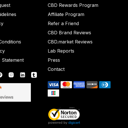
quest
CBD Rewards Program
idelines
Affiliate Program
cy
Refer a Friend
CBD Brand Reviews
onditions
CBD.market Reviews
icy
Lab Reports
y Statement
Press
Contact