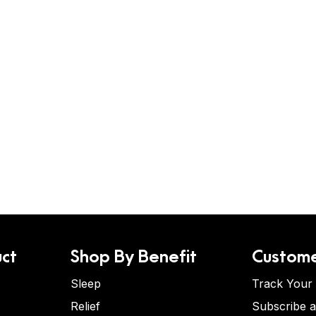
ct
Shop By Benefit
Custome
Sleep
Track Your
Relief
Subscribe 