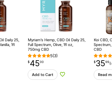
l Daily 25,
Myriam’s Hemp, CBD Oil Daily 25,
Koi CBD, C
nilla, 1fl
Full Spectrum, Olive, 1fl oz,
Spectrum, 
750mg CBD
CBD
5
(3)
45
35
$
point
45.00
$
point
35.99
$
00
$
99
$
Add to Cart
Read m
d to Wishlist
Add to Wishlist