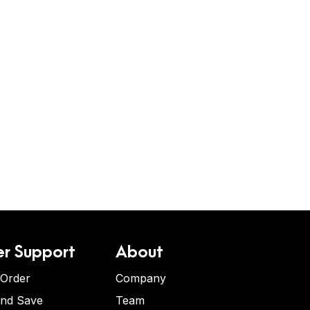
r Support
About
 Order
Company
and Save
Team