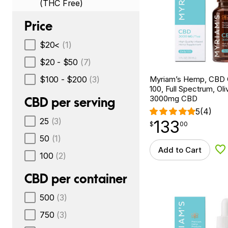
(THC Free)
Price
$20<
(1)
$20 - $50
(7)
$100 - $200
(3)
Myriam’s Hemp, CBD O
100, Full Spectrum, Oliv
3000mg CBD
CBD per serving
5
(4)
25
(3)
133
$
point
133.00
$
00
50
(1)
Add to Cart
Ad
100
(2)
CBD per container
500
(3)
750
(3)