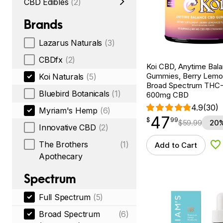
CBD Edibles
(2)
Brands
Lazarus Naturals
(3)
CBDfx
(2)
Koi CBD, Anytime Bal
Gummies, Berry Lemo
Koi Naturals
(5)
Broad Spectrum THC-F
Bluebird Botanicals
(1)
600mg CBD
4.9
(30)
Myriam's Hemp
(6)
47
$
point
47.99
$
99
$
59.99
20%
Innovative CBD
(2)
The Brothers
(1)
Add to Cart
Ad
Apothecary
Spectrum
Full Spectrum
(5)
Broad Spectrum
(6)