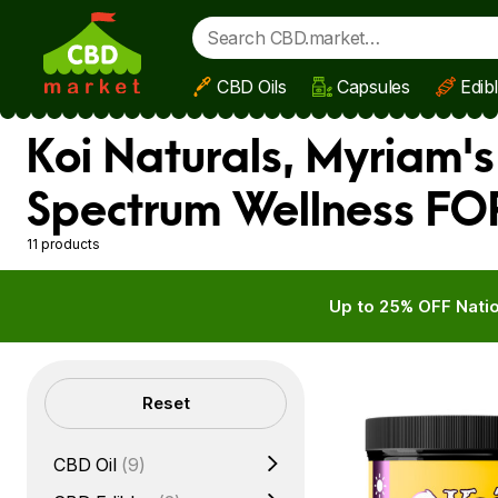
CBD Oils
Capsules
Edib
Skip to main content
Koi Naturals, Myriam'
Spectrum Wellness FOR
11 products
Up to 25% OFF Natio
Filters
Reset
CBD Oil
(9)