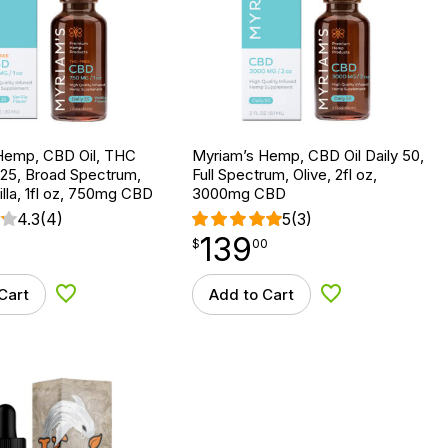
Hemp, CBD Oil, THC
Myriam’s Hemp, CBD Oil Daily 50,
 25, Broad Spectrum,
Full Spectrum, Olive, 2fl oz,
lla, 1fl oz, 750mg CBD
3000mg CBD
4.3
(4)
5
(3)
139
$
point
139.00
$
00
Cart
Add to Cart
Add to Wishlist
Add to Wishlist