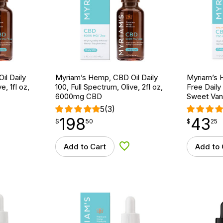
il Daily
Myriam’s Hemp, CBD Oil Daily
Myriam’s 
e, 1fl oz,
100, Full Spectrum, Olive, 2fl oz,
Free Daily
6000mg CBD
Sweet Vani
5
(3)
198
43
$
point
198.50
$
point
43.25
$
50
$
25
Add to Cart
Add to 
d to Wishlist
Add to Wishlist