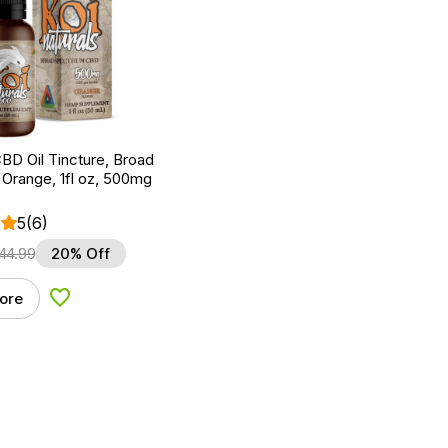
BD Oil Tincture, Broad
Orange, 1fl oz, 500mg
5
(6)
44.99
20% Off
ore
Add to Wishlist