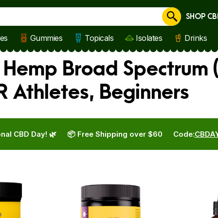
SHOP CB
Cancel
les
Gummies
Topicals
Isolates
Drinks
s Hemp Broad Spectrum (T
 Athletes, Beginners
nal CBD Day! 🌿
📦 Free Shipping over $60
Code:
CBDA