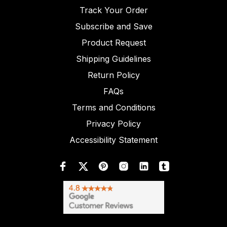
Track Your Order
Subscribe and Save
Product Request
Shipping Guidelines
Return Policy
FAQs
Terms and Conditions
Privacy Policy
Accessibility Statement