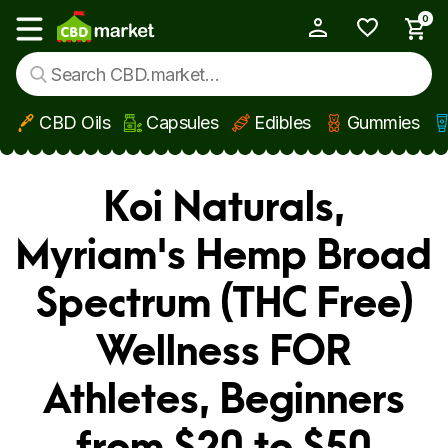
0
My Account
Show main menu
CBD Oils
Capsules
Edibles
Gummies
Skip to main content
Koi Naturals,
Myriam's Hemp Broad
Spectrum (THC Free)
Wellness FOR
Athletes, Beginners
from $20 to $50