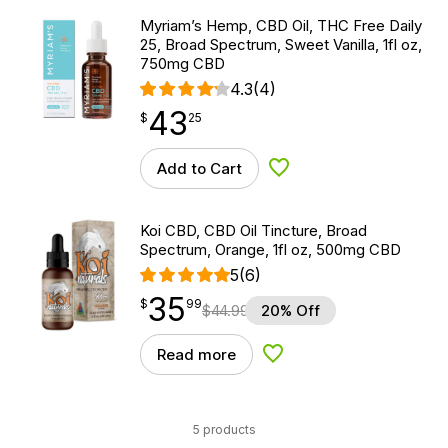
Myriam’s Hemp, CBD Oil, THC Free Daily
25, Broad Spectrum, Sweet Vanilla, 1fl oz,
750mg CBD
4.3
(4)
43
$
point
43.25
$
25
Add to Cart
Add to Wishlist
Koi CBD, CBD Oil Tincture, Broad
Spectrum, Orange, 1fl oz, 500mg CBD
5
(6)
35
$
point
35.99
$
99
$
44.99
20% Off
Read more
Add to Wishlist
5 products