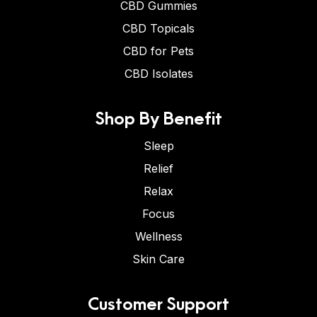
CBD Gummies
CBD Topicals
CBD for Pets
CBD Isolates
Shop By Benefit
Sleep
Relief
Relax
Focus
Wellness
Skin Care
Customer Support