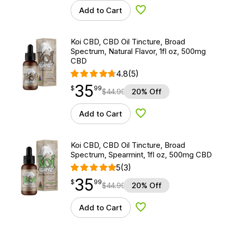
Add to Cart
Add to Wishlist
Koi CBD, CBD Oil Tincture, Broad
Spectrum, Natural Flavor, 1fl oz, 500mg
CBD
4.8
(5)
35
$
point
35.99
$
99
$
44.99
20% Off
Add to Cart
Add to Wishlist
Koi CBD, CBD Oil Tincture, Broad
Spectrum, Spearmint, 1fl oz, 500mg CBD
5
(3)
35
$
point
35.99
$
99
$
44.99
20% Off
Add to Cart
Add to Wishlist