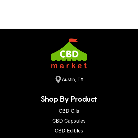
Austin, TX
Shop By Product
CBD Oils
CBD Capsules
CBD Edibles