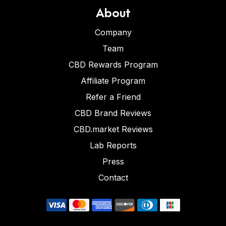
About
Company
Team
CBD Rewards Program
Affiliate Program
Refer a Friend
CBD Brand Reviews
CBD.market Reviews
Lab Reports
Press
Contact