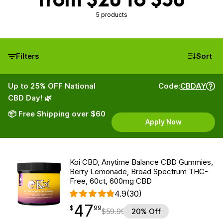
5 products
Filters
Sort
Up to 25% OFF National
Code:
CBDAY
CBD Day! 🌿
📦 Free Shipping over $60
Apply Now
Koi CBD, Anytime Balance CBD Gummies,
Berry Lemonade, Broad Spectrum THC-
Free, 60ct, 600mg CBD
4.9
(30)
47
$
point
47.99
$
99
$
59.99
20% Off