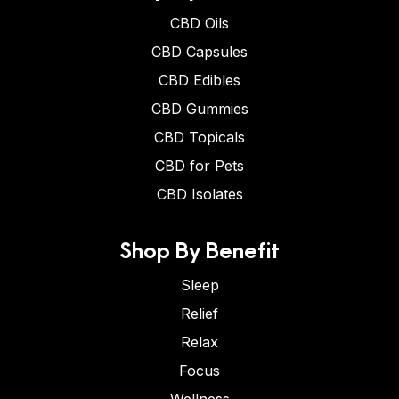
CBD Oils
CBD Capsules
CBD Edibles
CBD Gummies
CBD Topicals
CBD for Pets
CBD Isolates
Shop By Benefit
Sleep
Relief
Relax
Focus