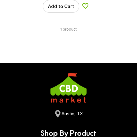
Add to Cart
Add to Wishlist
1 product
Austin, TX
Shop By Product