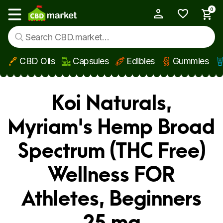
0
My Account
Show main menu
CBD Oils
Capsules
Edibles
Gummies
Skip to main content
Koi Naturals,
Myriam's Hemp Broad
Spectrum (THC Free)
Wellness FOR
Athletes, Beginners
25 mg