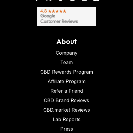
About
Company
Team
CBD Rewards Program
Affiliate Program
Refer a Friend
CBD Brand Reviews
CBD.market Reviews
Lab Reports
Press