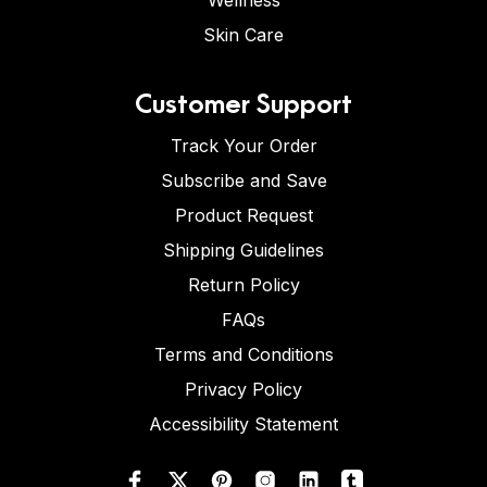
Wellness
Skin Care
Customer Support
Track Your Order
Subscribe and Save
Product Request
Shipping Guidelines
Return Policy
FAQs
Terms and Conditions
Privacy Policy
Accessibility Statement