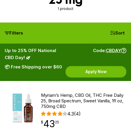
1 product
Filters
Sort
Up to 25% OFF National
Code:
CBDAY
CBD Day! 🌿
📦 Free Shipping over $60
Apply Now
Myriam’s Hemp, CBD Oil, THC Free Daily
25, Broad Spectrum, Sweet Vanilla, 1fl oz,
750mg CBD
4.3
(4)
43
$
point
43.25
$
25