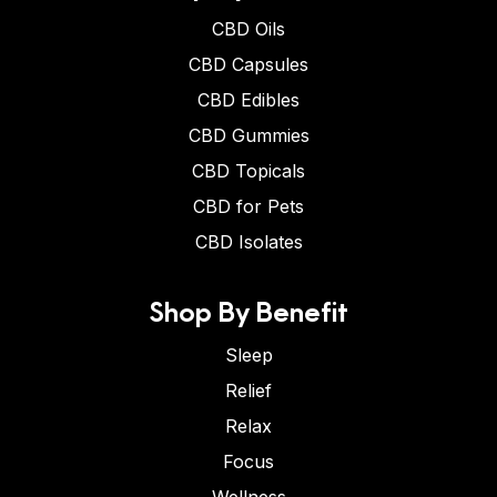
CBD Oils
CBD Capsules
CBD Edibles
CBD Gummies
CBD Topicals
CBD for Pets
CBD Isolates
Shop By Benefit
Sleep
Relief
Relax
Focus