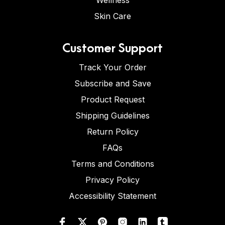
Wellness
Skin Care
Customer Support
Track Your Order
Subscribe and Save
Product Request
Shipping Guidelines
Return Policy
FAQs
Terms and Conditions
Privacy Policy
Accessibility Statement