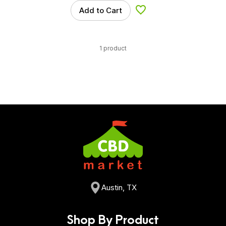
Add to Cart
Add to Wishlist
1 product
Austin, TX
Shop By Product