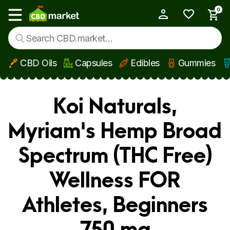
0
My Account
Show main menu
CBD Oils
Capsules
Edibles
Gummies
Skip to main content
Koi Naturals,
Myriam's Hemp Broad
Spectrum (THC Free)
Wellness FOR
Athletes, Beginners
750 mg