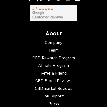
About
Company
Team
CBD Rewards Program
Affiliate Program
Refer a Friend
CBD Brand Reviews
CBD.market Reviews
Lab Reports
Press