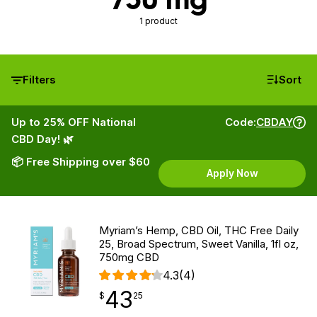
1 product
Filters
Sort
Up to 25% OFF National
Code:
CBDAY
CBD Day! 🌿
📦 Free Shipping over $60
Apply Now
Myriam’s Hemp, CBD Oil, THC Free Daily
25, Broad Spectrum, Sweet Vanilla, 1fl oz,
750mg CBD
4.3
(4)
43
$
point
43.25
$
25