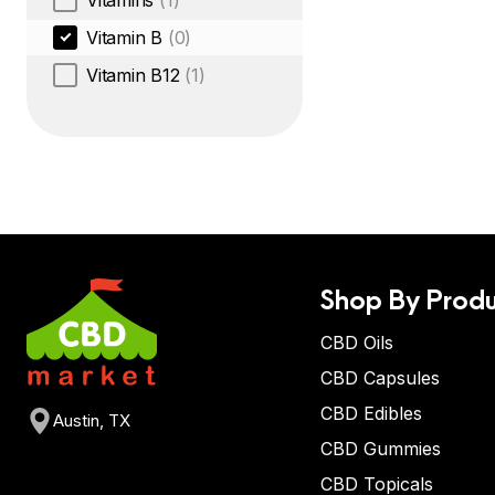
Vitamins
(1)
Vitamin B
(0)
Vitamin B12
(1)
Shop By Produ
CBD Oils
CBD Capsules
CBD Edibles
Austin, TX
CBD Gummies
CBD Topicals