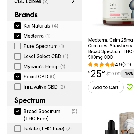
CBD Edibles
(2)
Brands
Koi Naturals
(4)
Medterra
(1)
Medterra, Calm 25m
Gummies, Strawberry
Pure Spectrum
(1)
Broad Spectrum THC-F
Level Select CBD
(1)
500mg CBD
4.9
(20)
Myriam's Hemp
(1)
25
$
point
25.49
$
49
$
29.99
15%
Social CBD
(0)
Innovative CBD
(2)
Add to Cart
Ad
Spectrum
Broad Spectrum
(5)
(THC Free)
Isolate (THC Free)
(2)