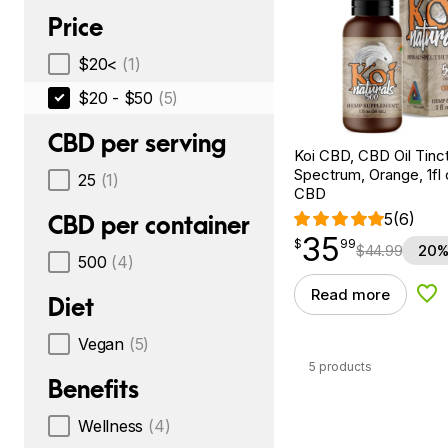
Price
$20<
(1)
$20 - $50
(5)
CBD per serving
Koi CBD, CBD Oil Tinc
Spectrum, Orange, 1fl
25
(1)
CBD
5
(6)
CBD per container
35
$
point
35.99
$
99
$
44.99
20%
500
(4)
Read more
Add
Diet
Vegan
(5)
5 products
Benefits
Wellness
(4)