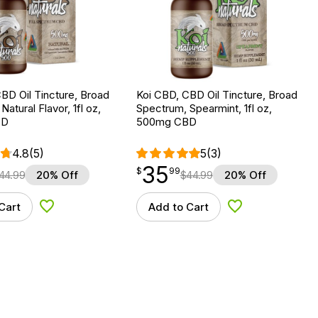
BD Oil Tincture, Broad
Koi CBD, CBD Oil Tincture, Broad
atural Flavor, 1fl oz,
Spectrum, Spearmint, 1fl oz,
BD
500mg CBD
4.8
(5)
5
(3)
35
$
point
35.99
$
99
44.99
20% Off
$
44.99
20% Off
Cart
Add to Cart
Add to Wishlist
Add to Wishlist