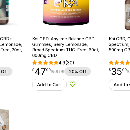
g CBD+
Koi CBD, Anytime Balance CBD
Koi CBD, C
 Lemonade,
Gummies, Berry Lemonade,
Spectrum, N
ree, 20ct,
Broad Spectrum THC-Free, 60ct,
500mg C
600mg CBD
4.9
(30)
47
35
$
point
47.99
$
point
35.99
$
99
$
99
 Off
$
59.99
20% Off
$
Add to Cart
Add to 
d to Wishlist
Add to Wishlist