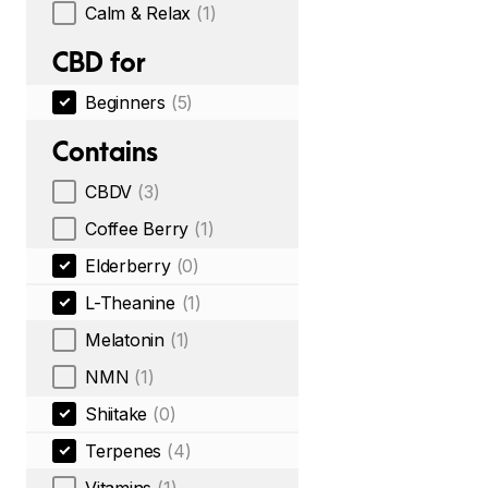
Calm & Relax
(1)
CBD for
Beginners
(5)
Contains
CBDV
(3)
Coffee Berry
(1)
Elderberry
(0)
L-Theanine
(1)
Melatonin
(1)
NMN
(1)
Shiitake
(0)
Terpenes
(4)