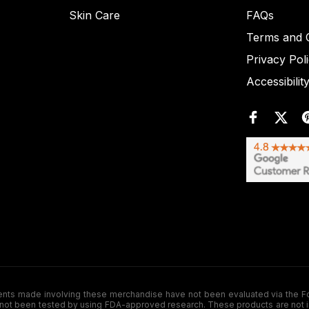
Skin Care
FAQs
Terms and C
Privacy Pol
Accessibilit
de involving these merchandise have not been evaluated via the Food a
ot been tested by using FDA-approved research. These products are not inte