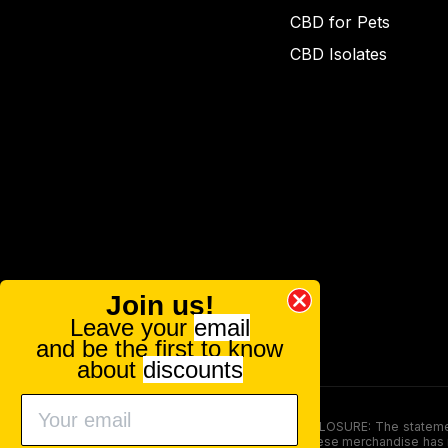
CBD for Pets
CBD Isolates
Join us!
Leave your
email
and be the first to know
about
discounts
FOOD AND DRUG ADMINISTRATION (FDA) DISCLOSURE: The statements ma
persons under the age of 18. The efficacy of these merchandise has n