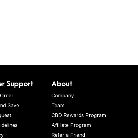
r Support
About
 Order
Company
and Save
Team
quest
CBD Rewards Program
idelines
Affiliate Program
cy
Refer a Friend