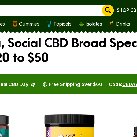
SHOP CB
Cancel
les
Gummies
Topicals
Isolates
Drinks
a, Social CBD Broad Spec
0 to $50
nal CBD Day! 🌿
📦 Free Shipping over $60
Code:
CBDA