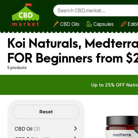
CBD Oils
Capsules
Edib
Skip to main content
Koi Naturals, Medterr
FOR Beginners from $2
5 products
Up to 25% OFF Natio
Filters
Reset
CBD Oil
(3)