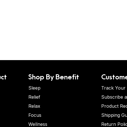
ct
Shop By Benefit
Custome
Sleep
Track Your
Relief
Subscribe 
Relax
Product Re
Focus
Shipping Gu
Wellness
Return Poli