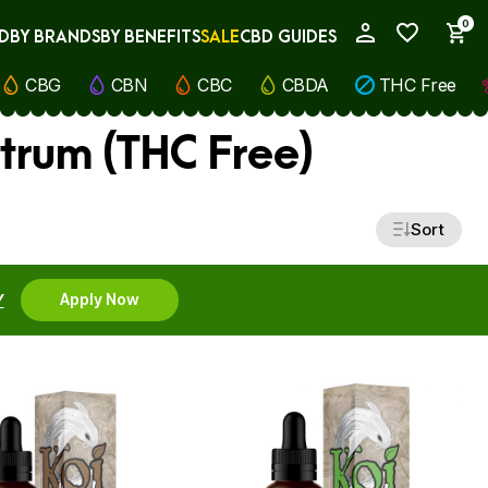
0
D
BY BRANDS
BY BENEFITS
SALE
CBD GUIDES
My Account
CBG
CBN
CBC
CBDA
THC Free
trum (THC Free)
Sort
Y
Apply Now