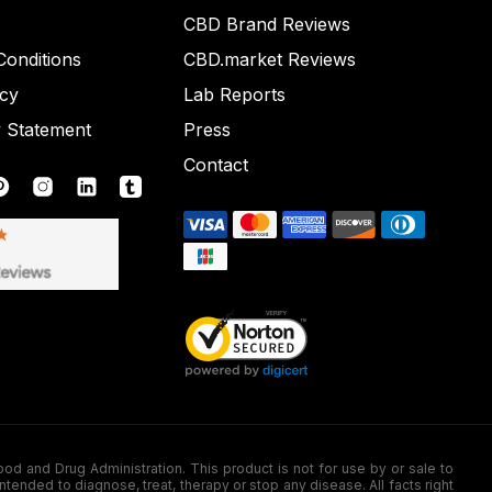
CBD Brand Reviews
onditions
CBD.market Reviews
icy
Lab Reports
y Statement
Press
Contact
nd Drug Administration. This product is not for use by or sale to
nded to diagnose, treat, therapy or stop any disease. All facts right