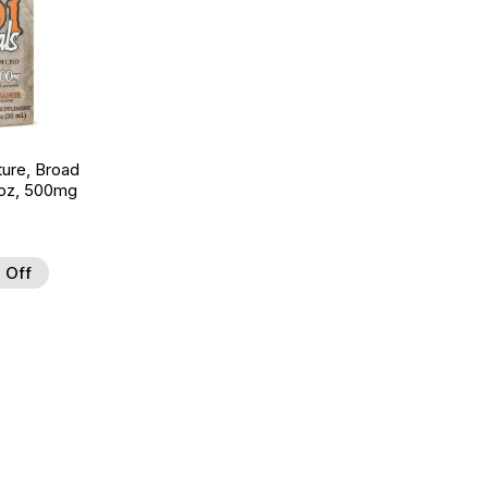
ture, Broad
 oz, 500mg
 Off
 to Wishlist