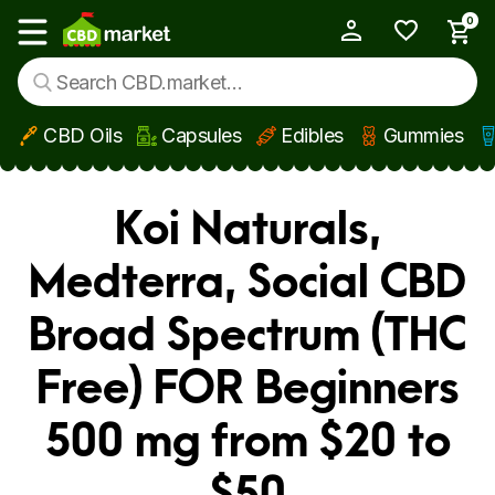
0
My Account
Show main menu
CBD Oils
Capsules
Edibles
Gummies
Skip to main content
Koi Naturals,
Medterra, Social CBD
Broad Spectrum (THC
Free) FOR Beginners
500 mg from $20 to
$50