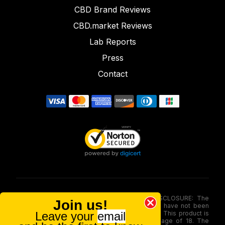
CBD Brand Reviews
CBD.market Reviews
Lab Reports
Press
Contact
FOOD AND DRUG ADMINISTRATION (FDA) DISCLOSURE: The
Join us!
statements made involving these merchandise have not been
Leave your
email
evaluated via the Food and Drug Administration. This product is
not for use by or sale to persons under the age of 18. The