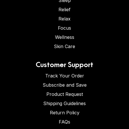
Sleep
Relief
Relax
Focus
Wellness
Skin Care
Customer Support
Track Your Order
Subscribe and Save
Product Request
Shipping Guidelines
Return Policy
FAQs