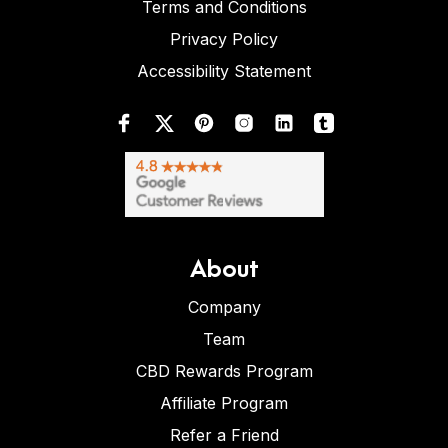
Terms and Conditions
Privacy Policy
Accessibility Statement
About
Company
Team
CBD Rewards Program
Affiliate Program
Refer a Friend