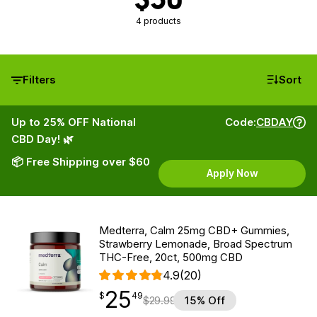
4 products
Filters
Sort
Up to 25% OFF National
Code:
CBDAY
CBD Day! 🌿
📦 Free Shipping over $60
Apply Now
Medterra, Calm 25mg CBD+ Gummies,
Strawberry Lemonade, Broad Spectrum
THC-Free, 20ct, 500mg CBD
4.9
(20)
25
$
point
25.49
$
49
$
29.99
15% Off