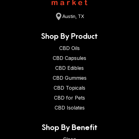
Austin, TX
Shop By Product
CBD Oils
CBD Capsules
CBD Edibles
CBD Gummies
CBD Topicals
CBD for Pets
CBD Isolates
Shop By Benefit