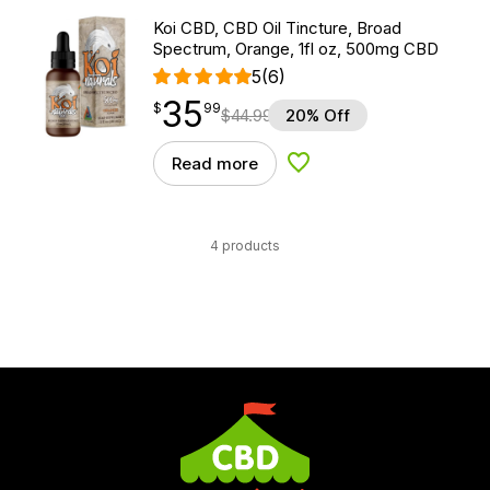
Koi CBD, CBD Oil Tincture, Broad
Spectrum, Orange, 1fl oz, 500mg CBD
5
(6)
35
$
point
35.99
$
99
$
44.99
20% Off
Read more
Add to Wishlist
4 products