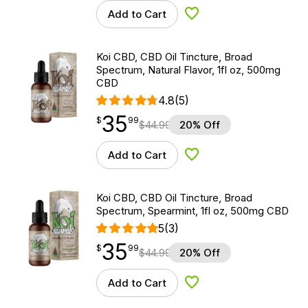
Add to Cart
Add to Wishlist
Koi CBD, CBD Oil Tincture, Broad
Spectrum, Natural Flavor, 1fl oz, 500mg
CBD
4.8
(5)
35
$
point
35.99
$
99
$
44.99
20% Off
Add to Cart
Add to Wishlist
Koi CBD, CBD Oil Tincture, Broad
Spectrum, Spearmint, 1fl oz, 500mg CBD
5
(3)
35
$
point
35.99
$
99
$
44.99
20% Off
Add to Cart
Add to Wishlist