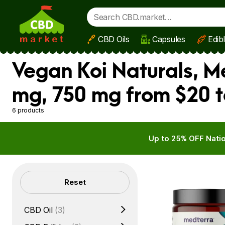
CBD Oils
Capsules
Edib
Skip to main content
Vegan Koi Naturals, M
mg, 750 mg from $20 t
6 products
Up to 25% OFF Natio
Filters
Reset
CBD Oil
(3)