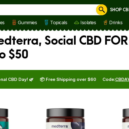
SHOP CB
Cancel
les
Gummies
Topicals
Isolates
Drinks
edterra, Social CBD FOR
o $50
nal CBD Day! 🌿
📦 Free Shipping over $60
Code:
CBDA