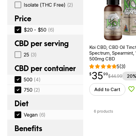
Isolate (THC Free)
(2)
Price
$20 - $50
(6)
CBD per serving
Koi CBD, CBD Oil Tinc
Spectrum, Spearmint, 1
25
(3)
500mg CBD
5
(3)
CBD per container
35
$
point
35.99
$
99
$
44.99
20%
500
(4)
Add to Cart
750
(2)
Ad
Diet
6 products
Vegan
(6)
Benefits