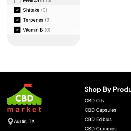
Melatonin
(3)
Shiitake
(0)
Terpenes
(3)
Vitamin B
(0)
Shop By Produ
CBD Oils
CBD Capsules
CBD Edibles
Austin, TX
CBD Gummies