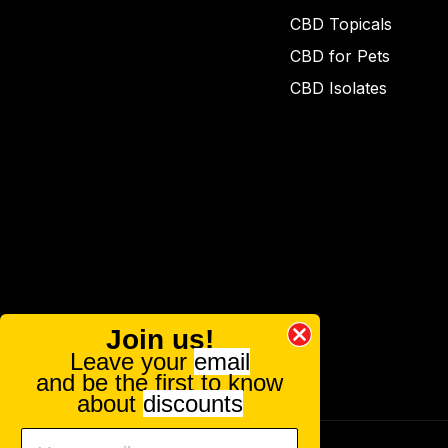
CBD Topicals
CBD for Pets
CBD Isolates
Join us!
Leave your
email
and be the first to know
about
discounts