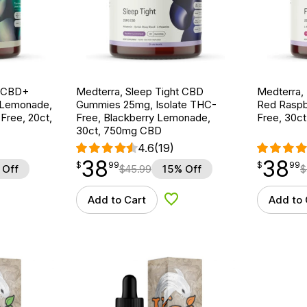
g CBD+
Medterra, Sleep Tight CBD
Medterra,
 Lemonade,
Gummies 25mg, Isolate THC-
Red Raspb
ree, 20ct,
Free, Blackberry Lemonade,
Free, 30c
30ct, 750mg CBD
4.6
(19)
38
38
$
point
38.99
$
point
38.99
$
99
$
99
 Off
$
45.99
15% Off
$
Add to Cart
Add to 
d to Wishlist
Add to Wishlist