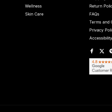
Wellness
Return Poli
Skin Care
FAQs
Terms and C
Privacy Pol
Accessibilit