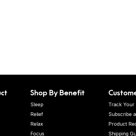
ct
Shop By Benefit
Custome
Sleep
Track Your
Relief
Subscribe 
Relax
Product Re
Focus
Shipping Gu