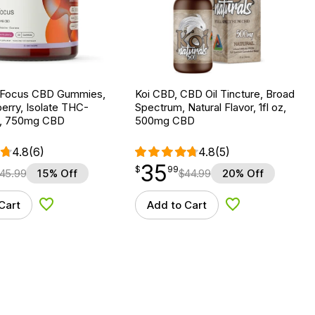
 Focus CBD Gummies,
Koi CBD, CBD Oil Tincture, Broad
erry, Isolate THC-
Spectrum, Natural Flavor, 1fl oz,
t, 750mg CBD
500mg CBD
4.8
(6)
4.8
(5)
35
$
point
35.99
$
99
45.99
15% Off
$
44.99
20% Off
Cart
Add to Cart
Add to Wishlist
Add to Wishlist