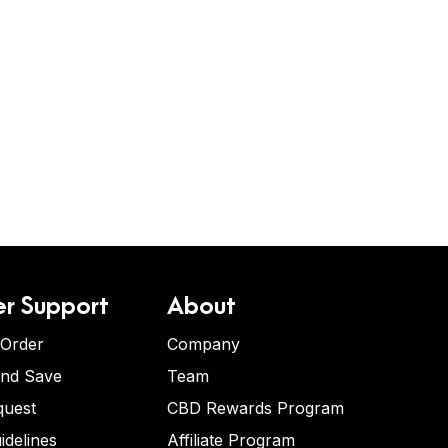
r Support
About
 Order
Company
and Save
Team
quest
CBD Rewards Program
idelines
Affiliate Program