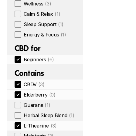
Wellness
(3)
Calm & Relax
(1)
Sleep Support
(1)
Energy & Focus
(1)
CBD for
Beginners
(6)
Contains
CBDV
(3)
Elderberry
(0)
Guarana
(1)
Herbal Sleep Blend
(1)
L-Theanine
(3)