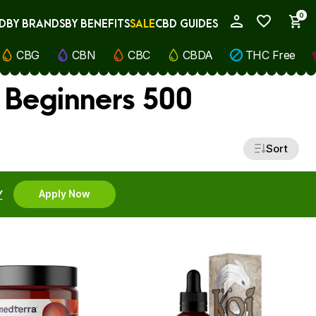
0
D
BY BRANDS
BY BENEFITS
SALE
CBD GUIDES
My Account
CBG
CBN
CBC
CBDA
THC Free
 Beginners 500
Sort
Y
Apply Now