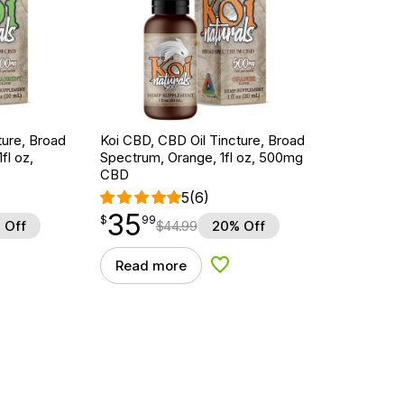
ture, Broad
Koi CBD, CBD Oil Tincture, Broad
fl oz,
Spectrum, Orange, 1fl oz, 500mg
CBD
5
(6)
35
$
point
35.99
$
99
 Off
$
44.99
20% Off
Read more
d to Wishlist
Add to Wishlist