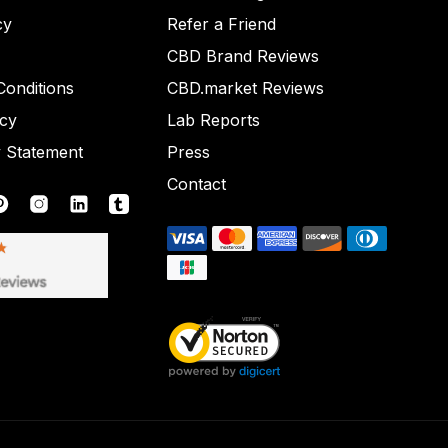
cy
Refer a Friend
CBD Brand Reviews
onditions
CBD.market Reviews
icy
Lab Reports
y Statement
Press
Contact