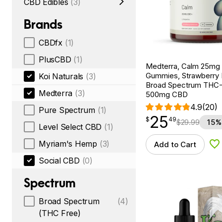
CBD Edibles
(3)
Brands
CBDfx
(1)
PlusCBD
(1)
Medterra, Calm 25m
Gummies, Strawberry
Koi Naturals
(3)
Broad Spectrum THC-F
Medterra
(3)
500mg CBD
4.9
(20)
Pure Spectrum
(1)
25
$
point
25.49
$
49
$
29.99
15%
Level Select CBD
(1)
Myriam's Hemp
(3)
Add to Cart
Ad
Social CBD
(0)
Spectrum
Broad Spectrum
(4)
(THC Free)