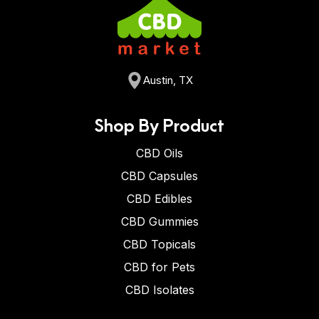
Austin, TX
Shop By Product
CBD Oils
CBD Capsules
CBD Edibles
CBD Gummies
CBD Topicals
CBD for Pets
CBD Isolates