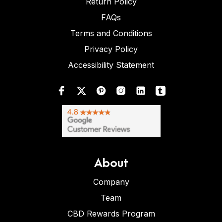
Return Policy
FAQs
Terms and Conditions
Privacy Policy
Accessibility Statement
About
Company
Team
CBD Rewards Program