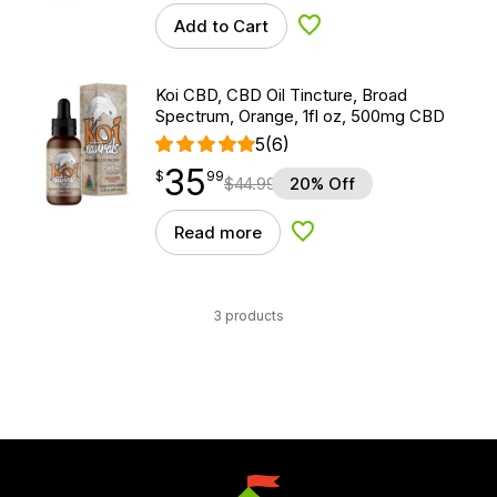
Add to Cart
Add to Wishlist
Koi CBD, CBD Oil Tincture, Broad
Spectrum, Orange, 1fl oz, 500mg CBD
5
(6)
35
$
point
35.99
$
99
$
44.99
20% Off
Read more
Add to Wishlist
3 products