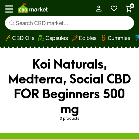
0
My Account
Show main menu
CBD Oils
Capsules
Edibles
Gummies
Skip to main content
Koi Naturals,
Medterra, Social CBD
FOR Beginners 500
mg
3 products