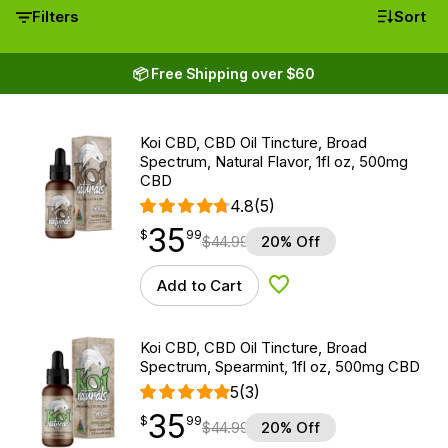
Filters
Sort
📦 Free Shipping over $60
Koi CBD, CBD Oil Tincture, Broad
Spectrum, Natural Flavor, 1fl oz, 500mg
CBD
4.8
(5)
35
$
point
35.99
$
99
$
44.99
20% Off
Add to Cart
Add to Wishlist
Koi CBD, CBD Oil Tincture, Broad
Spectrum, Spearmint, 1fl oz, 500mg CBD
5
(3)
35
$
point
35.99
$
99
$
44.99
20% Off