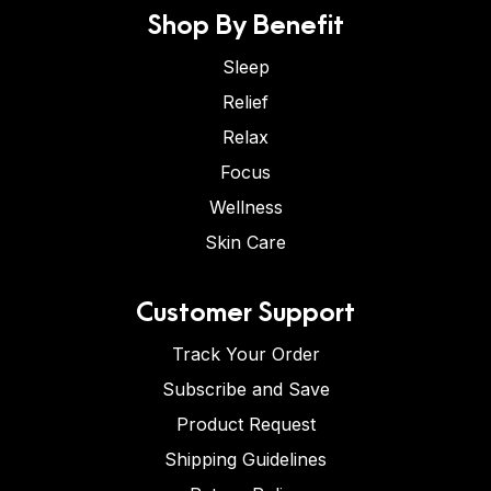
Shop By Benefit
Sleep
Relief
Relax
Focus
Wellness
Skin Care
Customer Support
Track Your Order
Subscribe and Save
Product Request
Shipping Guidelines