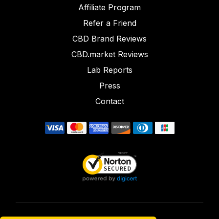
Affiliate Program
Refer a Friend
CBD Brand Reviews
CBD.market Reviews
Lab Reports
Press
Contact