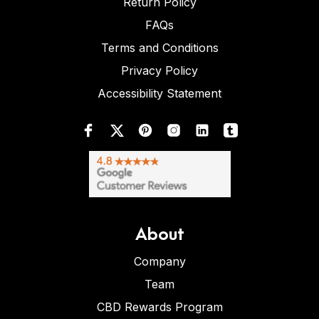
Return Policy
FAQs
Terms and Conditions
Privacy Policy
Accessibility Statement
About
Company
Team
CBD Rewards Program