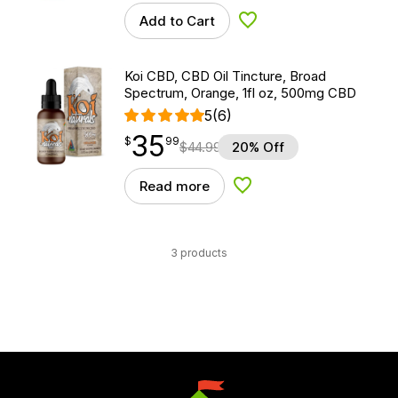
Add to Cart
Add to Wishlist
Koi CBD, CBD Oil Tincture, Broad
Spectrum, Orange, 1fl oz, 500mg CBD
5
(6)
35
$
point
35.99
$
99
$
44.99
20% Off
Read more
Add to Wishlist
3 products