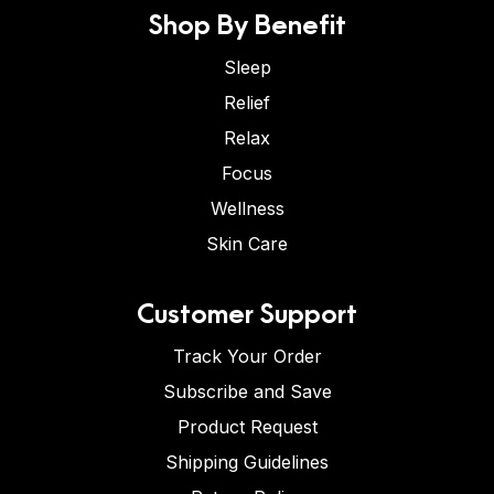
Shop By Benefit
Sleep
Relief
Relax
Focus
Wellness
Skin Care
Customer Support
Track Your Order
Subscribe and Save
Product Request
Shipping Guidelines