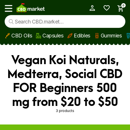
0
My Account
Show main menu
CBD Oils
Capsules
Edibles
Gummies
Skip to main content
Vegan Koi Naturals,
Medterra, Social CBD
FOR Beginners 500
mg from $20 to $50
3 products