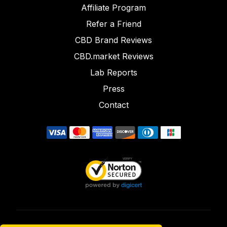
Affiliate Program
Refer a Friend
CBD Brand Reviews
CBD.market Reviews
Lab Reports
Press
Contact