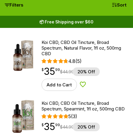
Filters
Sort
📦 Free Shipping over $60
Koi CBD, CBD Oil Tincture, Broad
Spectrum, Natural Flavor, 1fl oz, 500mg
CBD
4.8
(5)
35
$
point
35.99
$
99
$
44.99
20% Off
Add to Cart
Add to Wishlist
Koi CBD, CBD Oil Tincture, Broad
Spectrum, Spearmint, 1fl oz, 500mg CBD
5
(3)
35
$
point
35.99
$
99
$
44.99
20% Off