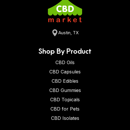
Austin, TX
Shop By Product
CBD Oils
CBD Capsules
CBD Edibles
CBD Gummies
CBD Topicals
CBD for Pets
CBD Isolates