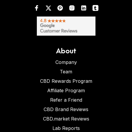
About
Company
Team
CBD Rewards Program
Affiliate Program
Refer a Friend
CBD Brand Reviews
CBD.market Reviews
Lab Reports