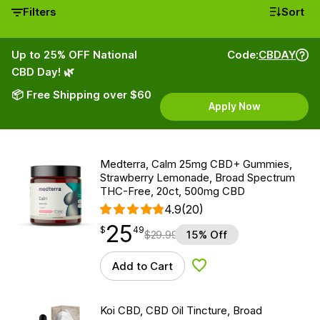
Filters
Sort
Up to 25% OFF National
Code:
CBDAY
CBD Day! 🌿
📦 Free Shipping over $60
Apply Now
Medterra, Calm 25mg CBD+ Gummies,
Strawberry Lemonade, Broad Spectrum
THC-Free, 20ct, 500mg CBD
4.9
(20)
25
$
point
25.49
$
49
$
29.99
15% Off
Add to Cart
Add to Wishlist
Koi CBD, CBD Oil Tincture, Broad