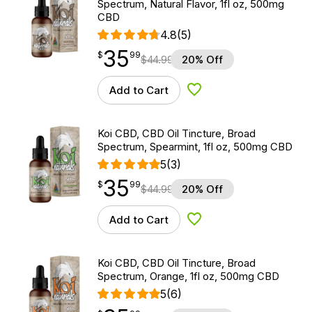
Spectrum, Natural Flavor, 1fl oz, 500mg
CBD
4.8
(5)
35
$
point
35.99
$
99
$
44.99
20% Off
Add to Cart
Add to Wishlist
Koi CBD, CBD Oil Tincture, Broad
Spectrum, Spearmint, 1fl oz, 500mg CBD
5
(3)
35
$
point
35.99
$
99
$
44.99
20% Off
Add to Cart
Add to Wishlist
Koi CBD, CBD Oil Tincture, Broad
Spectrum, Orange, 1fl oz, 500mg CBD
5
(6)