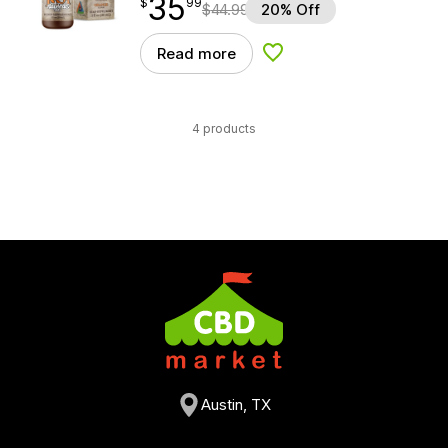
35
$
point
35.99
$
99
$
44.99
20% Off
Read more
Add to Wishlist
4 products
Austin, TX