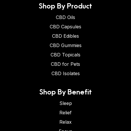
Shop By Product
CBD Oils
CBD Capsules
CBD Edibles
CBD Gummies
CBD Topicals
CBD for Pets
CBD Isolates
Shop By Benefit
Sleep
Relief
Relax