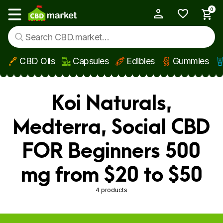
0
My Account
Show main menu
CBD Oils
Capsules
Edibles
Gummies
Skip to main content
Koi Naturals,
Medterra, Social CBD
FOR Beginners 500
mg from $20 to $50
4 products