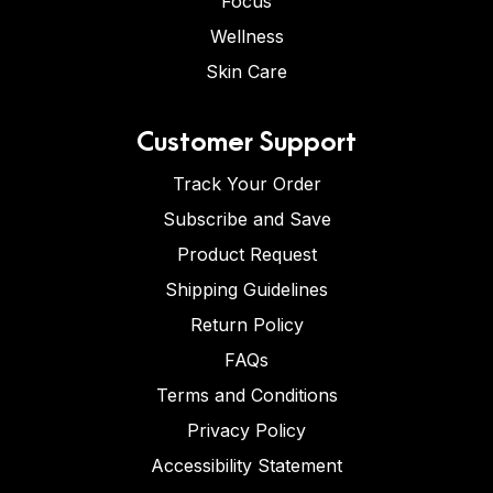
Focus
Wellness
Skin Care
Customer Support
Track Your Order
Subscribe and Save
Product Request
Shipping Guidelines
Return Policy
FAQs
Terms and Conditions
Privacy Policy
Accessibility Statement