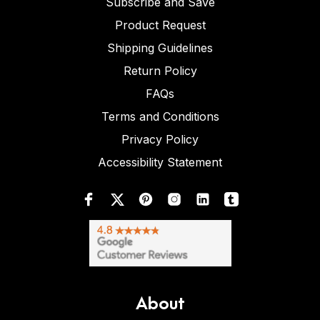
Subscribe and Save
Product Request
Shipping Guidelines
Return Policy
FAQs
Terms and Conditions
Privacy Policy
Accessibility Statement
About