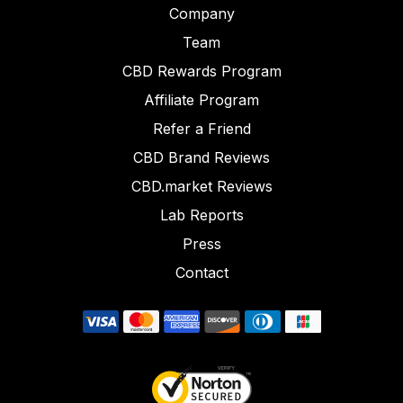
Company
Team
CBD Rewards Program
Affiliate Program
Refer a Friend
CBD Brand Reviews
CBD.market Reviews
Lab Reports
Press
Contact