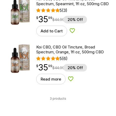
Spectrum, Spearmint, 1fl oz, 500mg CBD
5
(3)
35
$
point
35.99
$
99
$
44.99
20% Off
Add to Cart
Add to Wishlist
Koi CBD, CBD Oil Tincture, Broad
Spectrum, Orange, 1fl oz, 500mg CBD
5
(6)
35
$
point
35.99
$
99
$
44.99
20% Off
Read more
Add to Wishlist
3 products