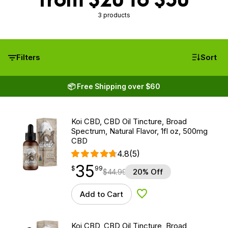
3 products
Filters
Sort
📦 Free Shipping over $60
Koi CBD, CBD Oil Tincture, Broad
Spectrum, Natural Flavor, 1fl oz, 500mg
CBD
4.8
(5)
35
$
point
35.99
$
99
$
44.99
20% Off
Add to Cart
Add to Wishlist
Koi CBD, CBD Oil Tincture, Broad