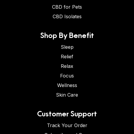
CBD for Pets
CBD Isolates
Shop By Benefit
Sleep
Relief
Relax
Focus
Wellness
Skin Care
Customer Support
Track Your Order