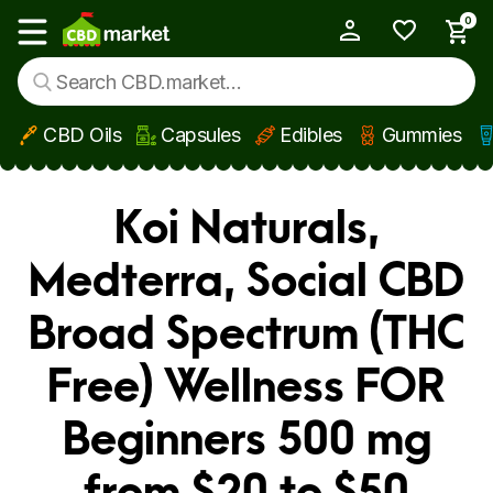
0
My Account
Show main menu
CBD Oils
Capsules
Edibles
Gummies
Skip to main content
Koi Naturals,
Medterra, Social CBD
Broad Spectrum (THC
Free) Wellness FOR
Beginners 500 mg
from $20 to $50