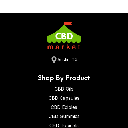
Austin, TX
Shop By Product
CBD Oils
CBD Capsules
CBD Edibles
CBD Gummies
CBD Topicals