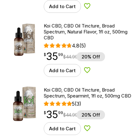
Add to Cart
Add to Wishlist
Koi CBD, CBD Oil Tincture, Broad
Spectrum, Natural Flavor, 1fl oz, 500mg
CBD
4.8
(5)
35
$
point
35.99
$
99
$
44.99
20% Off
Add to Cart
Add to Wishlist
Koi CBD, CBD Oil Tincture, Broad
Spectrum, Spearmint, 1fl oz, 500mg CBD
5
(3)
35
$
point
35.99
$
99
$
44.99
20% Off
Add to Cart
Add to Wishlist