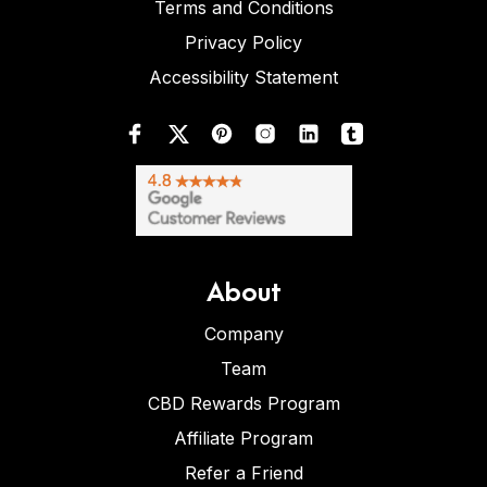
Terms and Conditions
Privacy Policy
Accessibility Statement
About
Company
Team
CBD Rewards Program
Affiliate Program
Refer a Friend