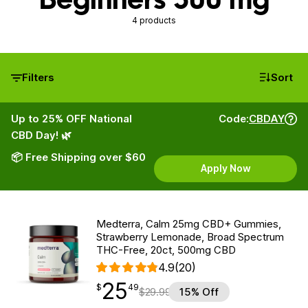
4 products
Filters
Sort
Up to 25% OFF National
Code:
CBDAY
CBD Day! 🌿
📦 Free Shipping over $60
Apply Now
Medterra, Calm 25mg CBD+ Gummies,
Strawberry Lemonade, Broad Spectrum
THC-Free, 20ct, 500mg CBD
4.9
(20)
25
$
point
25.49
$
49
$
29.99
15% Off