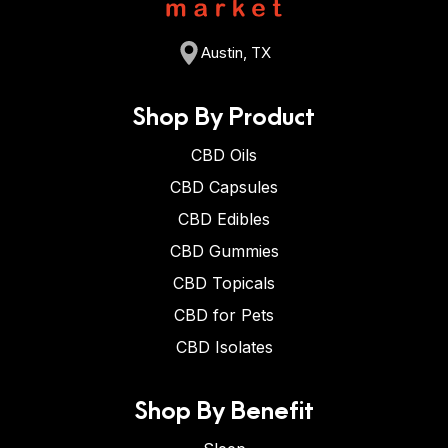
Austin, TX
Shop By Product
CBD Oils
CBD Capsules
CBD Edibles
CBD Gummies
CBD Topicals
CBD for Pets
CBD Isolates
Shop By Benefit