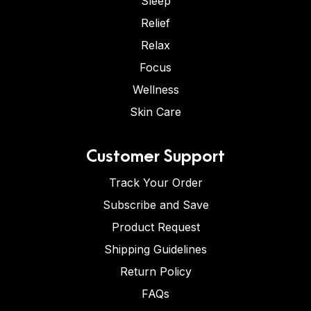
Sleep
Relief
Relax
Focus
Wellness
Skin Care
Customer Support
Track Your Order
Subscribe and Save
Product Request
Shipping Guidelines
Return Policy
FAQs