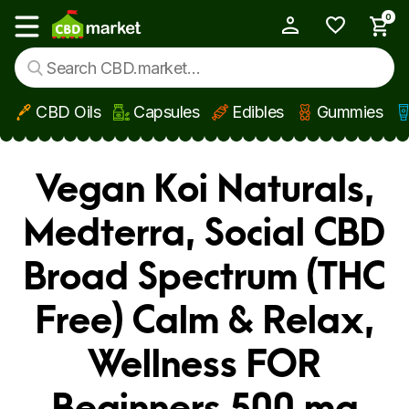
0
My Account
Show main menu
CBD Oils
Capsules
Edibles
Gummies
Skip to main content
Vegan Koi Naturals,
Medterra, Social CBD
Broad Spectrum (THC
Free) Calm & Relax,
Wellness FOR
Beginners 500 mg