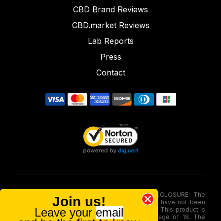
CBD Brand Reviews
CBD.market Reviews
Lab Reports
Press
Contact
FOOD AND DRUG ADMINISTRATION (FDA) DISCLOSURE: The
Join us!
statements made involving these merchandise have not been
Leave your
email
evaluated via the Food and Drug Administration. This product is
not for use by or sale to persons under the age of 18. The