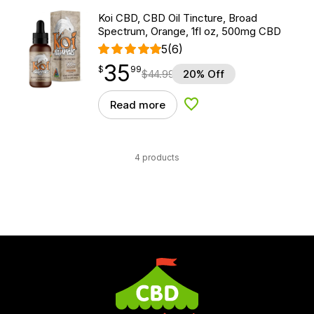
Koi CBD, CBD Oil Tincture, Broad
Spectrum, Orange, 1fl oz, 500mg CBD
5
(6)
35
$
point
35.99
$
99
$
44.99
20% Off
Read more
Add to Wishlist
4 products