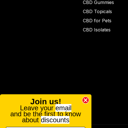
CBD Gummies
CBD Topicals
CBD for Pets
CBD Isolates
Join us!
Leave your
email
and be the first to know
about
discounts