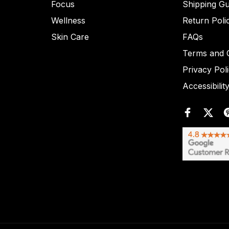
Focus
Shipping Gu
Wellness
Return Poli
Skin Care
FAQs
Terms and C
Privacy Pol
Accessibilit