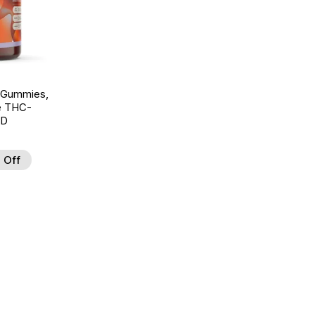
 Gummies,
te THC-
BD
 Off
d to Wishlist