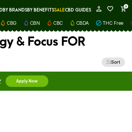
0
D
BY BRANDS
BY BENEFITS
SALE
CBD GUIDES
My Account
CBG
CBN
CBC
CBDA
THC Free
rgy & Focus FOR
Sort
Y
Apply Now