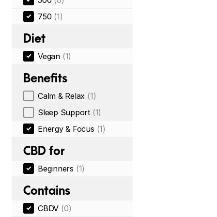
500
(0)
750
(1)
Diet
Vegan
(1)
Benefits
Calm & Relax
(1)
Sleep Support
(1)
Energy & Focus
(1)
CBD for
Beginners
(1)
Contains
CBDV
(0)