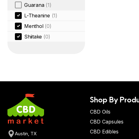
Guarana
(1)
L-Theanine
(1)
Menthol
(0)
Shiitake
(0)
Shop By Produ
CBD Oils
CBD Capsules
CBD Edibles
Austin, TX