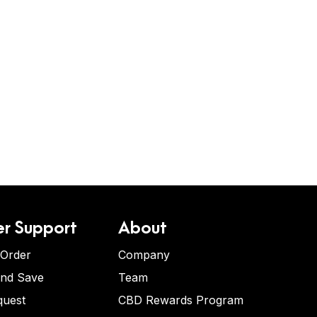
r Support
About
 Order
Company
and Save
Team
quest
CBD Rewards Program