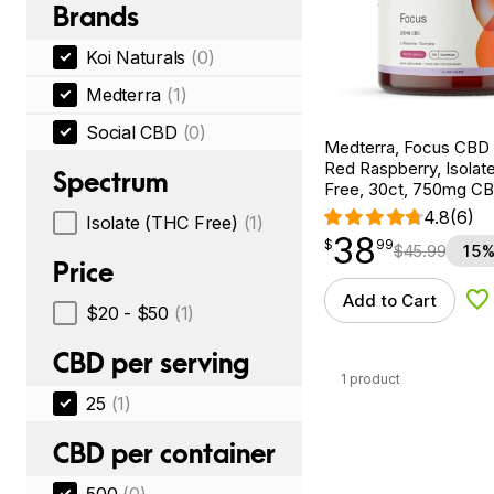
Brands
Koi Naturals
(0)
Medterra
(1)
Social CBD
(0)
Medterra, Focus CBD
Red Raspberry, Isola
Spectrum
Free, 30ct, 750mg C
4.8
(6)
Isolate (THC Free)
(1)
38
$
point
38.99
$
99
$
45.99
15%
Price
Add to Cart
Ad
$20 - $50
(1)
CBD per serving
1 product
25
(1)
CBD per container