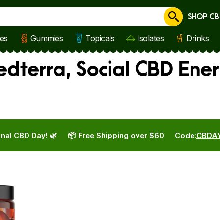
SHOP CB
Cancel
les
Gummies
Topicals
Isolates
Drinks
edterra, Social CBD Ene
nal CBD Day! 🌿
📦 Free Shipping over $60
Code:
CBDA