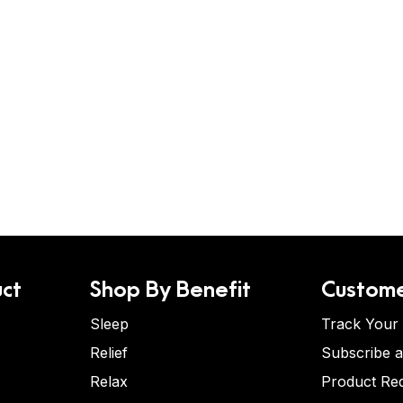
ct
Shop By Benefit
Custome
Sleep
Track Your
Relief
Subscribe 
Relax
Product Re