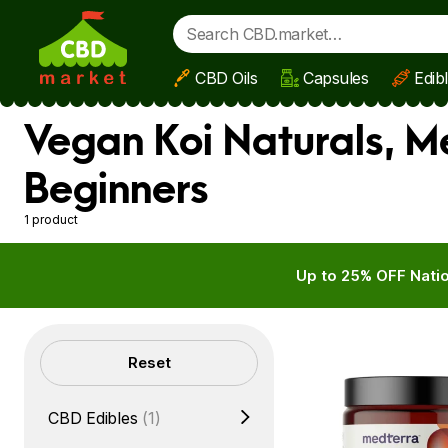
CBD Oils
Capsules
Edib
Skip to main content
Vegan Koi Naturals, M
Beginners
1 product
Up to 25% OFF Natio
Filters
Reset
CBD Edibles
(1)