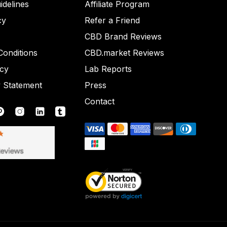
idelines
Affiliate Program
cy
Refer a Friend
CBD Brand Reviews
onditions
CBD.market Reviews
icy
Lab Reports
y Statement
Press
Contact