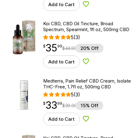
Add to Cart
Add to Wishlist
Koi CBD, CBD Oil Tincture, Broad
Spectrum, Spearmint, 1fl oz, 500mg CBD
5
(3)
35
$
point
35.99
$
99
$
44.99
20% Off
Add to Cart
Add to Wishlist
Medterra, Pain Relief CBD Cream, Isolate
THC-Free, 1.7fl oz, 500mg CBD
5
(3)
33
$
point
33.99
$
99
$
39.99
15% Off
Add to Cart
Add to Wishlist