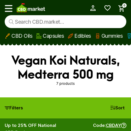
0
My Account
Show main menu
CBD Oils
Capsules
Edibles
Gummies
Skip to main content
Vegan Koi Naturals,
Medterra 500 mg
7 products
Filters
Sort
Up to 25% OFF National
Code:
CBDAY