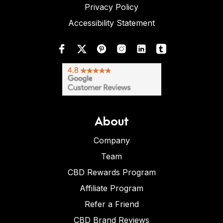
Privacy Policy
Accessibility Statement
About
Company
Team
CBD Rewards Program
Affiliate Program
Refer a Friend
CBD Brand Reviews