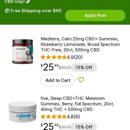
CBD Day! 🌿
📦 Free Shipping over $60
Apply Now
Medterra, Calm 25mg CBD+ Gummies,
Strawberry Lemonade, Broad Spectrum
THC-Free, 20ct, 500mg CBD
4.9
(20)
25
$
point
25.49
$
49
$
29.99
15% Off
Add to Cart
Add to Wishlist
five, Sleep CBD+THC Melatonin
Gummies, Berry, Full Spectrum, 20ct,
40mg THC + 500mg CBD
4.8
(6)
25
$
point
25.49
$
49
$
29.99
15% Off