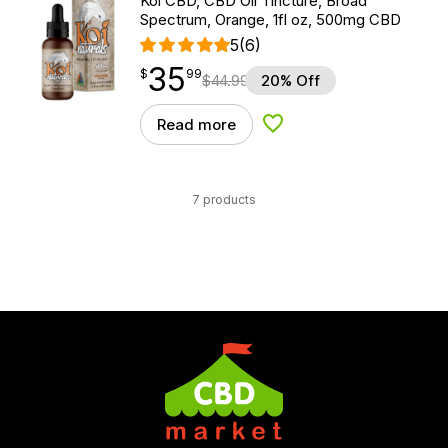
Koi CBD, CBD Oil Tincture, Broad
Spectrum, Orange, 1fl oz, 500mg CBD
5
(6)
35
$
point
35.99
$
99
$
44.99
20% Off
Read more
Add to Wishlist
7 products