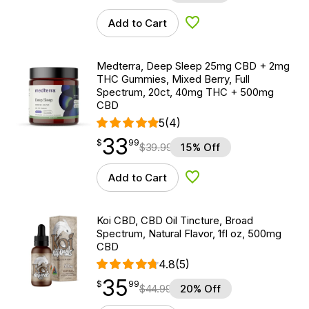
Add to Cart
Add to Wishlist
Medterra, Deep Sleep 25mg CBD + 2mg
THC Gummies, Mixed Berry, Full
Spectrum, 20ct, 40mg THC + 500mg
CBD
5
(4)
33
$
point
33.99
$
99
$
39.99
15% Off
Add to Cart
Add to Wishlist
Koi CBD, CBD Oil Tincture, Broad
Spectrum, Natural Flavor, 1fl oz, 500mg
CBD
4.8
(5)
35
$
point
35.99
$
99
$
44.99
20% Off