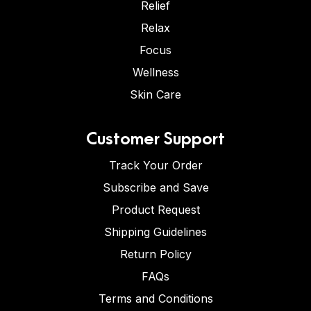
Relief
Relax
Focus
Wellness
Skin Care
Customer Support
Track Your Order
Subscribe and Save
Product Request
Shipping Guidelines
Return Policy
FAQs
Terms and Conditions