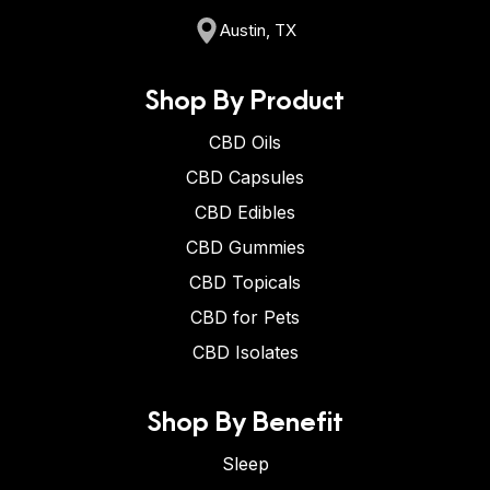
Austin, TX
Shop By Product
CBD Oils
CBD Capsules
CBD Edibles
CBD Gummies
CBD Topicals
CBD for Pets
CBD Isolates
Shop By Benefit
Sleep