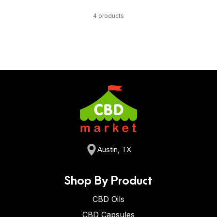
4 products
Austin, TX
Shop By Product
CBD Oils
CBD Capsules