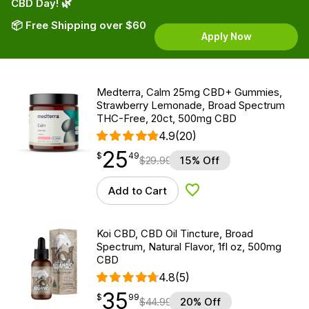
CBD Day! 🌿
📦 Free Shipping over $60
Apply Now
Medterra, Calm 25mg CBD+ Gummies,
Strawberry Lemonade, Broad Spectrum
THC-Free, 20ct, 500mg CBD
4.9
(20)
25
$
point
25.49
$
49
$
29.99
15% Off
Add to Cart
Add to Wishlist
Koi CBD, CBD Oil Tincture, Broad
Spectrum, Natural Flavor, 1fl oz, 500mg
CBD
4.8
(5)
35
$
point
35.99
$
99
$
44.99
20% Off