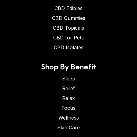
CBD Edibles
CBD Gummies
CBD Topicals
CBD for Pets
CBD Isolates
Shop By Benefit
Sleep
Relief
Relax
Focus
Wellness
Skin Care