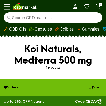
0
My Account
Show main menu
CBD Oils
Capsules
Edibles
Gummies
Skip to main content
Koi Naturals,
Medterra 500 mg
4 products
Filters
Sort
Up to 25% OFF National
Code:
CBDAY