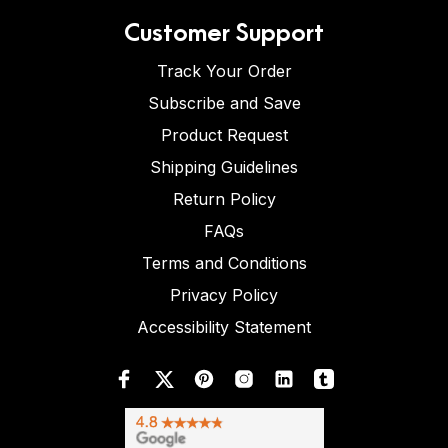
Customer Support
Track Your Order
Subscribe and Save
Product Request
Shipping Guidelines
Return Policy
FAQs
Terms and Conditions
Privacy Policy
Accessibility Statement