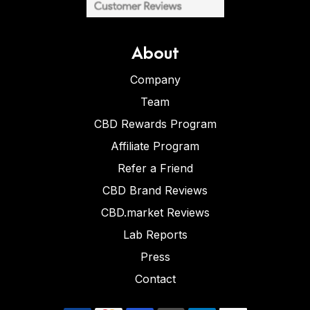
About
Company
Team
CBD Rewards Program
Affiliate Program
Refer a Friend
CBD Brand Reviews
CBD.market Reviews
Lab Reports
Press
Contact