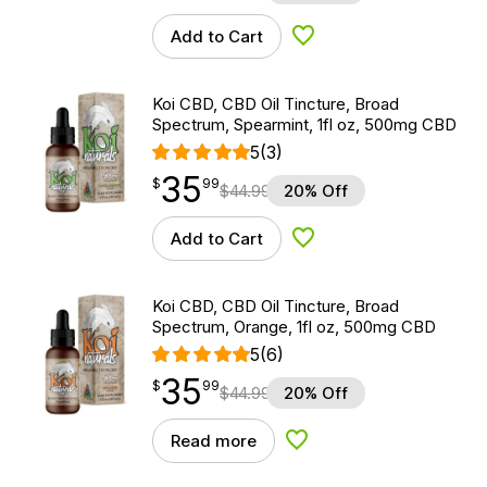
Add to Cart
Add to Wishlist
Koi CBD, CBD Oil Tincture, Broad
Spectrum, Spearmint, 1fl oz, 500mg CBD
5
(3)
35
$
point
35.99
$
99
$
44.99
20% Off
Add to Cart
Add to Wishlist
Koi CBD, CBD Oil Tincture, Broad
Spectrum, Orange, 1fl oz, 500mg CBD
5
(6)
35
$
point
35.99
$
99
$
44.99
20% Off
Read more
Add to Wishlist