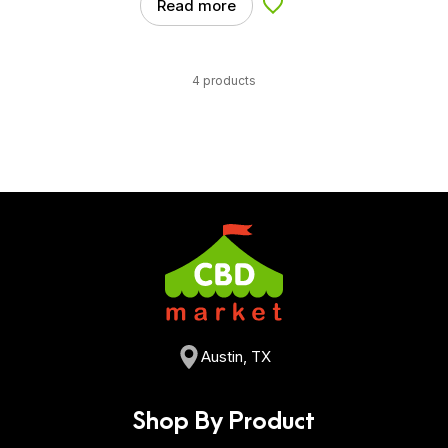
Read more
Add to Wishlist
4 products
Austin, TX
Shop By Product