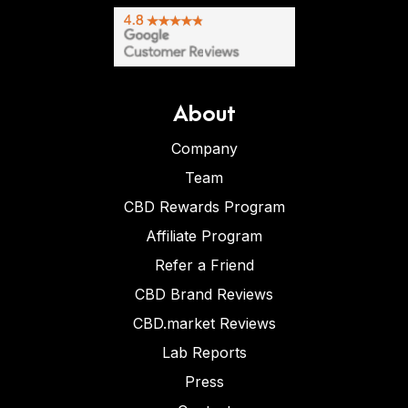
About
Company
Team
CBD Rewards Program
Affiliate Program
Refer a Friend
CBD Brand Reviews
CBD.market Reviews
Lab Reports
Press