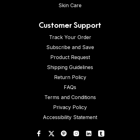
Skin Care
Customer Support
Track Your Order
Subscribe and Save
Product Request
Shipping Guidelines
Return Policy
FAQs
Terms and Conditions
Privacy Policy
Accessibility Statement