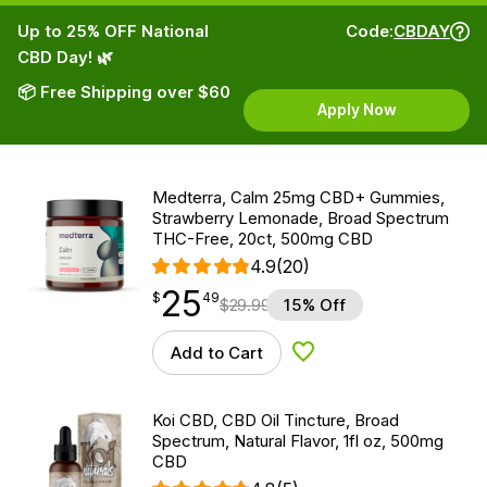
Up to 25% OFF National
Code:
CBDAY
CBD Day! 🌿
📦 Free Shipping over $60
Apply Now
Medterra, Calm 25mg CBD+ Gummies,
Strawberry Lemonade, Broad Spectrum
THC-Free, 20ct, 500mg CBD
4.9
(20)
25
$
point
25.49
$
49
$
29.99
15% Off
Add to Cart
Add to Wishlist
Koi CBD, CBD Oil Tincture, Broad
Spectrum, Natural Flavor, 1fl oz, 500mg
CBD