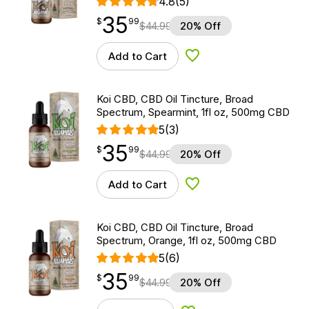
4.8
(5)
35
$
point
35.99
$
99
$
44.99
20% Off
Add to Cart
Add to Wishlist
Koi CBD, CBD Oil Tincture, Broad
Spectrum, Spearmint, 1fl oz, 500mg CBD
5
(3)
35
$
point
35.99
$
99
$
44.99
20% Off
Add to Cart
Add to Wishlist
Koi CBD, CBD Oil Tincture, Broad
Spectrum, Orange, 1fl oz, 500mg CBD
5
(6)
35
$
point
35.99
$
99
$
44.99
20% Off