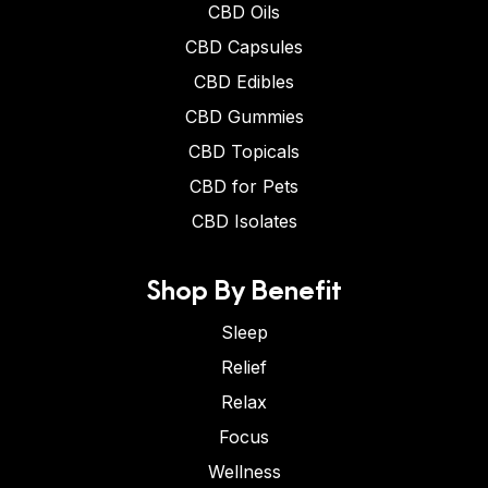
CBD Oils
CBD Capsules
CBD Edibles
CBD Gummies
CBD Topicals
CBD for Pets
CBD Isolates
Shop By Benefit
Sleep
Relief
Relax
Focus
Wellness