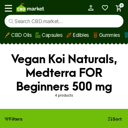
0
My Account
Show main menu
CBD Oils
Capsules
Edibles
Gummies
Skip to main content
Vegan Koi Naturals,
Medterra FOR
Beginners 500 mg
4 products
Filters
Sort