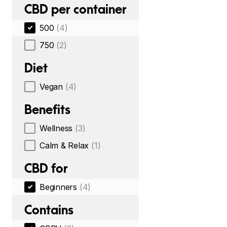
CBD per container
500
(4)
750
(2)
Diet
Vegan
(4)
Benefits
Wellness
(3)
Calm & Relax
(1)
CBD for
Beginners
(4)
Contains