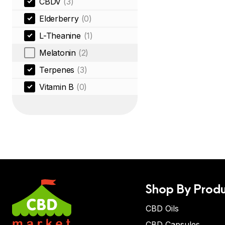
CBDV
(3)
Elderberry
(0)
L-Theanine
(1)
Melatonin
(2)
Terpenes
(3)
Vitamin B
(0)
Shop By Produ
CBD Oils
CBD Capsules