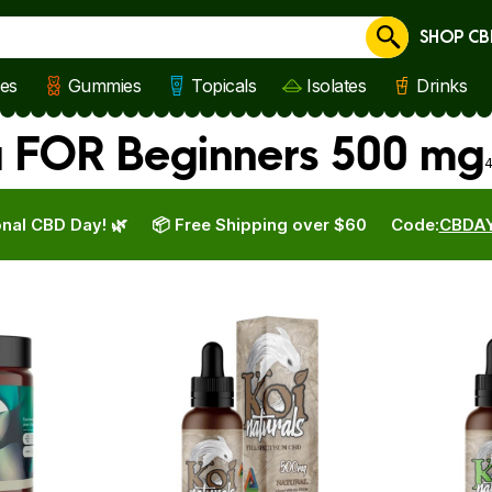
SHOP CB
Cancel
les
Gummies
Topicals
Isolates
Drinks
a FOR Beginners 500 mg
4
nal CBD Day! 🌿
📦 Free Shipping over $60
Code:
CBDA