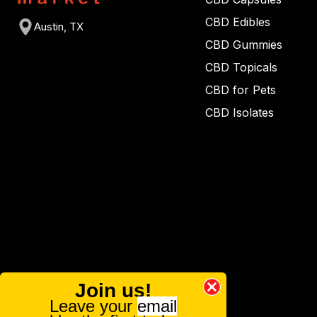
CBD Edibles
Austin, TX
CBD Gummies
CBD Topicals
CBD for Pets
CBD Isolates
Join us!
Leave your
email