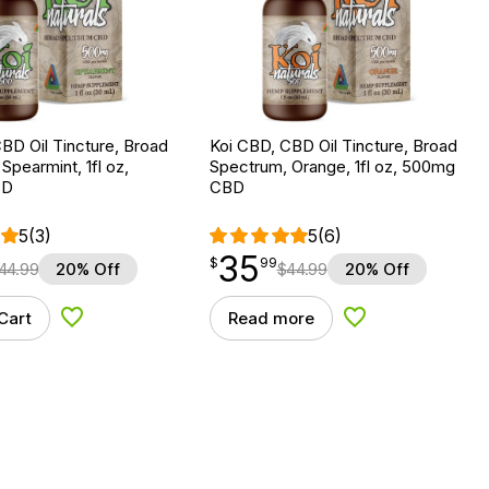
BD Oil Tincture, Broad
Koi CBD, CBD Oil Tincture, Broad
Spearmint, 1fl oz,
Spectrum, Orange, 1fl oz, 500mg
BD
CBD
5
(3)
5
(6)
35
$
point
35.99
$
99
44.99
20% Off
$
44.99
20% Off
Cart
Read more
Add to Wishlist
Add to Wishlist