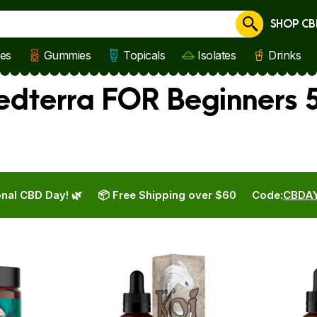
SHOP CB
Cancel
les
Gummies
Topicals
Isolates
Drinks
Medterra FOR Beginners 
nal CBD Day! 🌿
📦 Free Shipping over $60
Code:
CBDA