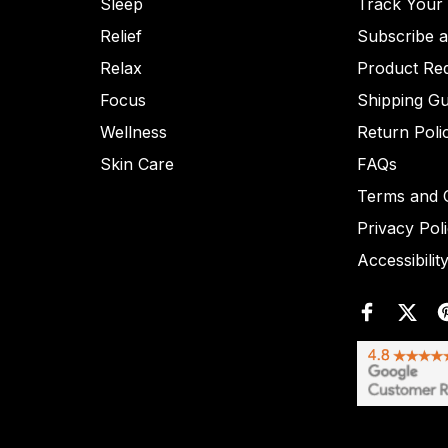
Sleep
Track Your
Relief
Subscribe 
Relax
Product Re
Focus
Shipping Gu
Wellness
Return Poli
Skin Care
FAQs
Terms and C
Privacy Pol
Accessibilit