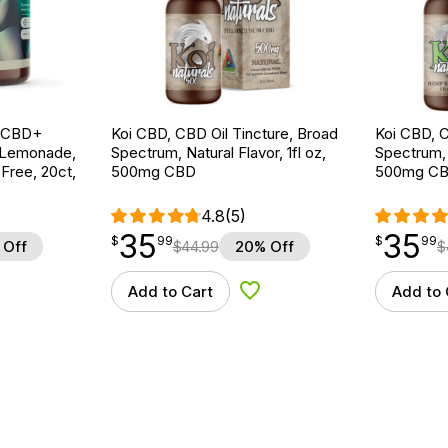
g CBD+
Koi CBD, CBD Oil Tincture, Broad
Koi CBD, C
 Lemonade,
Spectrum, Natural Flavor, 1fl oz,
Spectrum, 
ree, 20ct,
500mg CBD
500mg C
4.8
(5)
35
35
$
point
35.99
$
point
35.99
$
99
$
99
 Off
$
44.99
20% Off
$
Add to Cart
Add to 
d to Wishlist
Add to Wishlist