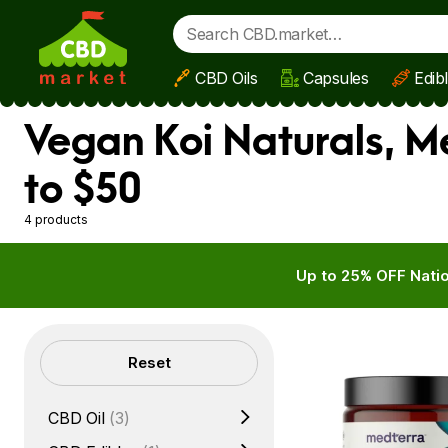
CBD Oils
Capsules
Edib
Skip to main content
Vegan Koi Naturals, 
to $50
4 products
Up to 25% OFF Natio
Filters
Reset
CBD Oil
(3)