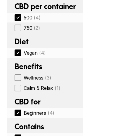
CBD per container
500
(4)
750
(2)
Diet
Vegan
(4)
Benefits
Wellness
(3)
Calm & Relax
(1)
CBD for
Beginners
(4)
Contains