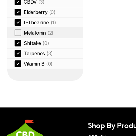
CBDV
(3)
Elderberry
(0)
L-Theanine
(1)
Melatonin
(2)
Shiitake
(0)
Terpenes
(3)
Vitamin B
(0)
Shop By Produ