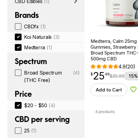
CBD Edibles
(1)
Brands
CBDfx
(1)
Koi Naturals
(3)
Medterra, Calm 25m
Gummies, Strawberry
Medterra
(1)
Broad Spectrum THC-F
500mg CBD
Spectrum
4.9
(20)
Broad Spectrum
(4)
25
$
point
25.49
$
49
$
29.99
15%
(THC Free)
Add to Cart
Ad
Price
$20 - $50
(4)
4 products
CBD per serving
25
(1)