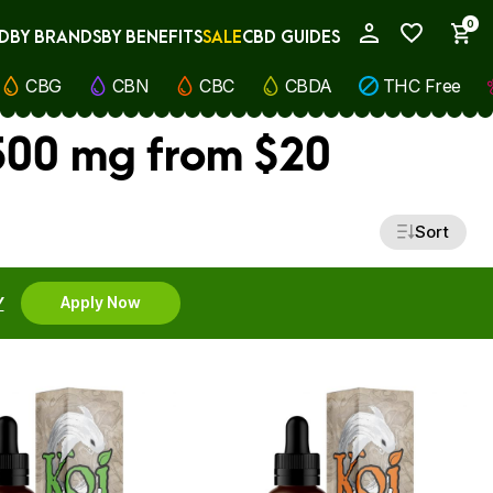
0
D
BY BRANDS
BY BENEFITS
SALE
CBD GUIDES
My Account
CBG
CBN
CBC
CBDA
THC Free
500 mg from $20
Sort
Y
Apply Now