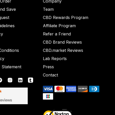
 Order
Company
and Save
Team
quest
CBD Rewards Program
idelines
Affiliate Program
cy
Refer a Friend
CBD Brand Reviews
onditions
CBD.market Reviews
icy
Lab Reports
y Statement
Press
Contact