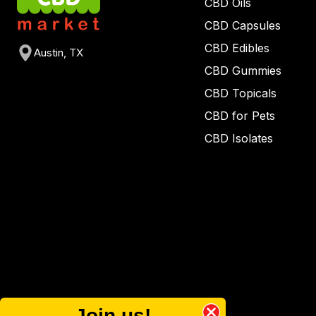
CBD Oils
CBD Capsules
CBD Edibles
Austin, TX
CBD Gummies
CBD Topicals
CBD for Pets
CBD Isolates
Join us!