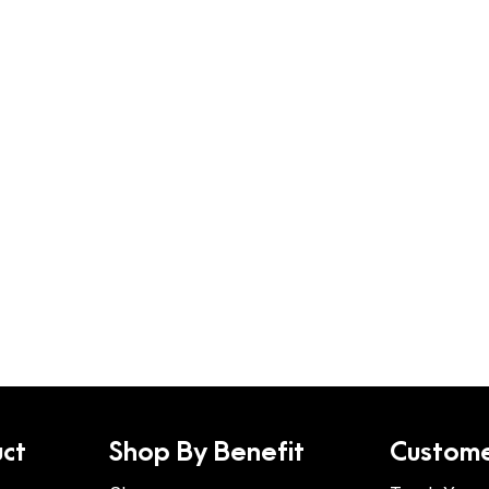
ct
Shop By Benefit
Custome