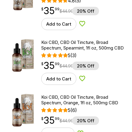
4.8
(5)
35
$
point
35.99
$
99
$
44.99
20% Off
Add to Cart
Add to Wishlist
Koi CBD, CBD Oil Tincture, Broad
Spectrum, Spearmint, 1fl oz, 500mg CBD
5
(3)
35
$
point
35.99
$
99
$
44.99
20% Off
Add to Cart
Add to Wishlist
Koi CBD, CBD Oil Tincture, Broad
Spectrum, Orange, 1fl oz, 500mg CBD
5
(6)
35
$
point
35.99
$
99
$
44.99
20% Off