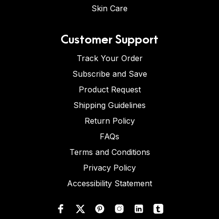
Skin Care
Customer Support
Track Your Order
Subscribe and Save
Product Request
Shipping Guidelines
Return Policy
FAQs
Terms and Conditions
Privacy Policy
Accessibility Statement