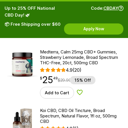
Up to 25% OFF National
Code:
CBDAY
CBD Day! 🌿
📦 Free Shipping over $60
Apply Now
Medterra, Calm 25mg CBD+ Gummies,
Strawberry Lemonade, Broad Spectrum
THC-Free, 20ct, 500mg CBD
4.9
(20)
25
$
point
25.49
$
49
$
29.99
15% Off
Add to Cart
Add to Wishlist
Koi CBD, CBD Oil Tincture, Broad
Spectrum, Natural Flavor, 1fl oz, 500mg
CBD