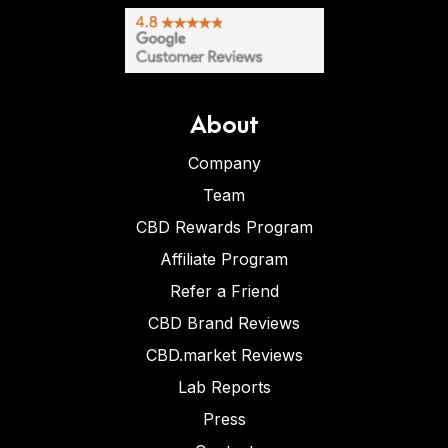
About
Company
Team
CBD Rewards Program
Affiliate Program
Refer a Friend
CBD Brand Reviews
CBD.market Reviews
Lab Reports
Press