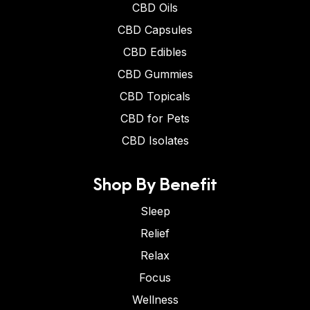
CBD Oils
CBD Capsules
CBD Edibles
CBD Gummies
CBD Topicals
CBD for Pets
CBD Isolates
Shop By Benefit
Sleep
Relief
Relax
Focus
Wellness