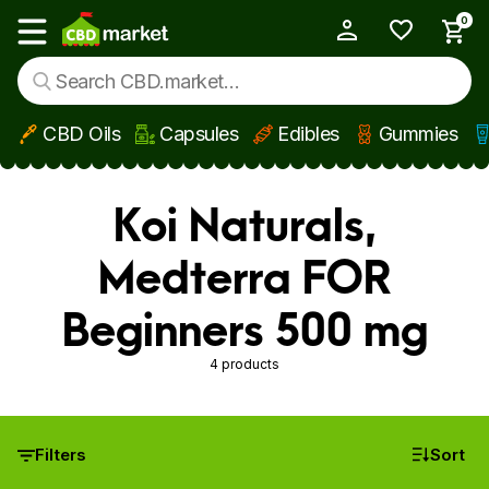
0
My Account
Show main menu
CBD Oils
Capsules
Edibles
Gummies
Skip to main content
Koi Naturals,
Medterra FOR
Beginners 500 mg
4 products
Filters
Sort