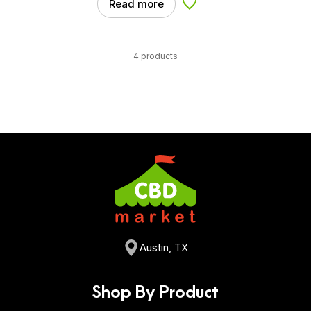
Read more
Add to Wishlist
4 products
Austin, TX
Shop By Product