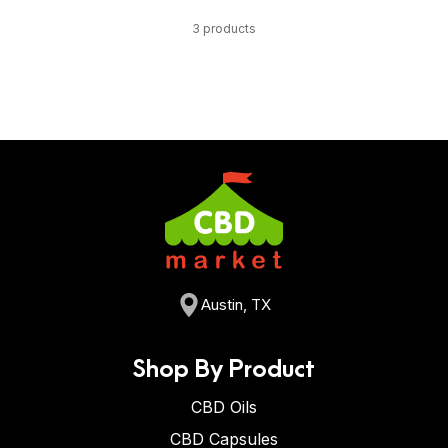
3 products
Austin, TX
Shop By Product
CBD Oils
CBD Capsules