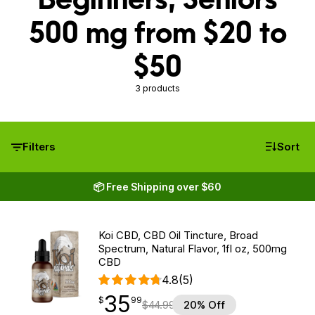
500 mg from $20 to
$50
3 products
Filters
Sort
📦 Free Shipping over $60
Koi CBD, CBD Oil Tincture, Broad
Spectrum, Natural Flavor, 1fl oz, 500mg
CBD
4.8
(5)
35
$
point
35.99
$
99
$
44.99
20% Off