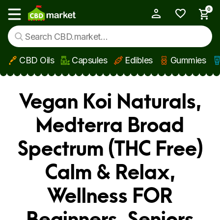
0
My Account
Show main menu
CBD Oils
Capsules
Edibles
Gummies
Skip to main content
Vegan Koi Naturals,
Medterra Broad
Spectrum (THC Free)
Calm & Relax,
Wellness FOR
Beginners, Seniors