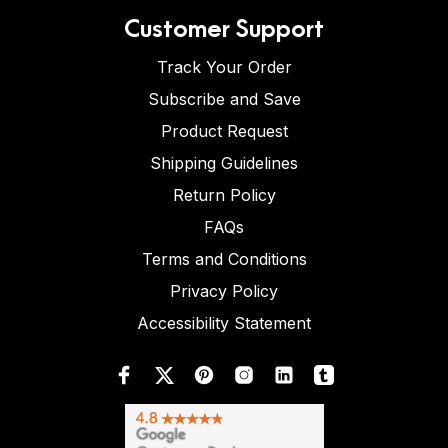
Customer Support
Track Your Order
Subscribe and Save
Product Request
Shipping Guidelines
Return Policy
FAQs
Terms and Conditions
Privacy Policy
Accessibility Statement