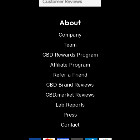
About
Company
Team
CBD Rewards Program
Affiliate Program
Refer a Friend
CBD Brand Reviews
CBD.market Reviews
Lab Reports
Press
Contact