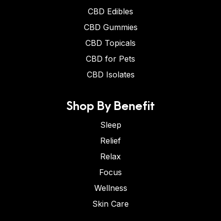
CBD Edibles
CBD Gummies
CBD Topicals
CBD for Pets
CBD Isolates
Shop By Benefit
Sleep
Relief
Relax
Focus
Wellness
Skin Care