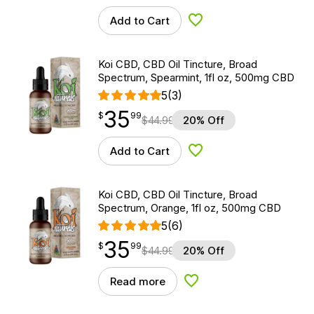
Add to Cart
Add to Wishlist
Koi CBD, CBD Oil Tincture, Broad
Spectrum, Spearmint, 1fl oz, 500mg CBD
5
(3)
35
$
point
35.99
$
99
$
44.99
20% Off
Add to Cart
Add to Wishlist
Koi CBD, CBD Oil Tincture, Broad
Spectrum, Orange, 1fl oz, 500mg CBD
5
(6)
35
$
point
35.99
$
99
$
44.99
20% Off
Read more
Add to Wishlist