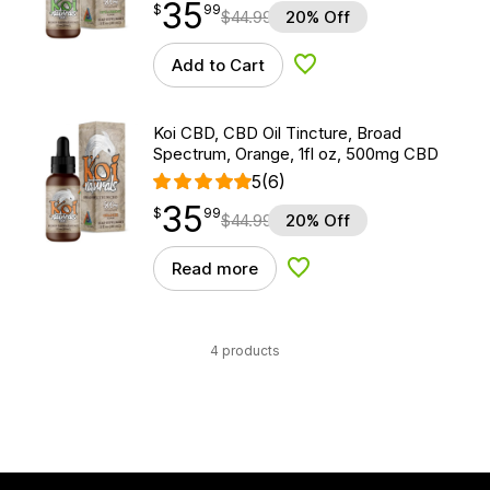
35
$
point
35.99
$
99
$
44.99
20% Off
Add to Cart
Add to Wishlist
Koi CBD, CBD Oil Tincture, Broad
Spectrum, Orange, 1fl oz, 500mg CBD
5
(6)
35
$
point
35.99
$
99
$
44.99
20% Off
Read more
Add to Wishlist
4 products