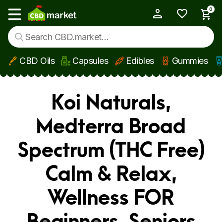
0
My Account
Show main menu
CBD Oils
Capsules
Edibles
Gummies
Skip to main content
Koi Naturals,
Medterra Broad
Spectrum (THC Free)
Calm & Relax,
Wellness FOR
Beginners, Seniors