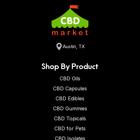
Austin, TX
Shop By Product
CBD Oils
CBD Capsules
CBD Edibles
CBD Gummies
CBD Topicals
CBD for Pets
CBD Isolates