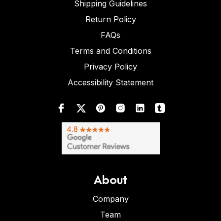
Shipping Guidelines
Return Policy
FAQs
Terms and Conditions
Privacy Policy
Accessibility Statement
About
Company
Team