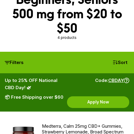
500 mg from $20 to
$50
4 products
Filters
Sort
Up to 25% OFF National
Code:
CBDAY
CBD Day! 🌿
📦 Free Shipping over $60
Apply Now
Medterra, Calm 25mg CBD+ Gummies,
Strawberry Lemonade, Broad Spectrum