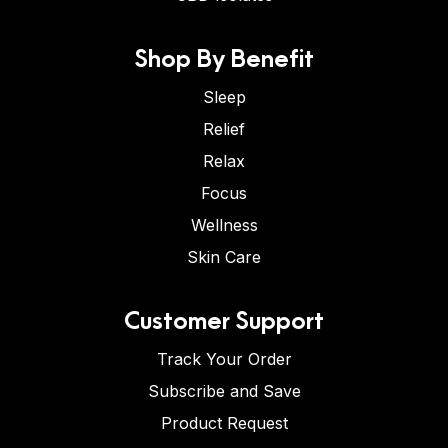
Shop By Benefit
Sleep
Relief
Relax
Focus
Wellness
Skin Care
Customer Support
Track Your Order
Subscribe and Save
Product Request