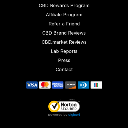
CBD Rewards Program
Affiliate Program
Refer a Friend
CBD Brand Reviews
CBD.market Reviews
Lab Reports
Press
Contact