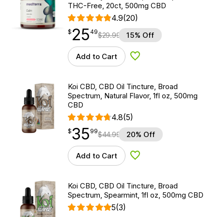
THC-Free, 20ct, 500mg CBD
4.9
(20)
25
$
point
25.49
$
49
$
29.99
15% Off
Add to Cart
Add to Wishlist
Koi CBD, CBD Oil Tincture, Broad
Spectrum, Natural Flavor, 1fl oz, 500mg
CBD
4.8
(5)
35
$
point
35.99
$
99
$
44.99
20% Off
Add to Cart
Add to Wishlist
Koi CBD, CBD Oil Tincture, Broad
Spectrum, Spearmint, 1fl oz, 500mg CBD
5
(3)