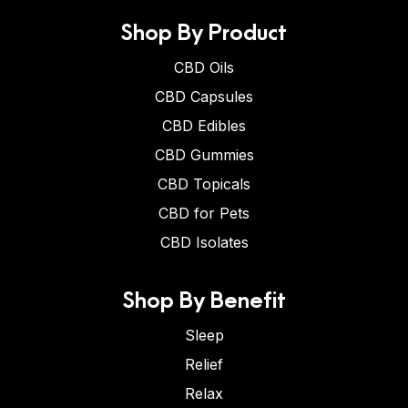
Shop By Product
CBD Oils
CBD Capsules
CBD Edibles
CBD Gummies
CBD Topicals
CBD for Pets
CBD Isolates
Shop By Benefit
Sleep
Relief
Relax