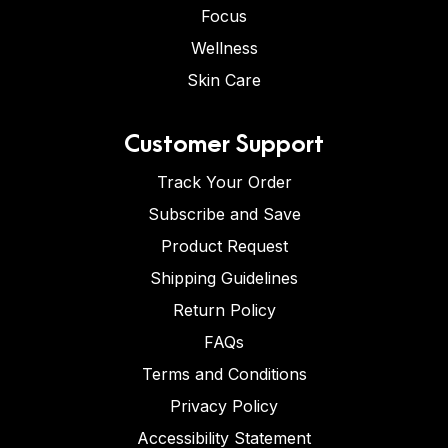
Focus
Wellness
Skin Care
Customer Support
Track Your Order
Subscribe and Save
Product Request
Shipping Guidelines
Return Policy
FAQs
Terms and Conditions
Privacy Policy
Accessibility Statement