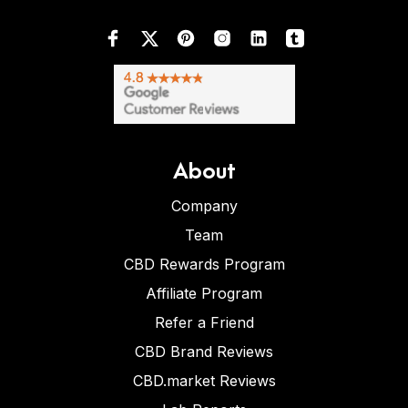
About
Company
Team
CBD Rewards Program
Affiliate Program
Refer a Friend
CBD Brand Reviews
CBD.market Reviews