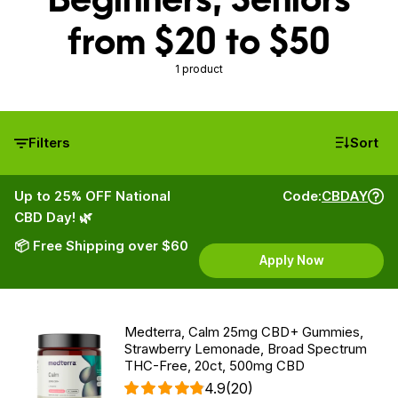
from $20 to $50
1 product
Filters
Sort
Up to 25% OFF National
Code:
CBDAY
CBD Day! 🌿
📦 Free Shipping over $60
Apply Now
Medterra, Calm 25mg CBD+ Gummies,
Strawberry Lemonade, Broad Spectrum
THC-Free, 20ct, 500mg CBD
4.9
(20)