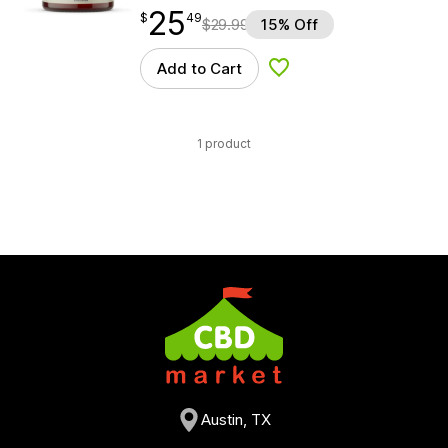
25
$
point
25.49
$
49
$
29.99
15% Off
Add to Cart
Add to Wishlist
1 product
Austin, TX