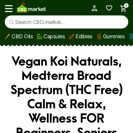
0
My Account
Show main menu
CBD Oils
Capsules
Edibles
Gummies
Skip to main content
Vegan Koi Naturals,
Medterra Broad
Spectrum (THC Free)
Calm & Relax,
Wellness FOR
Beginners, Seniors