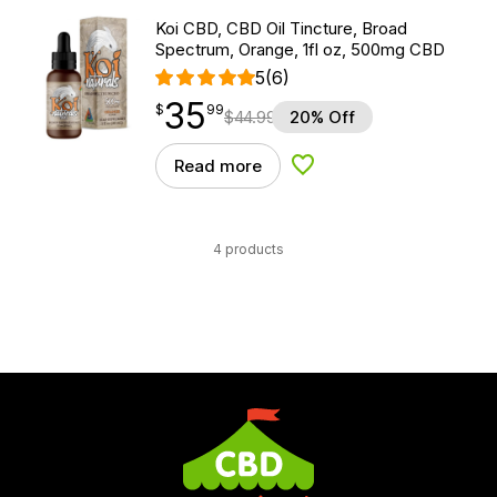
Koi CBD, CBD Oil Tincture, Broad
Spectrum, Orange, 1fl oz, 500mg CBD
5
(6)
35
$
point
35.99
$
99
$
44.99
20% Off
Read more
Add to Wishlist
4 products