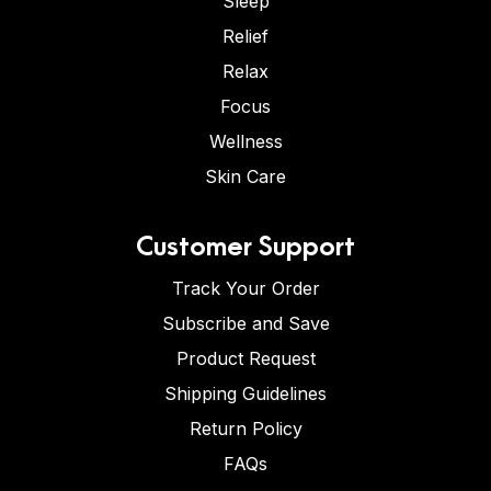
Sleep
Relief
Relax
Focus
Wellness
Skin Care
Customer Support
Track Your Order
Subscribe and Save
Product Request
Shipping Guidelines
Return Policy
FAQs