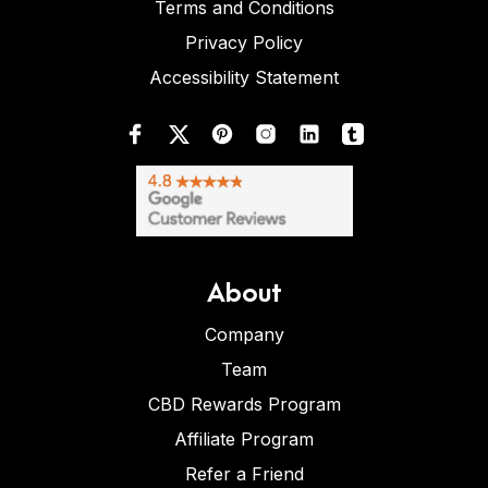
Terms and Conditions
Privacy Policy
Accessibility Statement
About
Company
Team
CBD Rewards Program
Affiliate Program
Refer a Friend