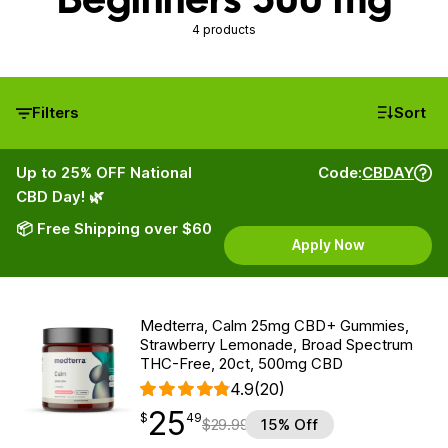
4 products
Filters
Sort
Up to 25% OFF National
Code:
CBDAY
CBD Day! 🌿
📦 Free Shipping over $60
Apply Now
Medterra, Calm 25mg CBD+ Gummies,
Strawberry Lemonade, Broad Spectrum
THC-Free, 20ct, 500mg CBD
4.9
(20)
25
$
point
25.49
$
49
$
29.99
15% Off