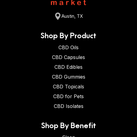
Austin, TX
Shop By Product
CBD Oils
CBD Capsules
CBD Edibles
CBD Gummies
CBD Topicals
CBD for Pets
CBD Isolates
Shop By Benefit