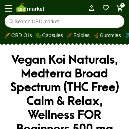
0
My Account
Show main menu
CBD Oils
Capsules
Edibles
Gummies
Skip to main content
Vegan Koi Naturals,
Medterra Broad
Spectrum (THC Free)
Calm & Relax,
Wellness FOR
Beginners 500 mg