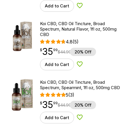
Add to Cart
Add to Wishlist
Koi CBD, CBD Oil Tincture, Broad
Spectrum, Natural Flavor, 1fl oz, 500mg
CBD
4.8
(5)
35
$
point
35.99
$
99
$
44.99
20% Off
Add to Cart
Add to Wishlist
Koi CBD, CBD Oil Tincture, Broad
Spectrum, Spearmint, 1fl oz, 500mg CBD
5
(3)
35
$
point
35.99
$
99
$
44.99
20% Off
Add to Cart
Add to Wishlist