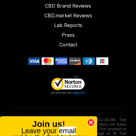
CBD Brand Reviews
CBD.market Reviews
Lab Reports
Press
Contact
FOOD AND DRUG ADMINISTRATION (FDA) DISCLOSURE: The
Join us!
statements made involving these merchandise have not been
Leave your
email
evaluated via the Food and Drug Administration. This product is
not for use by or sale to persons under the age of 18. The