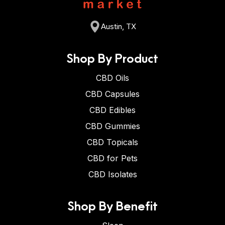
Austin, TX
Shop By Product
CBD Oils
CBD Capsules
CBD Edibles
CBD Gummies
CBD Topicals
CBD for Pets
CBD Isolates
Shop By Benefit