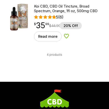
Koi CBD, CBD Oil Tincture, Broad
Spectrum, Orange, 1fl oz, 500mg CBD
5
(6)
35
$
point
35.99
$
99
$
44.99
20% Off
Read more
Add to Wishlist
4 products