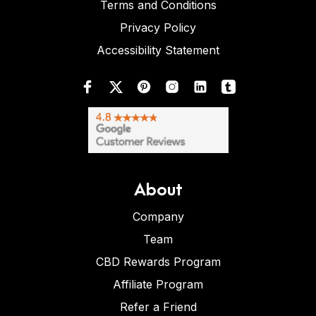
Terms and Conditions
Privacy Policy
Accessibility Statement
About
Company
Team
CBD Rewards Program
Affiliate Program
Refer a Friend