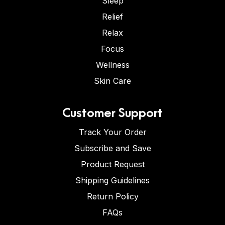
Sleep
Relief
Relax
Focus
Wellness
Skin Care
Customer Support
Track Your Order
Subscribe and Save
Product Request
Shipping Guidelines
Return Policy
FAQs