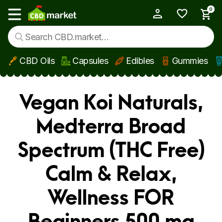
0
My Account
Show main menu
CBD Oils
Capsules
Edibles
Gummies
Skip to main content
Vegan Koi Naturals,
Medterra Broad
Spectrum (THC Free)
Calm & Relax,
Wellness FOR
Beginners 500 mg