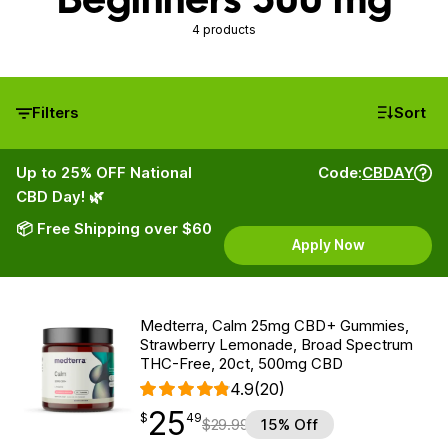
4 products
Filters
Sort
Up to 25% OFF National
Code:
CBDAY
CBD Day! 🌿
📦 Free Shipping over $60
Apply Now
Medterra, Calm 25mg CBD+ Gummies,
Strawberry Lemonade, Broad Spectrum
THC-Free, 20ct, 500mg CBD
4.9
(20)
25
$
point
25.49
$
49
$
29.99
15% Off