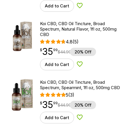
Add to Cart
Add to Wishlist
Koi CBD, CBD Oil Tincture, Broad
Spectrum, Natural Flavor, 1fl oz, 500mg
CBD
4.8
(5)
35
$
point
35.99
$
99
$
44.99
20% Off
Add to Cart
Add to Wishlist
Koi CBD, CBD Oil Tincture, Broad
Spectrum, Spearmint, 1fl oz, 500mg CBD
5
(3)
35
$
point
35.99
$
99
$
44.99
20% Off
Add to Cart
Add to Wishlist