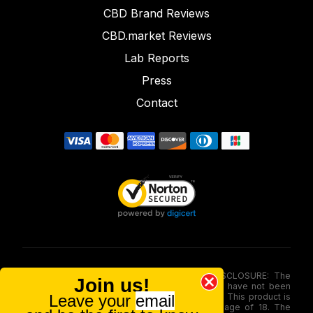
CBD Brand Reviews
CBD.market Reviews
Lab Reports
Press
Contact
FOOD AND DRUG ADMINISTRATION (FDA) DISCLOSURE: The
Join us!
statements made involving these merchandise have not been
Leave your
email
evaluated via the Food and Drug Administration. This product is
not for use by or sale to persons under the age of 18. The