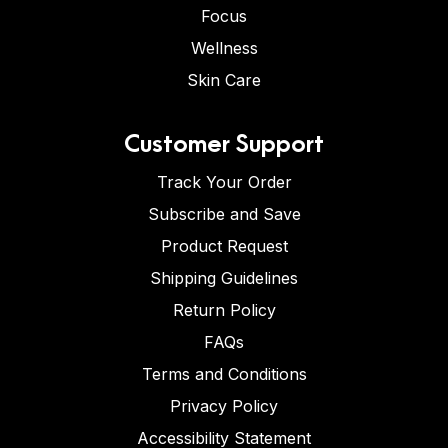
Focus
Wellness
Skin Care
Customer Support
Track Your Order
Subscribe and Save
Product Request
Shipping Guidelines
Return Policy
FAQs
Terms and Conditions
Privacy Policy
Accessibility Statement