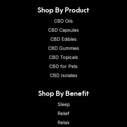
Shop By Product
CBD Oils
CBD Capsules
CBD Edibles
CBD Gummies
CBD Topicals
CBD for Pets
CBD Isolates
Shop By Benefit
Sleep
Relief
Relax