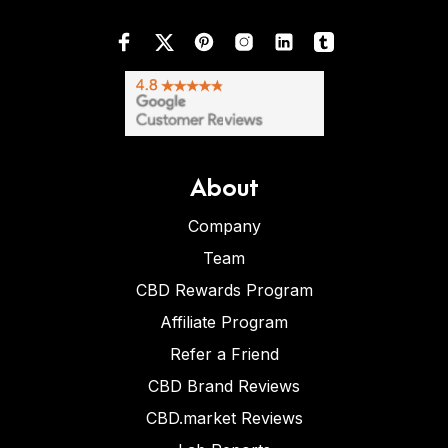
About
Company
Team
CBD Rewards Program
Affiliate Program
Refer a Friend
CBD Brand Reviews
CBD.market Reviews