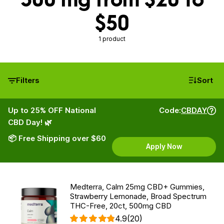
$50
1 product
Filters
Sort
Up to 25% OFF National
Code:
CBDAY
CBD Day! 🌿
📦 Free Shipping over $60
Apply Now
Medterra, Calm 25mg CBD+ Gummies,
Strawberry Lemonade, Broad Spectrum
THC-Free, 20ct, 500mg CBD
4.9
(20)