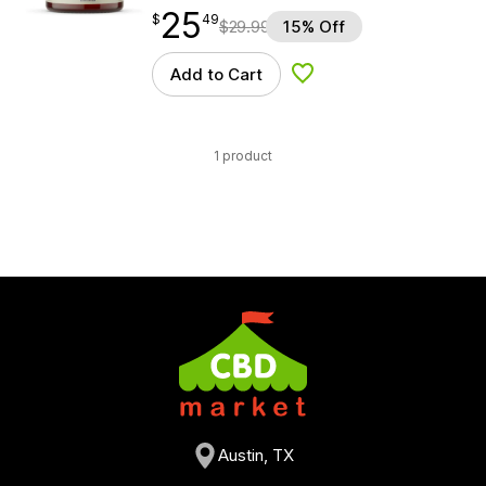
25
$
point
25.49
$
49
$
29.99
15% Off
Add to Cart
Add to Wishlist
1 product
Austin, TX