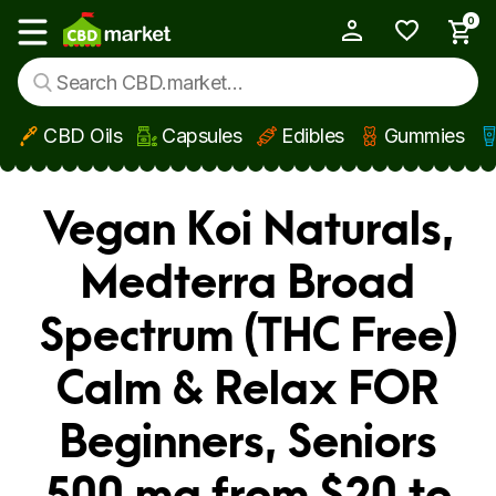
0
My Account
Show main menu
CBD Oils
Capsules
Edibles
Gummies
Skip to main content
Vegan Koi Naturals,
Medterra Broad
Spectrum (THC Free)
Calm & Relax FOR
Beginners, Seniors
500 mg from $20 to