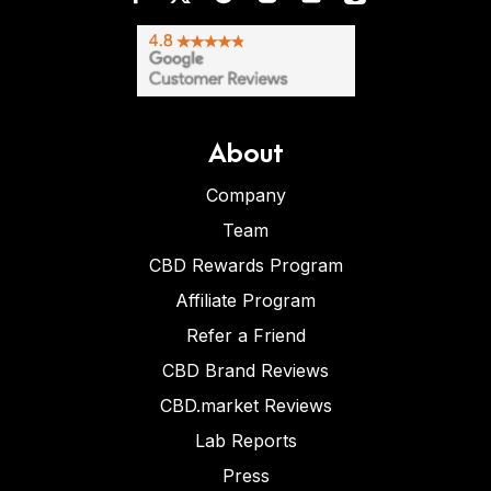
About
Company
Team
CBD Rewards Program
Affiliate Program
Refer a Friend
CBD Brand Reviews
CBD.market Reviews
Lab Reports
Press