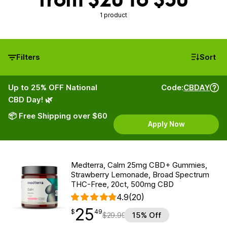
1 product
Filters
Sort
Up to 25% OFF National
Code:
CBDAY
CBD Day! 🌿
📦 Free Shipping over $60
Apply Now
Medterra, Calm 25mg CBD+ Gummies,
Strawberry Lemonade, Broad Spectrum
THC-Free, 20ct, 500mg CBD
4.9
(20)
25
$
point
25.49
$
49
$
29.99
15% Off