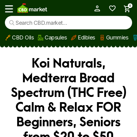
0
My Account
Show main menu
CBD Oils
Capsules
Edibles
Gummies
Skip to main content
Koi Naturals,
Medterra Broad
Spectrum (THC Free)
Calm & Relax FOR
Beginners, Seniors
from $20 to $50