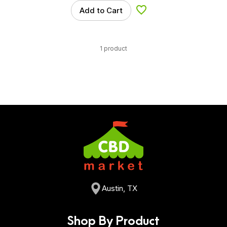
Add to Cart
Add to Wishlist
1 product
Austin, TX
Shop By Product