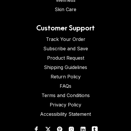
Wellness
Skin Care
Customer Support
Track Your Order
Subscribe and Save
Product Request
Shipping Guidelines
Return Policy
FAQs
Terms and Conditions
Privacy Policy
Accessibility Statement