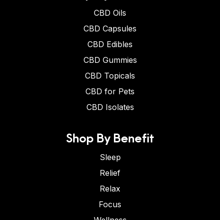
CBD Oils
CBD Capsules
CBD Edibles
CBD Gummies
CBD Topicals
CBD for Pets
CBD Isolates
Shop By Benefit
Sleep
Relief
Relax
Focus