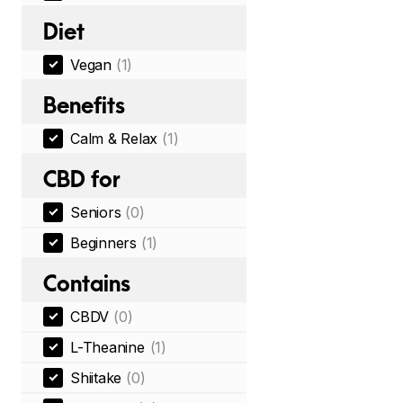
Diet
Vegan
(1)
Benefits
Calm & Relax
(1)
CBD for
Seniors
(0)
Beginners
(1)
Contains
CBDV
(0)
L-Theanine
(1)
Shiitake
(0)