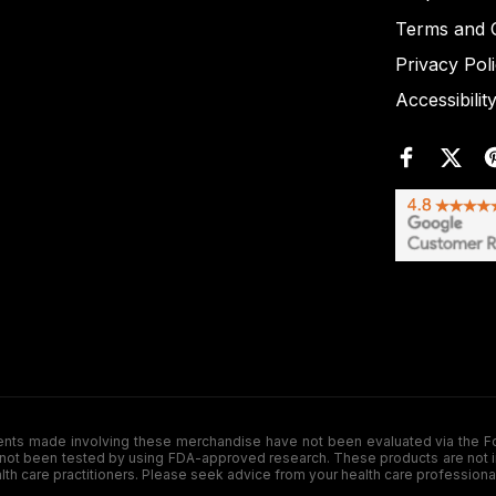
Terms and C
Privacy Pol
Accessibilit
de involving these merchandise have not been evaluated via the Food a
ot been tested by using FDA-approved research. These products are not inte
ealth care practitioners. Please seek advice from your health care professiona
.