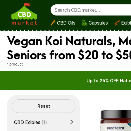
CBD Oils
Capsules
Edib
Skip to main content
Vegan Koi Naturals, M
Seniors from $20 to $5
1 product
Up to 25% OFF Natio
Filters
Reset
CBD Edibles
(1)