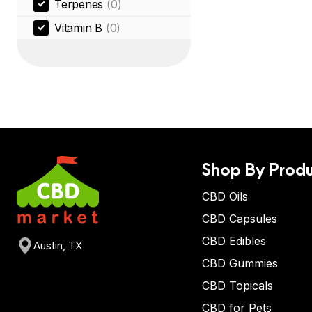
Terpenes
(0)
Vitamin B
(0)
Shop By Produ
CBD Oils
CBD Capsules
CBD Edibles
Austin, TX
CBD Gummies
CBD Topicals
CBD for Pets