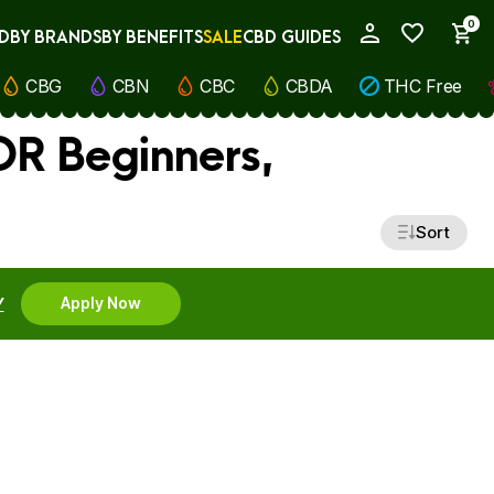
0
D
BY BRANDS
BY BENEFITS
SALE
CBD GUIDES
My Account
CBG
CBN
CBC
CBDA
THC Free
OR Beginners,
Sort
Y
Apply Now