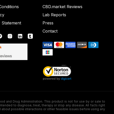
onditions
CBD.market Reviews
icy
Lab Reports
y Statement
Press
Contact
nd Drug Administration. This product is not for use by or sale to
nded to diagnose, treat, therapy or stop any disease. All facts right
l about possible interactions or other feasible issues before using any