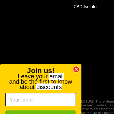
CBD Isolates
Join us!
Leave your
email
and be the first to know
about
discounts
FOOD AND DRUG ADMINISTRATION (FDA) DISCLOSURE: The statements ma
persons under the age of 18. The efficacy of these merchandise has n
here is not supposed as a substitute for or alternative to data from h
product. The Federal Food, Drug, and Cosmetic Act require this notice