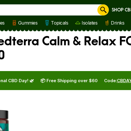
SHOP CB
Cancel
les
Gummies
Topicals
Isolates
Drinks
edterra Calm & Relax F
0
nal CBD Day! 🌿
📦 Free Shipping over $60
Code:
CBDA