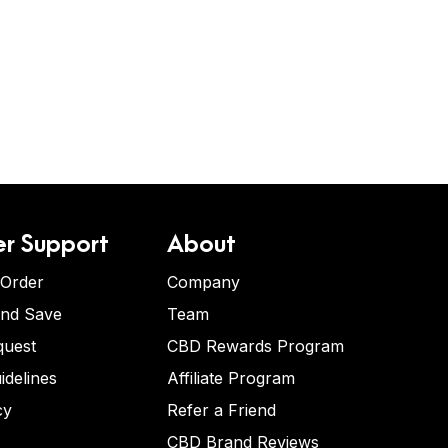
r Support
About
 Order
Company
and Save
Team
quest
CBD Rewards Program
idelines
Affiliate Program
cy
Refer a Friend
CBD Brand Reviews