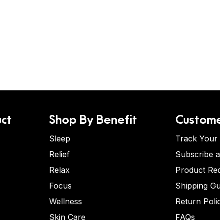
ct
Shop By Benefit
Custome
Sleep
Track Your
Relief
Subscribe 
Relax
Product Re
Focus
Shipping Gu
Wellness
Return Poli
Skin Care
FAQs