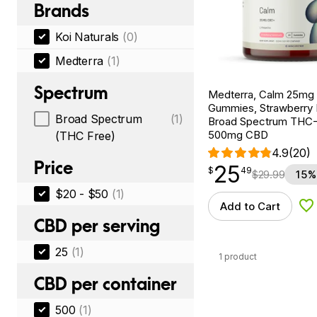
Brands
Koi Naturals
(0)
Medterra
(1)
Spectrum
Medterra, Calm 25m
Gummies, Strawberry
Broad Spectrum
(1)
Broad Spectrum THC-F
500mg CBD
(THC Free)
4.9
(20)
Price
25
$
point
25.49
$
49
$
29.99
15%
$20 - $50
(1)
Add to Cart
Ad
CBD per serving
25
(1)
1 product
CBD per container
500
(1)