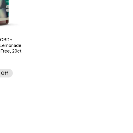
g CBD+
 Lemonade,
ree, 20ct,
 Off
d to Wishlist