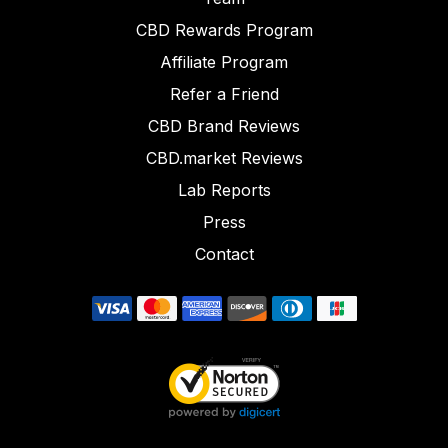
CBD Rewards Program
Affiliate Program
Refer a Friend
CBD Brand Reviews
CBD.market Reviews
Lab Reports
Press
Contact