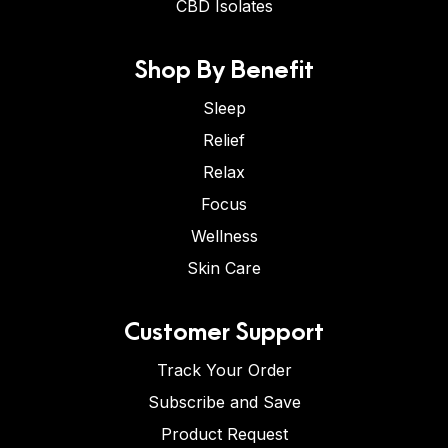
CBD Isolates
Shop By Benefit
Sleep
Relief
Relax
Focus
Wellness
Skin Care
Customer Support
Track Your Order
Subscribe and Save
Product Request