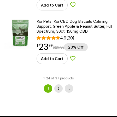
Add to Cart
Add to Wishlist
Koi Pets, Koi CBD Dog Biscuits Calming
Support, Green Apple & Peanut Butter, Full
Spectrum, 30ct, 150mg CBD
4.9
(20)
23
$
point
23.99
$
99
$
29.99
20% Off
Add to Cart
Add to Wishlist
1-24 of 37 products
1
2
→