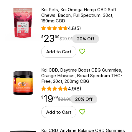
Koi Pets, Koi Omega Hemp CBD Soft
Chews, Bacon, Full Spectrum, 30ct,
180mg CBD
4.8
(5)
23
$
point
23.99
$
99
$
29.99
20% Off
Add to Cart
Add to Wishlist
Koi CBD, Daytime Boost CBG Gummies,
Orange Hibiscus, Broad Spectrum THC-
Free, 20ct, 200mg CBG
4.9
(8)
19
$
point
19.99
$
99
$
24.99
20% Off
Add to Cart
Add to Wishlist
Koi CBD, Anytime Balance CBD Gummies,