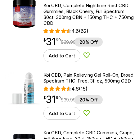
Koi CBD, Complete Nighttime Rest CBD
Gummies, Black Cherry, Full Spectrum,
30ct, 300mg CBN + 150mg THC + 750mg
CBD
4.6
(62)
31
$
point
31.99
$
99
$
39.99
20% Off
Add to Cart
Add to Wishlist
Koi CBD, Pain Relieving Gel Roll-On, Broad
Spectrum THC-Free, 3fl oz, 500mg CBD
4.6
(15)
31
$
point
31.99
$
99
$
39.99
20% Off
Add to Cart
Add to Wishlist
Koi CBD, Complete CBD Gummies, Grape,
Full Spectrum, 30ct, 150mg THC + 750mg