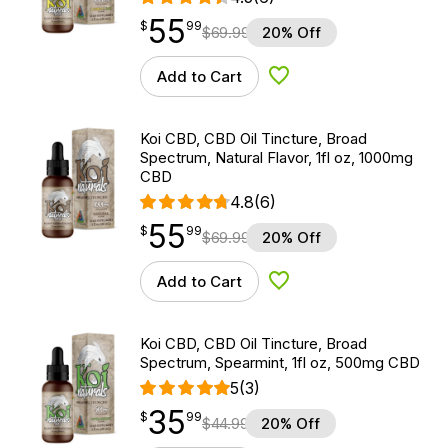
55
$
point
55.99
$
99
$
69.99
20% Off
Add to Cart
Add to Wishlist
Koi CBD, CBD Oil Tincture, Broad
Spectrum, Natural Flavor, 1fl oz, 1000mg
CBD
4.8
(6)
55
$
point
55.99
$
99
$
69.99
20% Off
Add to Cart
Add to Wishlist
Koi CBD, CBD Oil Tincture, Broad
Spectrum, Spearmint, 1fl oz, 500mg CBD
5
(3)
35
$
point
35.99
$
99
$
44.99
20% Off