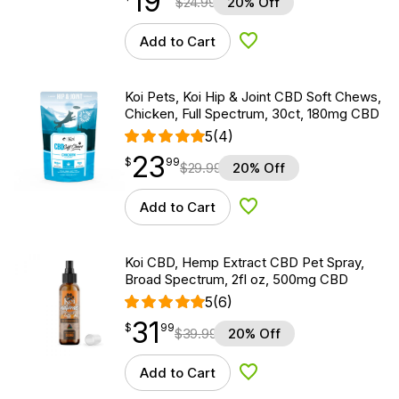
19
$
24.99
20% Off
Add to Cart
Add to Wishlist
Koi Pets, Koi Hip & Joint CBD Soft Chews,
Chicken, Full Spectrum, 30ct, 180mg CBD
5
(4)
23
$
point
23.99
$
99
$
29.99
20% Off
Add to Cart
Add to Wishlist
Koi CBD, Hemp Extract CBD Pet Spray,
Broad Spectrum, 2fl oz, 500mg CBD
5
(6)
31
$
point
31.99
$
99
$
39.99
20% Off
Add to Cart
Add to Wishlist