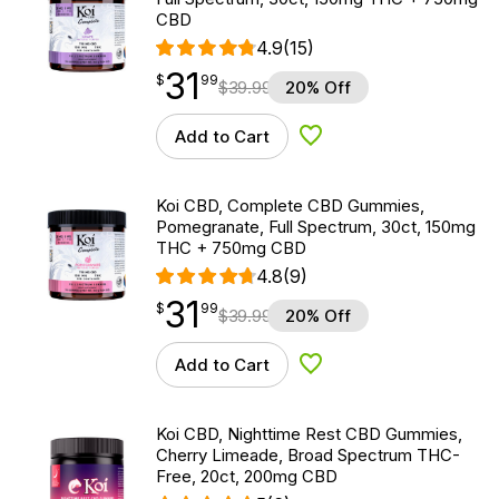
CBD
4.9
(15)
31
$
point
31.99
$
99
$
39.99
20% Off
Add to Cart
Add to Wishlist
Koi CBD, Complete CBD Gummies,
Pomegranate, Full Spectrum, 30ct, 150mg
THC + 750mg CBD
4.8
(9)
31
$
point
31.99
$
99
$
39.99
20% Off
Add to Cart
Add to Wishlist
Koi CBD, Nighttime Rest CBD Gummies,
Cherry Limeade, Broad Spectrum THC-
Free, 20ct, 200mg CBD