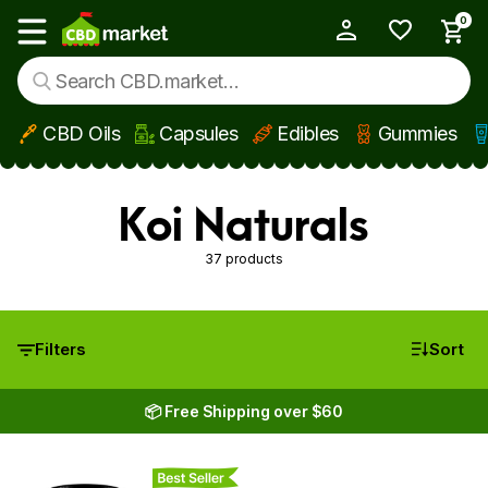
0
My Account
Show main menu
CBD Oils
Capsules
Edibles
Gummies
Skip to main content
Koi Naturals
37 products
Filters
Sort
📦 Free Shipping over $60
Best Seller