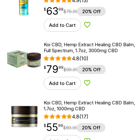
4.9
(13)
63
$
point
63.99
$
99
$
79.99
20% Off
Add to Cart
Add to Wishlist
Koi CBD, Hemp Extract Healing CBD Balm,
Full Spectrum, 1.7oz, 3000mg CBD
4.8
(10)
79
$
point
79.99
$
99
$
99.99
20% Off
Add to Cart
Add to Wishlist
Koi CBD, Hemp Extract Healing CBD Balm,
1.7oz, 1000mg CBD
4.8
(17)
55
$
point
55.99
$
99
$
69.99
20% Off