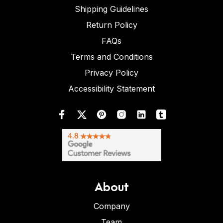
Shipping Guidelines
Return Policy
FAQs
Terms and Conditions
Privacy Policy
Accessibility Statement
About
Company
Team