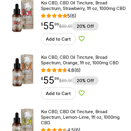
Koi CBD, CBD Oil Tincture, Broad
Spectrum, Strawberry, 1fl oz, 1000mg CBD
5
(6)
55
$
point
55.99
$
99
$
69.99
20% Off
Add to Cart
Add to Wishlist
Koi CBD, CBD Oil Tincture, Broad
Spectrum, Orange, 1fl oz, 1000mg CBD
4.8
(6)
55
$
point
55.99
$
99
$
69.99
20% Off
Add to Cart
Add to Wishlist
Koi CBD, CBD Oil Tincture, Broad
Spectrum, Lemon-Lime, 1fl oz, 1000mg
CBD
4.5
(6)