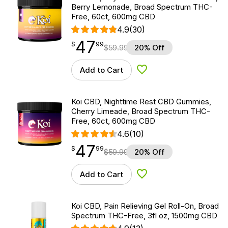
Berry Lemonade, Broad Spectrum THC-
Free, 60ct, 600mg CBD
4.9
(30)
47
$
point
47.99
$
99
$
59.99
20% Off
Add to Cart
Add to Wishlist
Koi CBD, Nighttime Rest CBD Gummies,
Cherry Limeade, Broad Spectrum THC-
Free, 60ct, 600mg CBD
4.6
(10)
47
$
point
47.99
$
99
$
59.99
20% Off
Add to Cart
Add to Wishlist
Koi CBD, Pain Relieving Gel Roll-On, Broad
Spectrum THC-Free, 3fl oz, 1500mg CBD