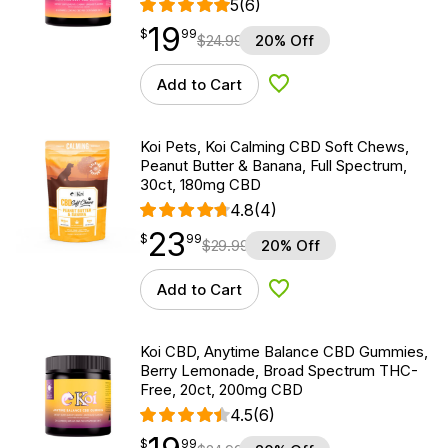
5
(6)
19
$
point
19.99
$
99
$
24.99
20% Off
Add to Cart
Add to Wishlist
Koi Pets, Koi Calming CBD Soft Chews,
Peanut Butter & Banana, Full Spectrum,
30ct, 180mg CBD
4.8
(4)
23
$
point
23.99
$
99
$
29.99
20% Off
Add to Cart
Add to Wishlist
Koi CBD, Anytime Balance CBD Gummies,
Berry Lemonade, Broad Spectrum THC-
Free, 20ct, 200mg CBD
4.5
(6)
$
point
19.99
$
99