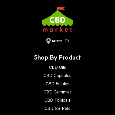
Austin, TX
Shop By Product
CBD Oils
CBD Capsules
CBD Edibles
CBD Gummies
CBD Topicals
CBD for Pets