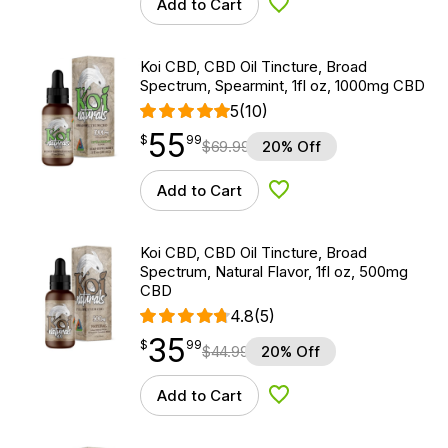
Add to Cart
Add to Wishlist
Koi CBD, CBD Oil Tincture, Broad
Spectrum, Spearmint, 1fl oz, 1000mg CBD
5
(10)
55
$
point
55.99
$
99
$
69.99
20% Off
Add to Cart
Add to Wishlist
Koi CBD, CBD Oil Tincture, Broad
Spectrum, Natural Flavor, 1fl oz, 500mg
CBD
4.8
(5)
35
$
point
35.99
$
99
$
44.99
20% Off
Add to Cart
Add to Wishlist