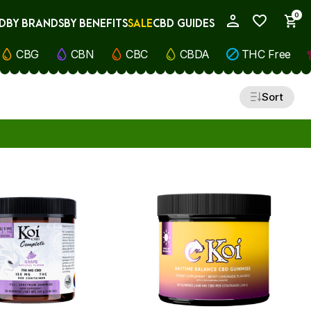
0
D
BY BRANDS
BY BENEFITS
SALE
CBD GUIDES
My Account
CBG
CBN
CBC
CBDA
THC Free
Sort