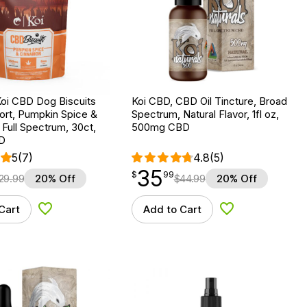
Koi CBD Dog Biscuits
Koi CBD, CBD Oil Tincture, Broad
ort, Pumpkin Spice &
Spectrum, Natural Flavor, 1fl oz,
Full Spectrum, 30ct,
500mg CBD
D
5
(7)
4.8
(5)
35
$
point
35.99
$
99
29.99
20% Off
$
44.99
20% Off
Cart
Add to Cart
Add to Wishlist
Add to Wishlist