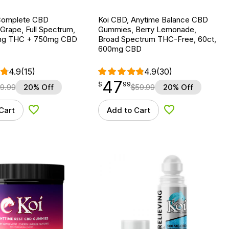
Complete CBD
Koi CBD, Anytime Balance CBD
Grape, Full Spectrum,
Gummies, Berry Lemonade,
0mg THC + 750mg CBD
Broad Spectrum THC-Free, 60ct,
600mg CBD
4.9
(15)
4.9
(30)
47
$
point
47.99
$
99
9.99
20% Off
$
59.99
20% Off
Cart
Add to Cart
Add to Wishlist
Add to Wishlist