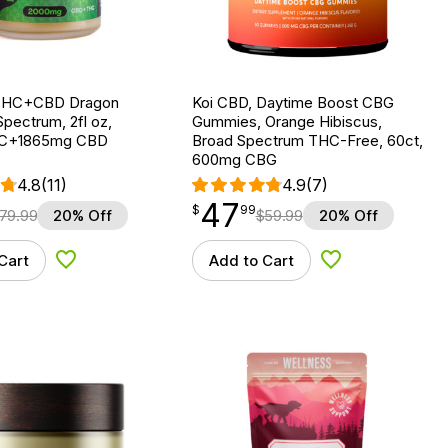
 THC+CBD Dragon
Koi CBD, Daytime Boost CBG
Spectrum, 2fl oz,
Gummies, Orange Hibiscus,
C+1865mg CBD
Broad Spectrum THC-Free, 60ct,
600mg CBG
4.8
(11)
4.9
(7)
47
$
point
47.99
$
99
79.99
20% Off
$
59.99
20% Off
Cart
Add to Cart
Add to Wishlist
Add to Wishlist