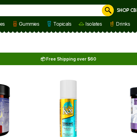
SHOP CB
Cancel
les
Gummies
Topicals
Isolates
Drinks
📦 Free Shipping over $60