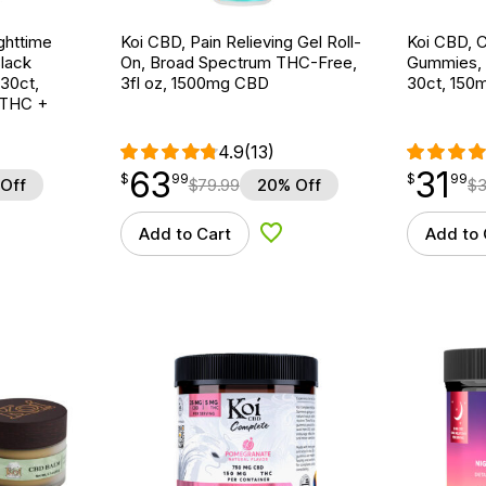
ghttime
Koi CBD, Pain Relieving Gel Roll-
Koi CBD, 
lack
On, Broad Spectrum THC-Free,
Gummies, 
 30ct,
3fl oz, 1500mg CBD
30ct, 15
 THC +
4.9
(13)
63
31
$
point
63.99
$
point
31.99
$
99
$
99
Off
$
79.99
20% Off
$
3
Add to Cart
Add to 
d to Wishlist
Add to Wishlist