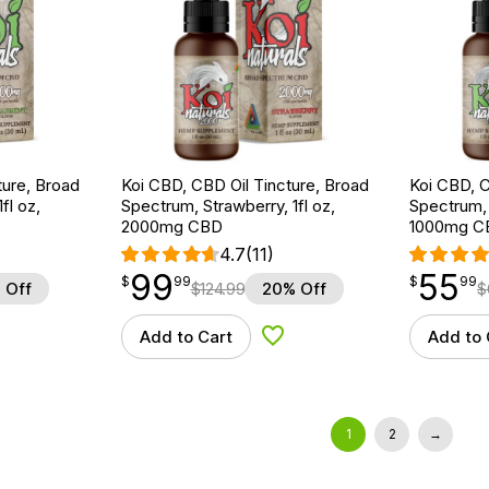
ture, Broad
Koi CBD, CBD Oil Tincture, Broad
Koi CBD, C
fl oz,
Spectrum, Strawberry, 1fl oz,
Spectrum, 
2000mg CBD
1000mg C
4.7
(11)
99
55
$
point
99.99
$
point
55.99
$
99
$
99
 Off
$
124.99
20% Off
$
Add to Cart
Add to 
d to Wishlist
Add to Wishlist
1
2
→