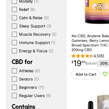
Mobility
(1)
Relief
(8)
Calm & Relax
(5)
Sleep Support
(3)
Muscle Recovery
(5)
Koi CBD, Anytime Bal
Gummies, Berry Lemo
Immune Support
(1)
Broad Spectrum THC-F
200mg CBD
Energy & Focus
(2)
4.5
(6)
CBD for
19
$
point
19.99
$
99
$
24.99
20% 
Athletes
(6)
Add to Cart
Ad
Seniors
(5)
Beginners
(11)
Regular Users
(6)
Contains