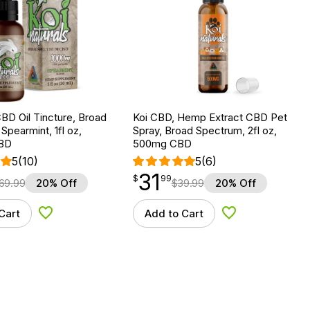
BD Oil Tincture, Broad
Koi CBD, Hemp Extract CBD Pet
Spearmint, 1fl oz,
Spray, Broad Spectrum, 2fl oz,
BD
500mg CBD
5
(10)
5
(6)
31
$
point
31.99
$
99
69.99
20% Off
$
39.99
20% Off
Cart
Add to Cart
Add to Wishlist
Add to Wishlist