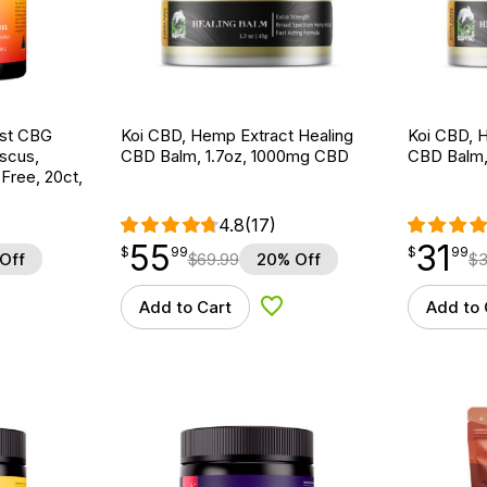
ost CBG
Koi CBD, Hemp Extract Healing
Koi CBD, 
scus,
CBD Balm, 1.7oz, 1000mg CBD
CBD Balm,
ree, 20ct,
4.8
(17)
55
31
$
point
55.99
$
point
31.99
$
99
$
99
Off
$
69.99
20% Off
$
3
Add to Cart
Add to 
d to Wishlist
Add to Wishlist