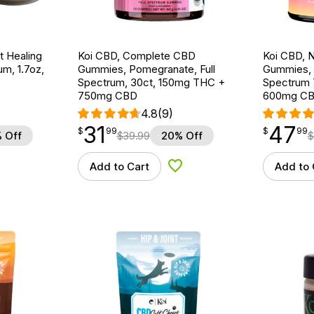
t Healing
Koi CBD, Complete CBD
Koi CBD, 
m, 1.7oz,
Gummies, Pomegranate, Full
Gummies, 
Spectrum, 30ct, 150mg THC +
Spectrum 
750mg CBD
600mg C
4.8
(9)
31
47
$
point
31.99
$
point
47.99
$
99
$
99
 Off
$
39.99
20% Off
$
Add to Cart
Add to 
d to Wishlist
Add to Wishlist