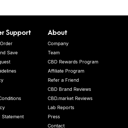
r Support
About
 Order
Company
and Save
Team
quest
CBD Rewards Program
idelines
Affiliate Program
cy
Refer a Friend
CBD Brand Reviews
onditions
CBD.market Reviews
icy
Lab Reports
y Statement
Press
Contact