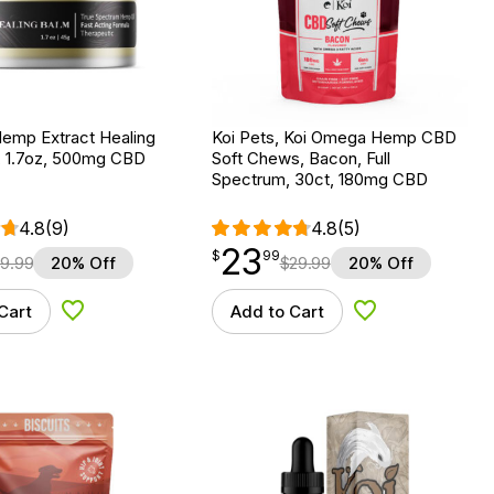
Hemp Extract Healing
Koi Pets, Koi Omega Hemp CBD
 1.7oz, 500mg CBD
Soft Chews, Bacon, Full
Spectrum, 30ct, 180mg CBD
4.8
(9)
4.8
(5)
23
$
point
23.99
$
99
9.99
20% Off
$
29.99
20% Off
Cart
Add to Cart
Add to Wishlist
Add to Wishlist