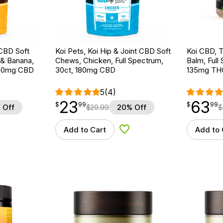
 CBD Soft
Koi Pets, Koi Hip & Joint CBD Soft
Koi CBD,
 & Banana,
Chews, Chicken, Full Spectrum,
Balm, Full 
 180mg CBD
30ct, 180mg CBD
135mg TH
5
(4)
23
63
$
point
23.99
$
point
63.99
$
99
$
99
 Off
$
29.99
20% Off
$
Add to Cart
Add to 
d to Wishlist
Add to Wishlist