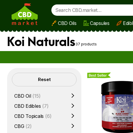
CBD Oils
Capsules
Edib
Skip to main content
Koi Naturals
37 products
Best Seller
Filters
Reset
CBD Oil
(15)
CBD Edibles
(7)
CBD Topicals
(6)
CBG
(2)