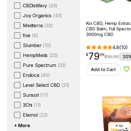
CBDistillery
(29)
Joy Organics
(45)
Koi CBD, Hemp Extrac
Medterra
(32)
CBD Balm, Full Spectru
3000mg CBD
five
(8)
Slumber
(10)
4.8
(10)
79
$
point
79.99
HempMeds
(22)
$
99
$
99.99
20%
Pure Spectrum
(23)
Add to Cart
Ad
Endoca
(40)
Level Select CBD
(21)
Sunsoil
(17)
3Chi
(11)
Elixinol
(22)
+ More