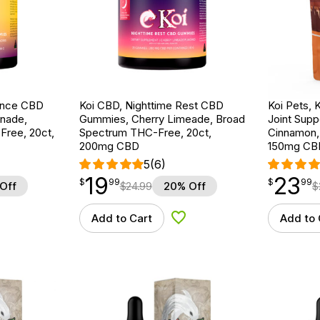
ance CBD
Koi CBD, Nighttime Rest CBD
Koi Pets, 
nade,
Gummies, Cherry Limeade, Broad
Joint Supp
ree, 20ct,
Spectrum THC-Free, 20ct,
Cinnamon, 
200mg CBD
150mg CB
5
(6)
19
23
$
point
19.99
$
point
23.99
$
99
$
99
Off
$
24.99
20% Off
$
Add to Cart
Add to 
d to Wishlist
Add to Wishlist