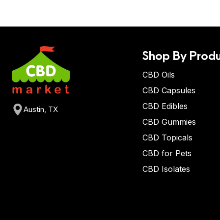
Shop By Produ
CBD Oils
CBD Capsules
CBD Edibles
Austin, TX
CBD Gummies
CBD Topicals
CBD for Pets
CBD Isolates