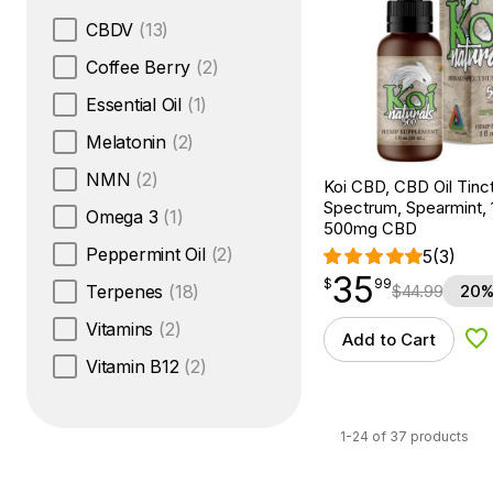
CBDV
(13)
Coffee Berry
(2)
Essential Oil
(1)
Melatonin
(2)
NMN
(2)
Koi CBD, CBD Oil Tinc
Spectrum, Spearmint, 1
Omega 3
(1)
500mg CBD
Peppermint Oil
(2)
5
(3)
35
$
point
35.99
$
99
$
44.99
20%
Terpenes
(18)
Vitamins
(2)
Add to Cart
Ad
Vitamin B12
(2)
1-24 of 37 products