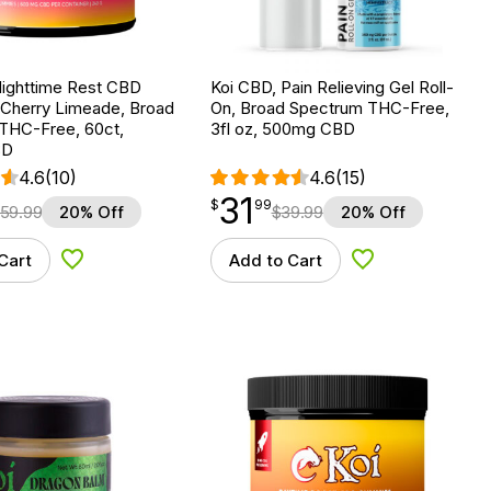
Nighttime Rest CBD
Koi CBD, Pain Relieving Gel Roll-
Cherry Limeade, Broad
On, Broad Spectrum THC-Free,
THC-Free, 60ct,
3fl oz, 500mg CBD
BD
4.6
(10)
4.6
(15)
31
$
point
31.99
$
99
59.99
20% Off
$
39.99
20% Off
Cart
Add to Cart
Add to Wishlist
Add to Wishlist