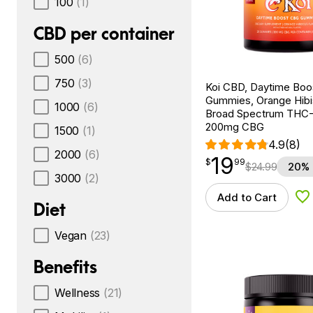
100
(1)
CBD per container
500
(6)
750
(3)
Koi CBD, Daytime Bo
Gummies, Orange Hibi
1000
(6)
Broad Spectrum THC-F
200mg CBG
1500
(1)
4.9
(8)
2000
(6)
19
$
point
19.99
$
99
$
24.99
20% 
3000
(2)
Add to Cart
Ad
Diet
Vegan
(23)
Benefits
Wellness
(21)