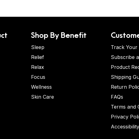
ct
Shop By Benefit
Custome
Sleep
Track Your
Relief
Subscribe 
Relax
Product Re
Focus
Shipping Gu
Wellness
Return Poli
Skin Care
FAQs
Terms and C
Privacy Pol
Accessibilit