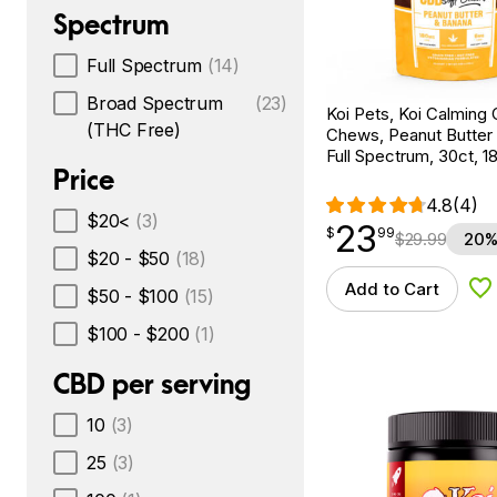
Spectrum
Full Spectrum
(14)
Broad Spectrum
(23)
Koi Pets, Koi Calming
(THC Free)
Chews, Peanut Butter
Full Spectrum, 30ct,
Price
4.8
(4)
$20<
(3)
23
$
point
23.99
$
99
$
29.99
20%
$20 - $50
(18)
Add to Cart
$50 - $100
(15)
Ad
$100 - $200
(1)
CBD per serving
10
(3)
25
(3)