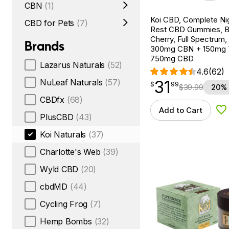
CBN
(1)
Koi CBD, Complete Ni
CBD for Pets
(7)
Rest CBD Gummies, B
Cherry, Full Spectrum,
Brands
300mg CBN + 150mg
750mg CBD
Lazarus Naturals
(52)
4.6
(62)
31
NuLeaf Naturals
(57)
$
point
31.99
$
99
$
39.99
20% 
CBDfx
(68)
Add to Cart
Ad
PlusCBD
(43)
Koi Naturals
(37)
Charlotte's Web
(39)
Wyld CBD
(20)
cbdMD
(44)
Cycling Frog
(7)
Hemp Bombs
(32)