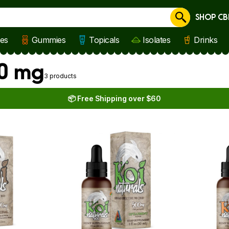
SHOP CB
Cancel
les
Gummies
Topicals
Isolates
Drinks
00 mg
3 products
📦 Free Shipping over $60