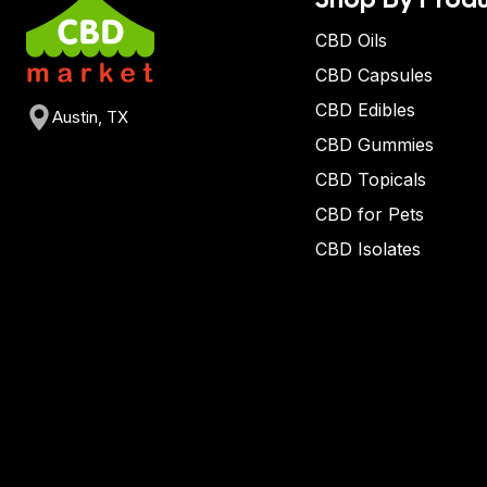
CBD Oils
CBD Capsules
CBD Edibles
Austin, TX
CBD Gummies
CBD Topicals
CBD for Pets
CBD Isolates