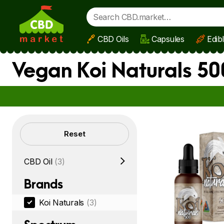
CBD Oils
Capsules
Edib
Skip to main content
Vegan Koi Naturals 5
Filters
Reset
CBD Oil
(3)
Brands
Koi Naturals
(3)