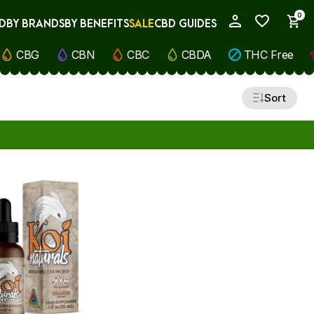
0
D
BY BRANDS
BY BENEFITS
SALE
CBD GUIDES
My Account
CBG
CBN
CBC
CBDA
THC Free
Sort