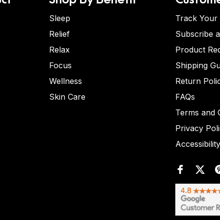
Sleep
Track Your
Relief
Subscribe 
Relax
Product Re
Focus
Shipping Gu
Wellness
Return Poli
Skin Care
FAQs
Terms and C
Privacy Pol
Accessibilit