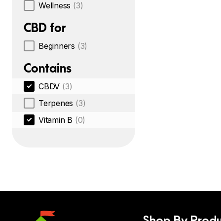
Wellness
(3)
CBD for
Beginners
(3)
Contains
CBDV
(3)
Terpenes
(3)
Vitamin B
(0)
Shop By Produ