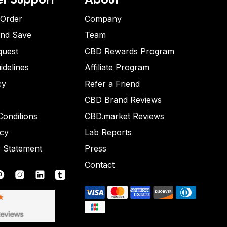
 Order
Company
and Save
Team
quest
CBD Rewards Program
idelines
Affiliate Program
cy
Refer a Friend
CBD Brand Reviews
onditions
CBD.market Reviews
icy
Lab Reports
y Statement
Press
Contact