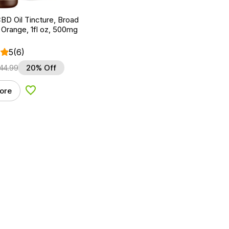
BD Oil Tincture, Broad
Orange, 1fl oz, 500mg
5
(6)
44.99
20% Off
ore
Add to Wishlist