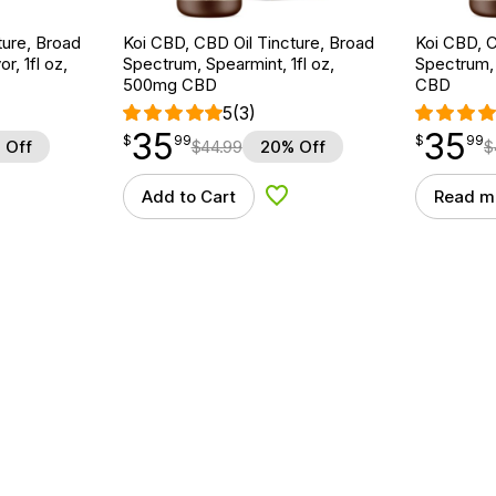
ture, Broad
Koi CBD, CBD Oil Tincture, Broad
Koi CBD, C
r, 1fl oz,
Spectrum, Spearmint, 1fl oz,
Spectrum, 
500mg CBD
CBD
5
(3)
35
35
$
point
35.99
$
point
35.99
$
99
$
99
 Off
$
44.99
20% Off
$
Add to Cart
Read m
d to Wishlist
Add to Wishlist