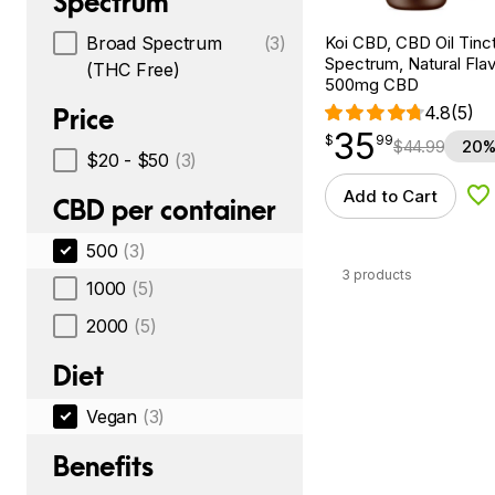
Spectrum
Koi CBD, CBD Oil Tinc
Broad Spectrum
(3)
Spectrum, Natural Flavo
(THC Free)
500mg CBD
4.8
(5)
Price
35
$
point
35.99
$
99
$
44.99
20%
$20 - $50
(3)
Add to Cart
Ad
CBD per container
500
(3)
3 products
1000
(5)
2000
(5)
Diet
Vegan
(3)
Benefits