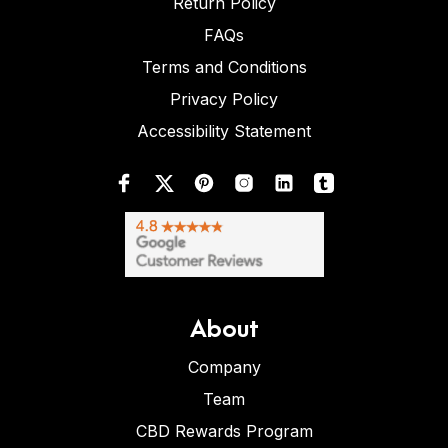
Return Policy
FAQs
Terms and Conditions
Privacy Policy
Accessibility Statement
About
Company
Team
CBD Rewards Program