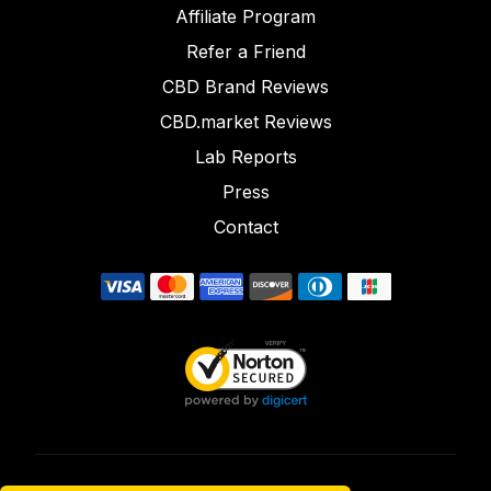
Affiliate Program
Refer a Friend
CBD Brand Reviews
CBD.market Reviews
Lab Reports
Press
Contact