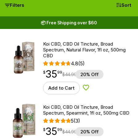
Filters
Sort
📦 Free Shipping over $60
Koi CBD, CBD Oil Tincture, Broad
Spectrum, Natural Flavor, 1fl oz, 500mg
CBD
4.8
(5)
35
$
point
35.99
$
99
$
44.99
20% Off
Add to Cart
Add to Wishlist
Koi CBD, CBD Oil Tincture, Broad
Spectrum, Spearmint, 1fl oz, 500mg CBD
5
(3)
35
$
point
35.99
$
99
$
44.99
20% Off