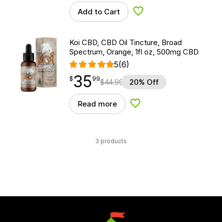
Add to Cart
Add to Wishlist
Koi CBD, CBD Oil Tincture, Broad
Spectrum, Orange, 1fl oz, 500mg CBD
5
(6)
35
$
point
35.99
$
99
$
44.99
20% Off
Read more
Add to Wishlist
3 products