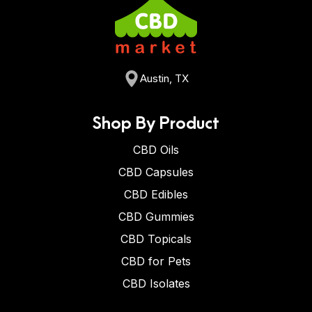
Austin, TX
Shop By Product
CBD Oils
CBD Capsules
CBD Edibles
CBD Gummies
CBD Topicals
CBD for Pets
CBD Isolates