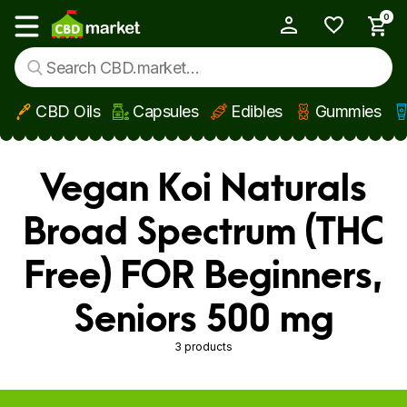
0
My Account
Show main menu
CBD Oils
Capsules
Edibles
Gummies
Skip to main content
Vegan Koi Naturals
Broad Spectrum (THC
Free) FOR Beginners,
Seniors 500 mg
3 products