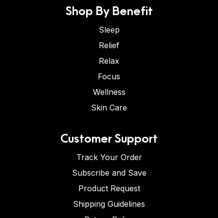
Shop By Benefit
Sleep
Relief
Relax
Focus
Wellness
Skin Care
Customer Support
Track Your Order
Subscribe and Save
Product Request
Shipping Guidelines