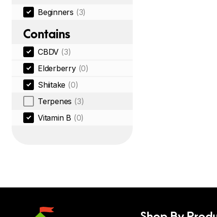
Beginners
(3)
Contains
CBDV
(3)
Elderberry
(0)
Shiitake
(0)
Terpenes
(3)
Vitamin B
(0)
Shop By Produ