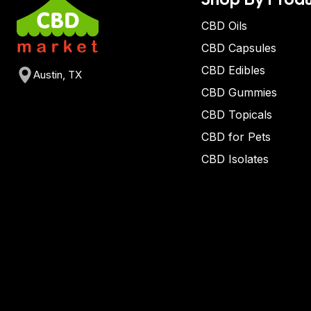
CBD Oils
CBD Capsules
CBD Edibles
Austin, TX
CBD Gummies
CBD Topicals
CBD for Pets
CBD Isolates