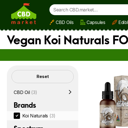
CBD Oils
Capsules
Edib
Skip to main content
Vegan Koi Naturals F
Filters
Reset
CBD Oil
(3)
Brands
Koi Naturals
(3)