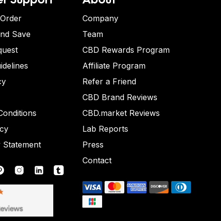
 Order
Company
and Save
Team
quest
CBD Rewards Program
idelines
Affiliate Program
cy
Refer a Friend
CBD Brand Reviews
onditions
CBD.market Reviews
icy
Lab Reports
y Statement
Press
Contact