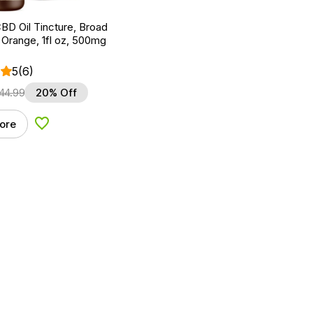
BD Oil Tincture, Broad
Orange, 1fl oz, 500mg
5
(6)
44.99
20% Off
ore
Add to Wishlist