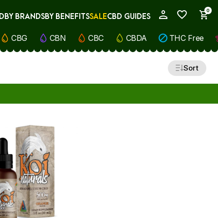
0
D
BY BRANDS
BY BENEFITS
SALE
CBD GUIDES
My Account
CBG
CBN
CBC
CBDA
THC Free
Sort