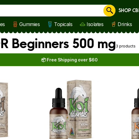
SHOP CB
Cancel
les
Gummies
Topicals
Isolates
Drinks
OR Beginners 500 mg
3 products
📦 Free Shipping over $60