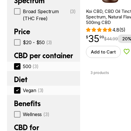
Spectrum
Koi CBD, CBD Oil Tinc
Broad Spectrum
(3)
Spectrum, Natural Flavo
(THC Free)
500mg CBD
4.8
(5)
Price
35
$
point
35.99
$
99
$
44.99
20%
$20 - $50
(3)
Add to Cart
Ad
CBD per container
500
(3)
3 products
Diet
Vegan
(3)
Benefits
Wellness
(3)
CBD for