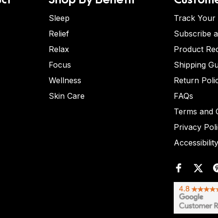
Sleep
Track Your
Relief
Subscribe 
Relax
Product Re
Focus
Shipping Gu
Wellness
Return Poli
Skin Care
FAQs
Terms and C
Privacy Pol
Accessibilit