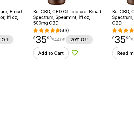
ture, Broad
Koi CBD, CBD Oil Tincture, Broad
Koi CBD, C
r, 1fl oz,
Spectrum, Spearmint, 1fl oz,
Spectrum, 
500mg CBD
CBD
5
(3)
35
35
$
point
35.99
$
point
35.99
$
99
$
99
 Off
$
44.99
20% Off
$
Add to Cart
Read m
d to Wishlist
Add to Wishlist